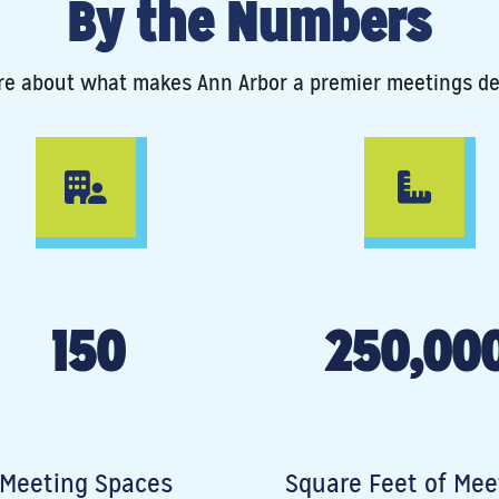
By the Numbers
e about what makes Ann Arbor a premier meetings de
150
250,00
Meeting Spaces
Square Feet of Mee