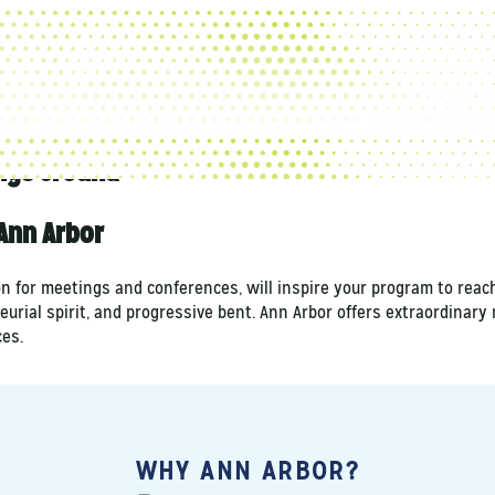
ngs Ground
Ann Arbor
on for meetings and conferences, will inspire your program to reac
eurial spirit, and progressive bent. Ann Arbor offers extraordinar
es.
WHY ANN ARBOR?