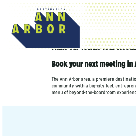
top-anchor
top-anchor
Make Our Towns Your Meeti
Book your next meeting in 
The Ann Arbor area, a premiere destinati
community with a big-city feel, entrepren
menu of beyond-the-boardroom experienc