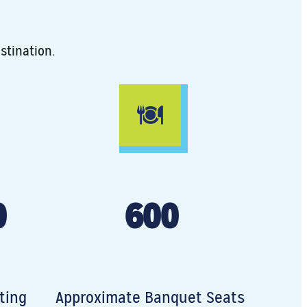
stination.
0
600
ting
Approximate Banquet Seats