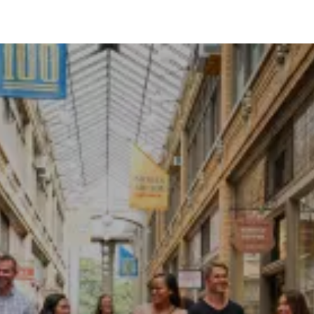
WHY ANN ARBOR?