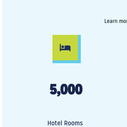
Learn mor
5,000
Hotel Rooms