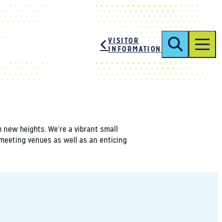
SHARE
VISITOR
INFORMATION
h new heights. We’re a vibrant small
y meeting venues as well as an enticing