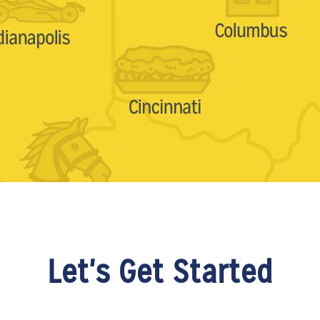
Let's Get Started