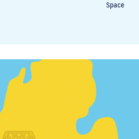
Space