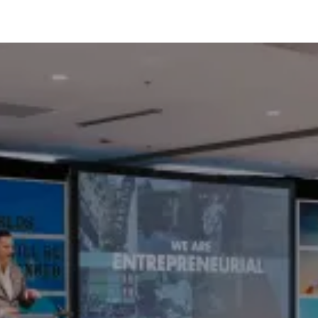
OUR SERVICES