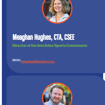
Meaghan Hughes, CTA, CSEE
Director of the Ann Arbor Sports Commission
EMAIL
mhughes@annarbor.org