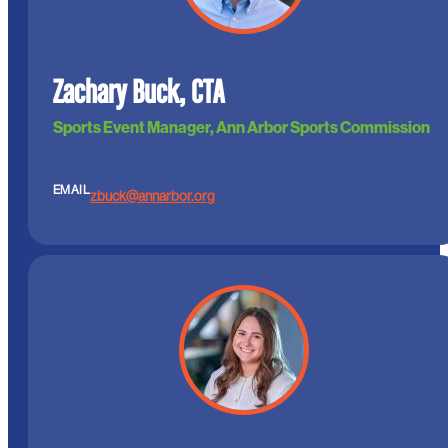
Zachary Buck, CTA
Sports Event Manager, Ann Arbor Sports Commission
EMAIL
zbuck@annarbor.org