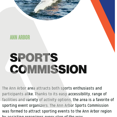
ANN ARBOR
SPORTS
COMMISSION
The Ann Arbor area attracts both sports enthusiasts and
participants alike. Thanks to its easy accessibility, range of
facilities and variety of activity options, the area is a favorite of
sporting event organizers. The Ann Arbor Sports Commission
was formed to attract sporting events to the Ann Arbor region
by assisting organizers every step of the way.