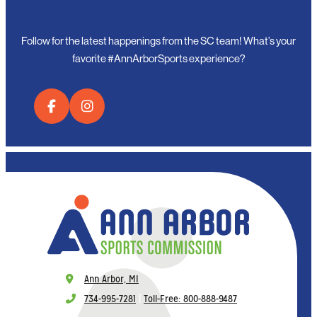
Follow for the latest happenings from the SC team! What’s your
favorite #AnnArborSports experience?
Ann Arbor, MI
734-995-7281
|
Toll-Free: 800-888-9487