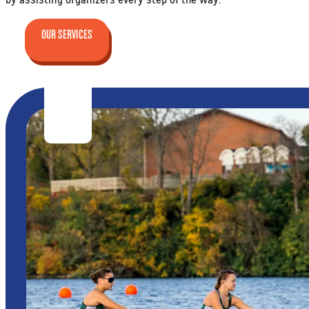
OUR SERVICES