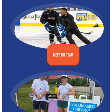
MEET THE TEAM