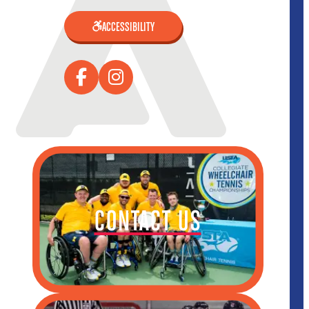
ACCESSIBILITY
CONTACT US