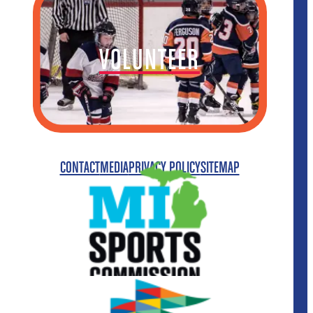
VOLUNTEER
CONTACT
MEDIA
PRIVACY POLICY
SITEMAP