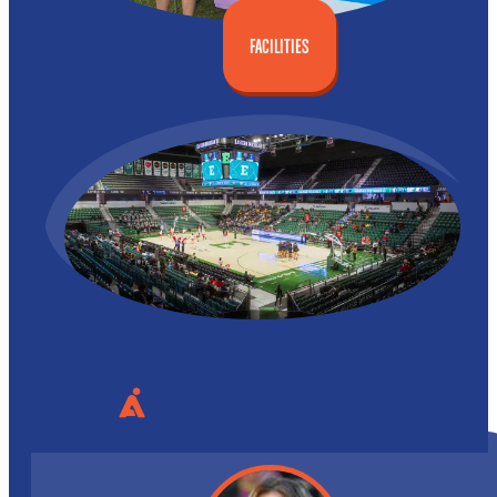
FACILITIES
WE PLAY AS A TEAM