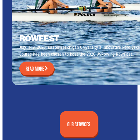
ROWFEST
July 11-19, 2026. Eastern Michigan University’s Innovative Ford Lake
Course has been chosen to host the 2026 USRowing RowFest…
READ MORE
OUR SERVICES