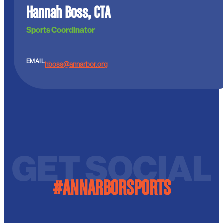
Hannah Boss, CTA
Sports Coordinator
EMAIL
hboss@annarbor.org
GET SOCIAL
#ANNARBORSPORTS