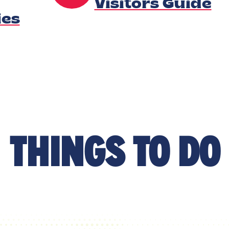
Visitors Guide
es
THINGS TO DO