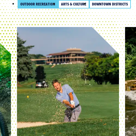
OUTDOOR RECREATION
ARTS & CULTURE
DOWNTOWN DISTRICTS