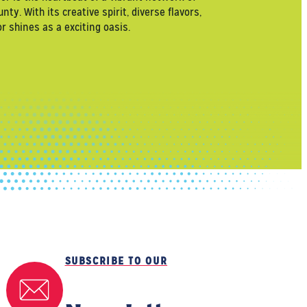
. With its creative spirit, diverse flavors,
 shines as a exciting oasis.
SUBSCRIBE TO OUR