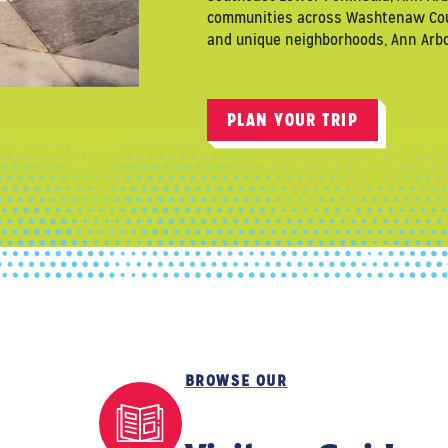
communities across Washtenaw County
and unique neighborhoods, Ann Arbor
PLAN YOUR TRIP
BROWSE OUR