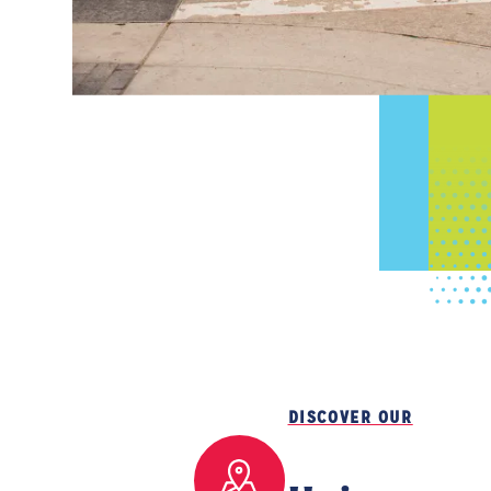
DISCOVER OUR