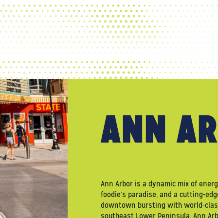
WELCOME TO
ANN AR
Ann Arbor is a dynamic mix of ener
foodie’s paradise, and a cutting-edg
downtown bursting with world-class
southeast Lower Peninsula, Ann Arbo