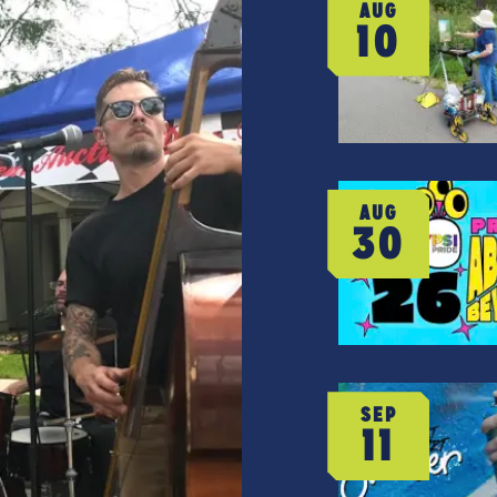
AUG
10
AUG
30
SEP
11