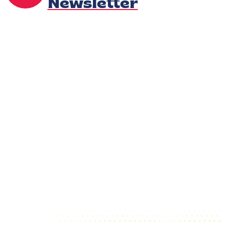
Newsletter