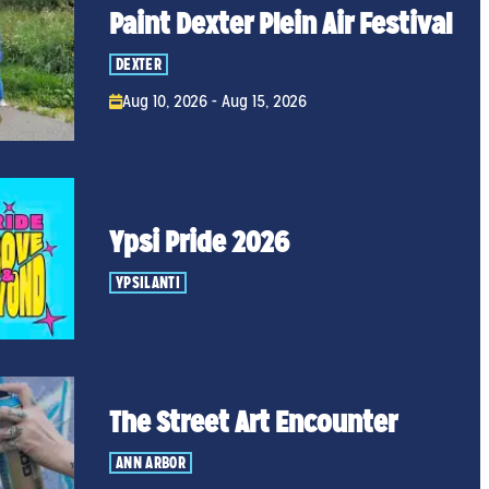
Paint Dexter Plein Air Festival
DEXTER
Aug 10, 2026 - Aug 15, 2026
Ypsi Pride 2026
YPSILANTI
The Street Art Encounter
ANN ARBOR