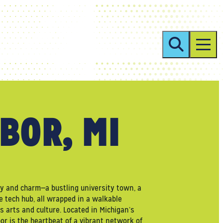
BOR, MI
gy and charm—a bustling university town, a
e tech hub, all wrapped in a walkable
 arts and culture. Located in Michigan’s
r is the heartbeat of a vibrant network of