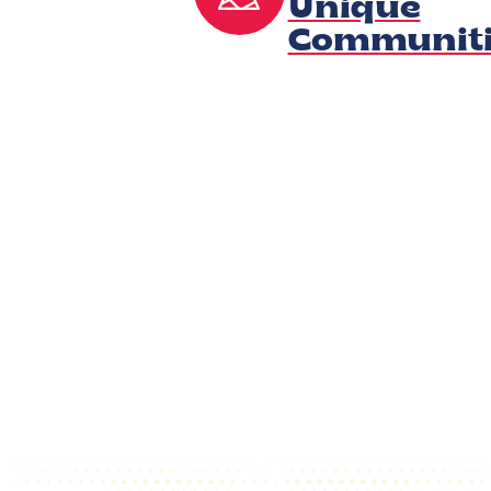
Unique
Communiti