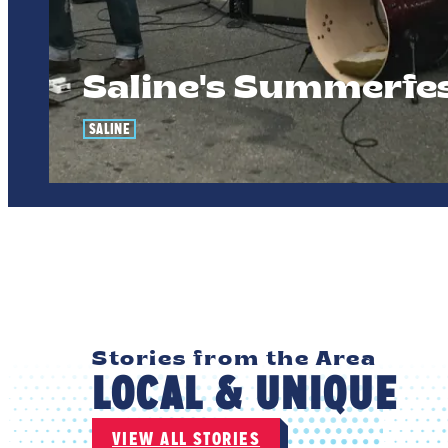
Saline's Summerfe
SALINE
Stories from the Area
LOCAL & UNIQUE
VIEW ALL STORIES