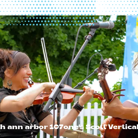
h ann arbor 107one's Scott Vertica