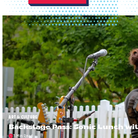
ART & CULTURE
Backstage Pass: Sonic Lunch wit
3 Min Read