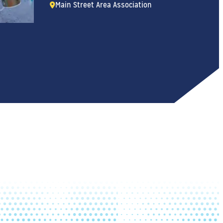
Main Street Area Association