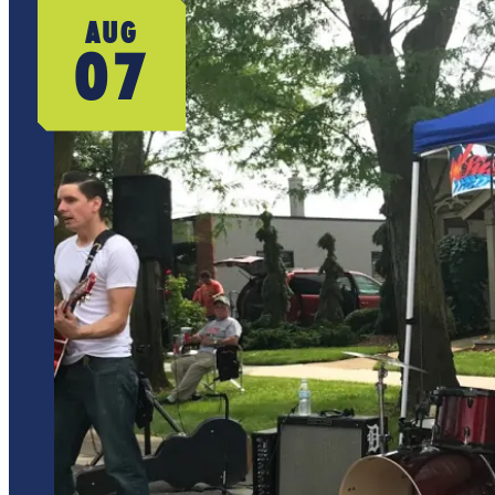
AUG
07