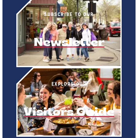
SUBSCRIBE TO OUR
Newsletter
EXPLORE OUR
Visitors Guide