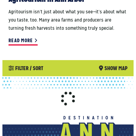
Agritourism isn’t just about what you see—it’s about what
you taste, too. Many area farms and producers are
turning fresh harvests into something truly special.
READ MORE
FILTER / SORT
SHOW MAP