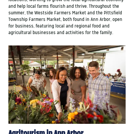
and help local farms flourish and thrive. Throughout the
summer, the Westside Farmers Market and the Pittsfield
Township Farmers Market, both found in Ann Arbor, open
for business, featuring local and regional food and
agricultural businesses and activities for the family.
Agritourism in Ann Arbor