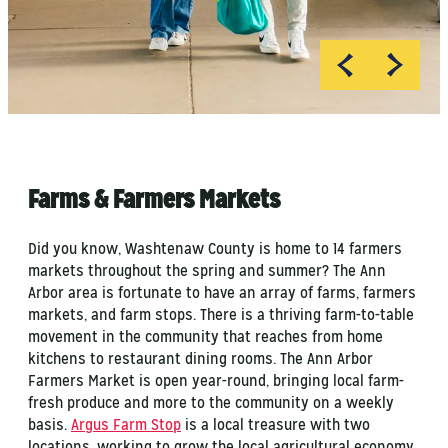
Farms & Farmers Markets
Did you know, Washtenaw County is home to 14 farmers
markets throughout the spring and summer? The Ann
Arbor area is fortunate to have an array of farms, farmers
markets, and farm stops. There is a thriving farm-to-table
movement in the community that reaches from home
kitchens to restaurant dining rooms. The Ann Arbor
Farmers Market is open year-round, bringing local farm-
fresh produce and more to the community on a weekly
basis.
Argus Farm Stop
is a local treasure with two
locations, working to grow the local agricultural economy