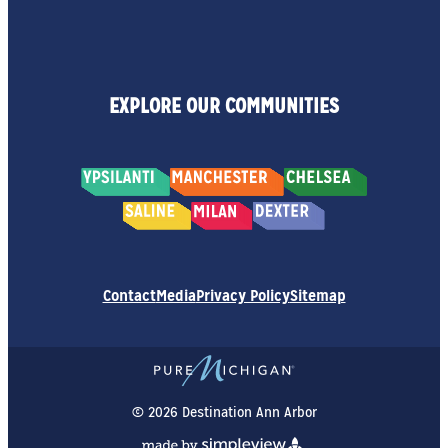
EXPLORE OUR COMMUNITIES
Contact
Media
Privacy Policy
Sitemap
© 2026 Destination Ann Arbor