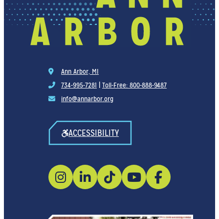
Ann Arbor, MI
734-995-7281
|
Toll-Free: 800-888-9487
info@annarbor.org
ACCESSIBILITY