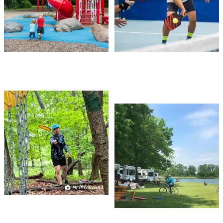
DISC GOLF
CAMPING & RV
PARKS
MI Playground