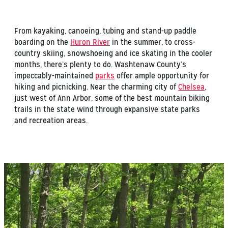
From kayaking, canoeing, tubing and stand-up paddle
boarding on the
Huron River
in the summer, to cross-
country skiing, snowshoeing and ice skating in the cooler
months, there’s plenty to do. Washtenaw County’s
impeccably-maintained
parks
offer ample opportunity for
hiking and picnicking. Near the charming city of
Chelsea
,
just west of Ann Arbor, some of the best mountain biking
trails in the state wind through expansive state parks
and recreation areas.