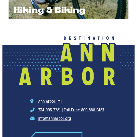
Hiking & Biking
Ann Arbor, MI
734-995-7281
|
Toll-Free: 800-888-9487
info@annarbor.org