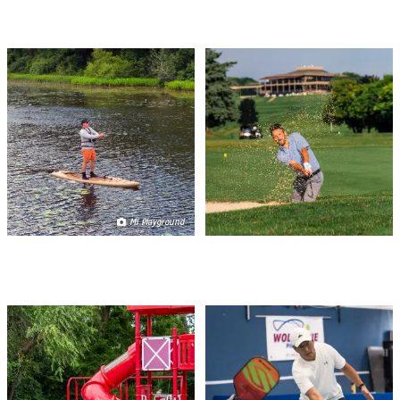
FISHING
GOLF
MI Playground
PLAY SPACES
RACQUET SPORTS