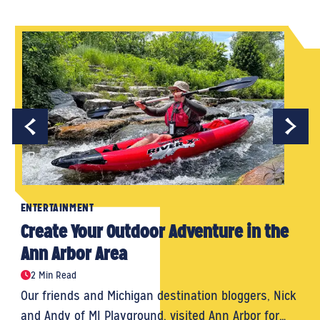
ENTERTAINMENT
Create Your Outdoor Adventure in the
Ann Arbor Area
2 Min Read
Our friends and Michigan destination bloggers, Nick
and Andy of MI Playground, visited Ann Arbor for…