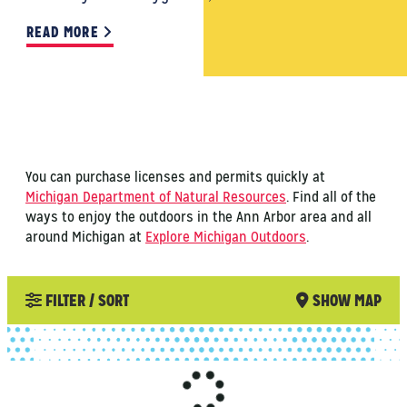
READ MORE
You can purchase licenses and permits quickly at
Michigan Department of Natural Resources
. Find all of the
ways to enjoy the outdoors in the Ann Arbor area and all
around Michigan at
Explore Michigan Outdoors
.
FILTER / SORT
SHOW MAP