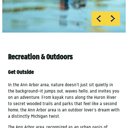
Pure Michigan
MI Playground
Recreation & Outdoors
Get Outside
In the Ann Arbor area, nature doesn’t just sit quietly in
the background—it jumps out, waves hello, and invites you
on an adventure. From kayak runs along the Huron River
to secret wooded trails and parks that feel like a second
home, the Ann Arbor area is an outdoor lover’s dream with
a distinctly Michigan twist.
The Ann Arbor area, recognized as an urban oasis of