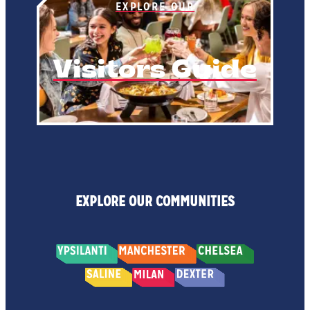
EXPLORE OUR
Visitors Guide
EXPLORE OUR COMMUNITIES