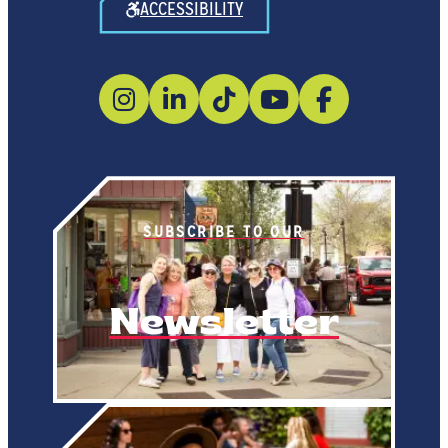
ACCESSIBILITY
SUBSCRIBE TO OUR
Newsletter