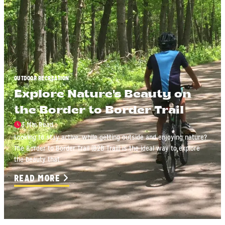
OUTDOOR RECREATION
Explore Nature's Beauty on
the Border to Border Trail
3 Min Read
Looking to stay active, while getting outside and enjoying nature?
The Border to Border Trail (B2B Trail) is the ideal way to explore
the beauty that…
READ MORE