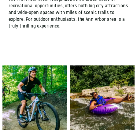
recreational opportunities, offers both big city attractions
and wide-open spaces with miles of scenic trails to
explore. For outdoor enthusiasts, the Ann Arbor area is a
truly thrilling experience.
HIKING & BIKING
HURON RIVER