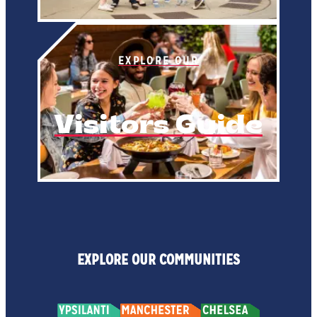
EXPLORE OUR
Visitors Guide
EXPLORE OUR COMMUNITIES