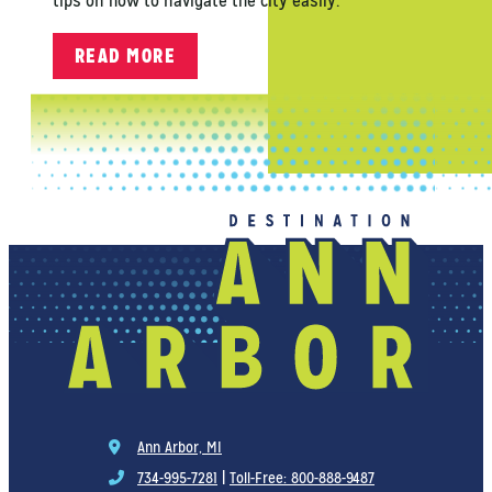
tips on how to navigate the city easily.
READ MORE
Ann Arbor, MI
734-995-7281
|
Toll-Free: 800-888-9487