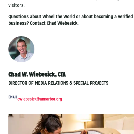
visitors.
Questions about Wheel the World or about becoming a verified
business? Contact Chad Wiebesick.
Chad W. Wiebesick, CTA
DIRECTOR OF MEDIA RELATIONS & SPECIAL PROJECTS
EMAIL
cwiebesick@annarbor.org