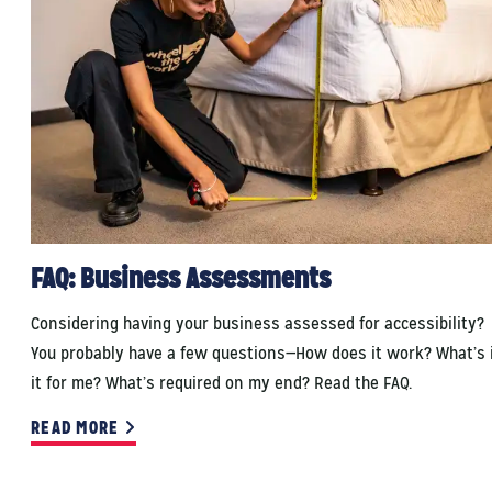
FAQ: Business Assessments
Considering having your business assessed for accessibility?
You probably have a few questions—How does it work? What’s 
it for me? What’s required on my end? Read the FAQ.
READ MORE