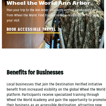
Wheel the World Ann Arbor
Plan your trip to the Ann Arbor area with verified accessibility info
from Wheel the World. Find trusted, reliable resources to help plan
your visit.
BOOK ACCESSIBLE TRAVEL
Benefits for Businesses
Local businesses that join the Destination Verified initiative
benefit from increased visibility on the global Wheel the World
platform. Participants receive specialized training through
Wheel the World Academy and gain the opportunity to promote
their business as an accessible destination, attracting new