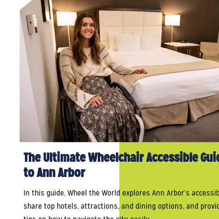
The Ultimate Wheelchair Accessible Gui
to Ann Arbor
In this guide, Wheel the World explores Ann Arbor’s accessibi
share top hotels, attractions, and dining options, and provi