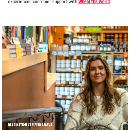
experienced customer support with
Wheel the World
.
DESTINATION VERIFIED STATUS