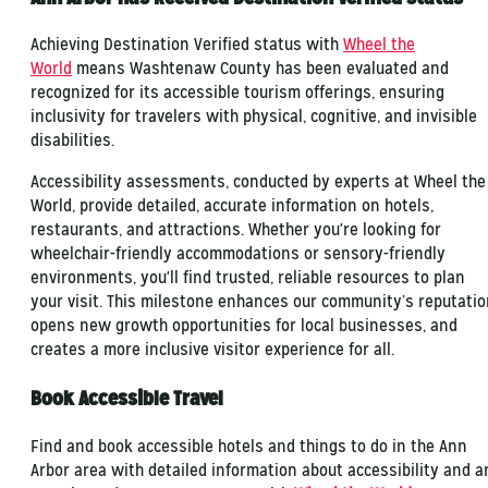
Achieving Destination Verified status with
Wheel the
World
means Washtenaw County has been evaluated and
recognized for its accessible tourism offerings, ensuring
inclusivity for travelers with physical, cognitive, and invisible
disabilities.
Accessibility assessments, conducted by experts at Wheel the
World, provide detailed, accurate information on hotels,
restaurants, and attractions. Whether you're looking for
wheelchair-friendly accommodations or sensory-friendly
environments, you'll find trusted, reliable resources to plan
your visit. This milestone enhances our community’s reputatio
opens new growth opportunities for local businesses, and
creates a more inclusive visitor experience for all.
Book Accessible Travel
Find and book accessible hotels and things to do in the Ann
Arbor area with detailed information about accessibility and a