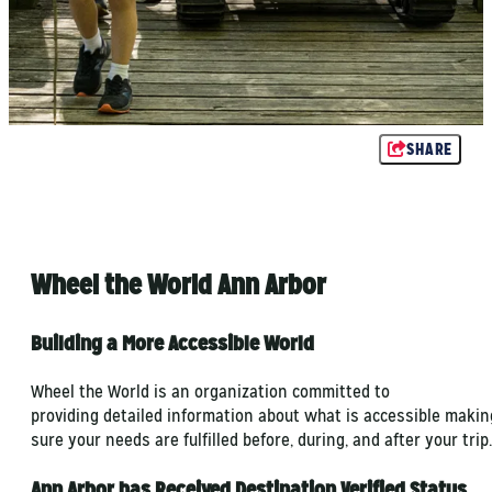
SHARE
Wheel the World Ann Arbor
Building a More Accessible World
Wheel the World is an organization committed to
providing detailed information about what is accessible makin
sure your needs are fulfilled before, during, and after your trip.
Ann Arbor has Received Destination Verified Status