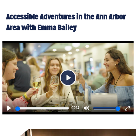
Accessible Adventures in the Ann Arbor
Area with Emma Bailey
Play
02:14
Play
Mute
Ent
full