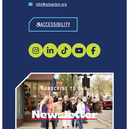
info@annarbor.org
ACCESSIBILITY
SUBSCRIBE TO OUR
Newsletter