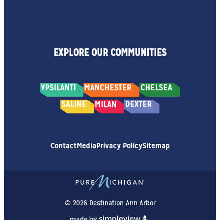
EXPLORE OUR COMMUNITIES
Contact
Media
Privacy Policy
Sitemap
© 2026 Destination Ann Arbor