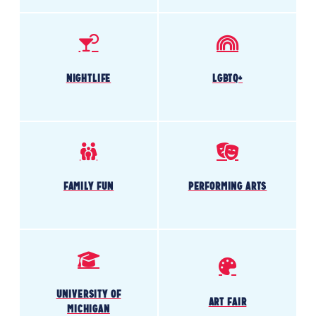
NIGHTLIFE
LGBTQ+
FAMILY FUN
PERFORMING ARTS
UNIVERSITY OF
ART FAIR
MICHIGAN