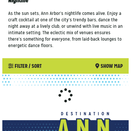
Nightlife
As the sun sets, Ann Arbor's nightlife comes alive. Enjoy a
craft cocktail at one of the city’s trendy bars, dance the
night away at a lively club, or unwind with live music in an
intimate setting. The eclectic mix of venues ensures
there’s something for everyone, from laid-back lounges to
energetic dance floors.
FILTER / SORT
SHOW MAP