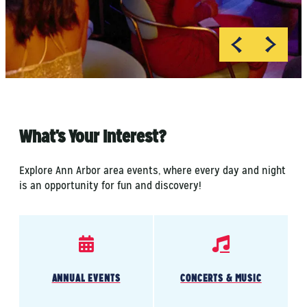
What's Your Interest?
Explore Ann Arbor area events, where every day and night
is an opportunity for fun and discovery!
ANNUAL EVENTS
CONCERTS & MUSIC