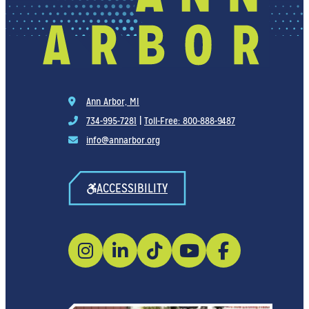
Ann Arbor, MI
734-995-7281
|
Toll-Free: 800-888-9487
info@annarbor.org
ACCESSIBILITY