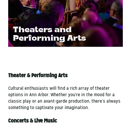
Theaters and
Performing Arts
Theater & Performing Arts
Cultural enthusiasts will find a rich array of theater
options in Ann Arbor. Whether you're in the mood for a
classic play or an avant-garde production, there’s always
something to captivate your imagination.
Concerts & Live Music