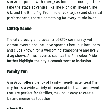
Ann Arbor pulses with energy as local and touring artists
take the stage at venues like The Michigan Theater, The
Ark, and the Blind Pig. From indie rock to jazz and classical
performances, there’s something for every music lover.
LGBTQ+ Scene
The city proudly embraces its LGBTQ+ community with
vibrant events and inclusive spaces. Check out local bars
and clubs known for a welcoming atmosphere and lively
drag shows. Annual events such as the Ann Arbor Pride
further highlight the city’s commitment to inclusion.
Family Fun
Ann Arbor offers plenty of family-friendly activities! The
city hosts a wide variety of seasonal festivals and events
that are perfect for families, making it easy to create
lasting memories together.