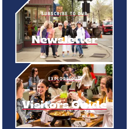
SUBSCRIBE TO OUR
Newsletter
EXPLORE OUR
Visitors Guide