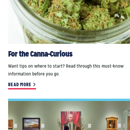
For the Canna-Curious
Want tips on where to start? Read through this must-know
information before you go.
READ MORE