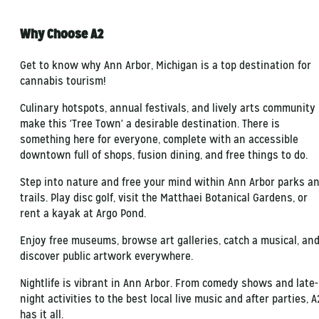
Why Choose A2
Get to know why Ann Arbor, Michigan is a top destination for
cannabis tourism!
Culinary hotspots, annual festivals, and lively arts community
make this 'Tree Town' a desirable destination. There is
something here for everyone, complete with an accessible
downtown full of shops, fusion dining, and free things to do.
Step into nature and free your mind within Ann Arbor parks a
trails. Play disc golf, visit the Matthaei Botanical Gardens, or
rent a kayak at Argo Pond.
Enjoy free museums, browse art galleries, catch a musical, an
discover public artwork everywhere.
Nightlife is vibrant in Ann Arbor. From comedy shows and late-
night activities to the best local live music and after parties, A
has it all.