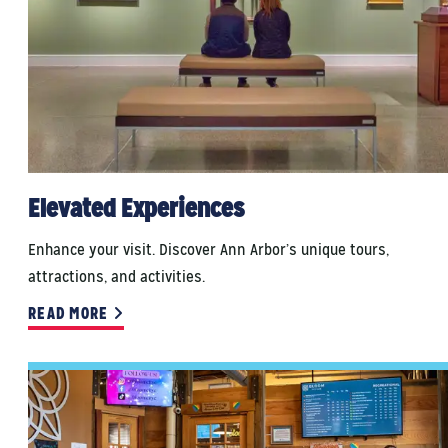
Elevated Experiences
Enhance your visit. Discover Ann Arbor’s unique tours,
attractions, and activities.
READ MORE