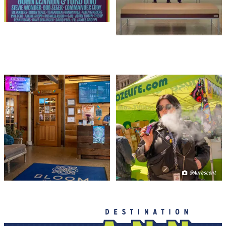
CANNABIS 101
HASH BASH
@Aurescent