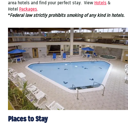
area hotels and find your perfect stay. View
Hotels
&
Hotel
Packages
.
*
Federal law strictly prohibits smoking of any kind in hotels.
Places to Stay