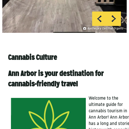
Apothecary Certified Organic
Apothecary Certified Organic
Lucas Pezeta
Lucas Pezeta
Cannabis Culture
Ann Arbor is your destination for
cannabis-friendly travel
Welcome to the
ultimate guide for
cannabis tourism in
Ann Arbor! Ann Arbor
has a long and stori