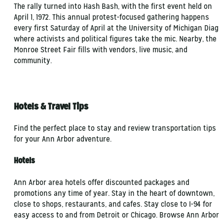
The rally turned into Hash Bash, with the first event held on
April 1, 1972. This annual protest-focused gathering happens
every first Saturday of April at the University of Michigan Diag
where activists and political figures take the mic. Nearby, the
Monroe Street Fair fills with vendors, live music, and
community.
Hotels & Travel Tips
Find the perfect place to stay and review transportation tips
for your Ann Arbor adventure.
Hotels
Ann Arbor area hotels offer discounted packages and
promotions any time of year. Stay in the heart of downtown,
close to shops, restaurants, and cafes. Stay close to I-94 for
easy access to and from Detroit or Chicago. Browse Ann Arbor