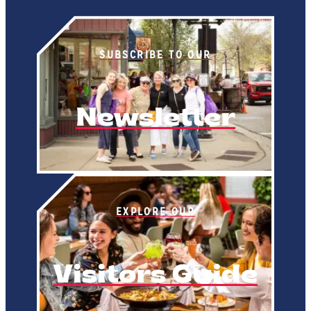
SUBSCRIBE TO OUR
Newsletter
EXPLORE OUR
Visitors Guide