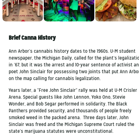
Brief Canna History
Ann Arbor’s cannabis history dates to the 1960s. U-M student
newspaper, the Michigan Daily, called for the plant’s legalizati
in ’67, but it was the arrest and 10-year sentence of activist a
poet John Sinclair for possessing two joints that put Ann Arbo
on the map calling for cannabis legalization.
Years later, a “Free John Sinclair” rally was held at U-M Crisler
Arena. Special guests like John Lennon, Yoko Ono, Stevie
Wonder, and Bob Segar performed in solidarity. The Black
Panthers provided security, and thousands of people freely
smoked weed in the packed arena. Three days later, John
Sinclair was freed and the Michigan Supreme Court ruled the
state’s marijuana statutes were unconstitutional.