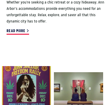
Whether you’re seeking a chic retreat or a cozy hideaway, Ann
Arbor's accommodations provide everything you need for an
unforgettable stay. Relax, explore, and savor all that this
dynamic city has to offer.
READ MORE
CANNABIS HISTORY
ELEVATED
EXPERIENCES