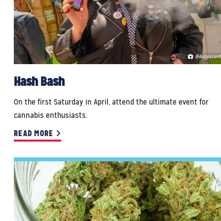
@Aurescent
Hash Bash
On the first Saturday in April, attend the ultimate event for
cannabis enthusiasts.
READ MORE