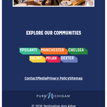
EXPLORE OUR COMMUNITIES
Contact
Media
Privacy Policy
Sitemap
© 2026 Destination Ann Arbor