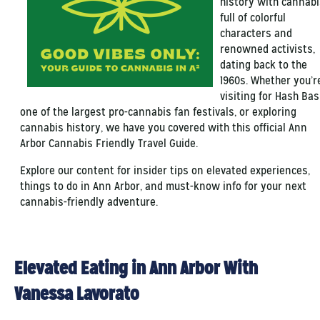
history with cannabi
full of colorful
characters and
renowned activists,
dating back to the
1960s. Whether you’r
visiting for Hash Bas
one of the largest pro-cannabis fan festivals, or exploring
cannabis history, we have you covered with this official Ann
Arbor Cannabis Friendly Travel Guide.
Explore our content for insider tips on elevated experiences,
things to do in Ann Arbor, and must-know info for your next
cannabis-friendly adventure.
Elevated Eating in Ann Arbor With
Vanessa Lavorato