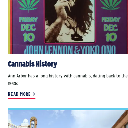
Cannabis History
Ann Arbor has a long history with cannabis, dating back to the
1960s.
READ MORE