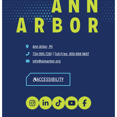
Ann Arbor, MI
734-995-7281
|
Toll-Free: 800-888-9487
info@annarbor.org
ACCESSIBILITY