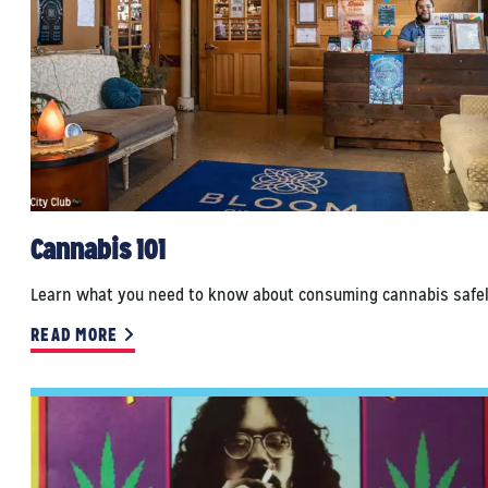
Cannabis 101
Learn what you need to know about consuming cannabis safel
READ MORE