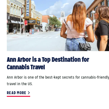
Ann Arbor is a Top Destination for
Cannabis Travel
Ann Arbor is one of the best-kept secrets for cannabis-friendl
travel in the US.
READ MORE