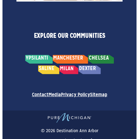
EXPLORE OUR COMMUNITIES
Contact
Media
Privacy Policy
Sitemap
© 2026 Destination Ann Arbor