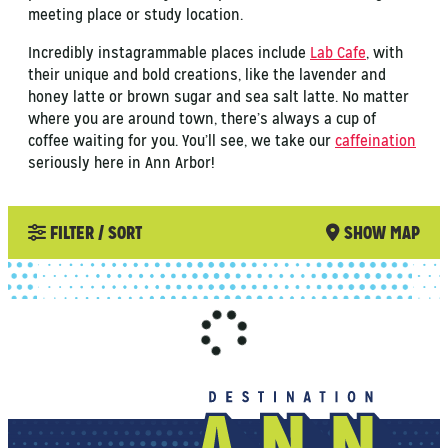
meeting place or study location.
Incredibly instagrammable places include
Lab Cafe
, with
their unique and bold creations, like the lavender and
honey latte or brown sugar and sea salt latte. No matter
where you are around town, there’s always a cup of
coffee waiting for you. You’ll see, we take our
caffeination
seriously here in Ann Arbor!
FILTER / SORT
SHOW MAP