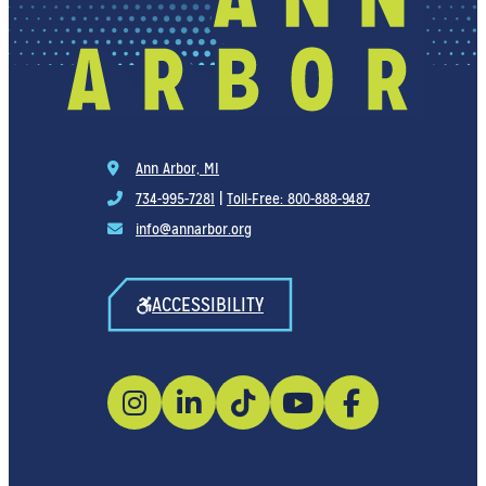
Ann Arbor, MI
734-995-7281
|
Toll-Free: 800-888-9487
info@annarbor.org
ACCESSIBILITY