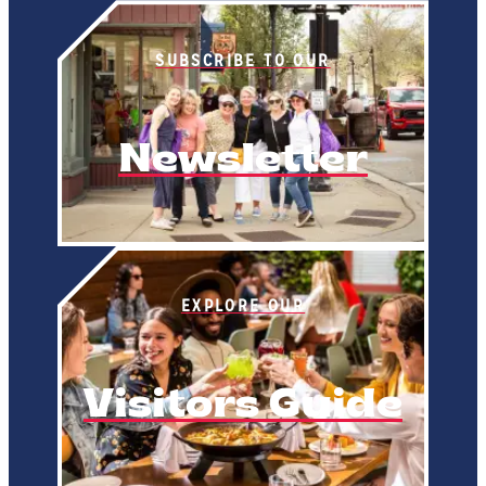
SUBSCRIBE TO OUR
Newsletter
EXPLORE OUR
Visitors Guide