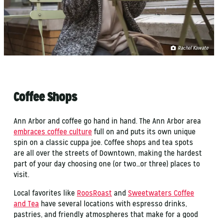
Rachel Kawate
Coffee Shops
Ann Arbor and coffee go hand in hand. The Ann Arbor area
embraces coffee culture
full on and puts its own unique
spin on a classic cuppa joe. Coffee shops and tea spots
are all over the streets of Downtown, making the hardest
part of your day choosing one (or two…or three) places to
visit.
Local favorites like
RoosRoast
and
Sweetwaters Coffee
and Tea
have several locations with espresso drinks,
pastries, and friendly atmospheres that make for a good