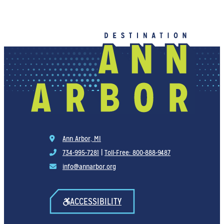
Ann Arbor, MI
734-995-7281
|
Toll-Free: 800-888-9487
info@annarbor.org
ACCESSIBILITY