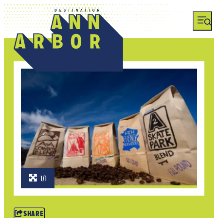
1/1
SHARE