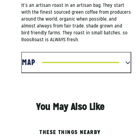
It's an artisan roast in an artisan bag. They start
with the finest sourced green coffee from producers
around the world, organic when possible, and
almost always from fair trade, shade grown and
bird friendly farms. They roast in small batches, so
RoosRoast is ALWAYS fresh.
MAP
You May Also Like
THESE THINGS NEARBY