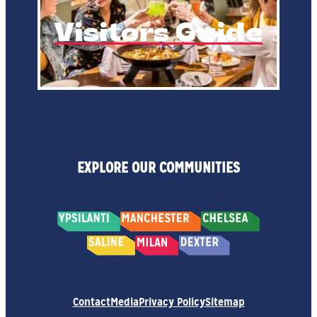
Visitors Guide
EXPLORE OUR COMMUNITIES
Contact
Media
Privacy Policy
Sitemap