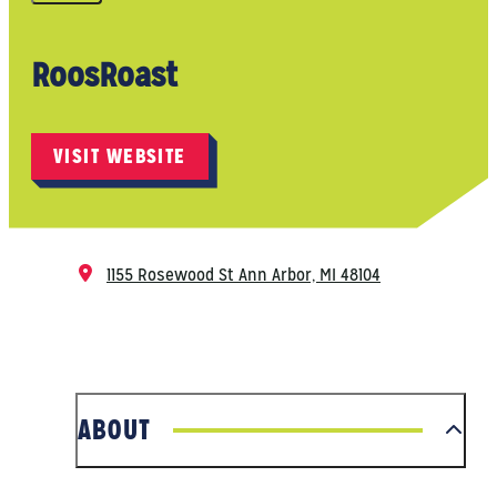
RoosRoast
VISIT WEBSITE
1155 Rosewood St
Ann Arbor, MI 48104
ABOUT