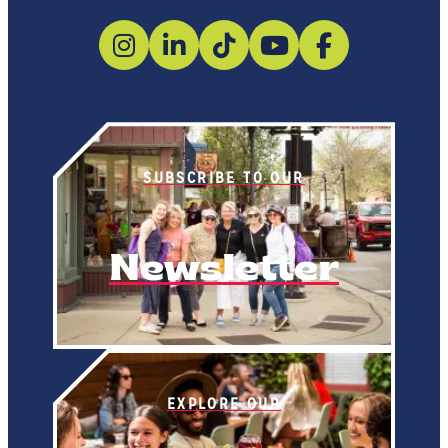
SUBSCRIBE TO OUR
Newsletter
EXPLORE OUR