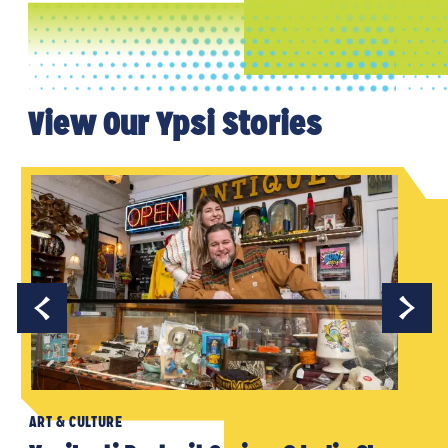
View Our Ypsi Stories
ART & CULTURE