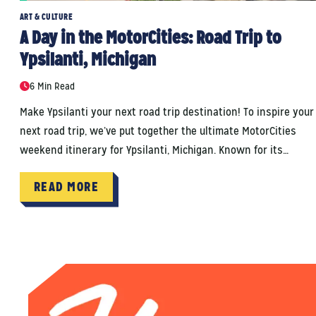
ART & CULTURE
A Day in the MotorCities: Road Trip to
Ypsilanti, Michigan
6 Min Read
Make Ypsilanti your next road trip destination! To inspire your
next road trip, we’ve put together the ultimate MotorCities
weekend itinerary for Ypsilanti, Michigan. Known for its…
READ MORE