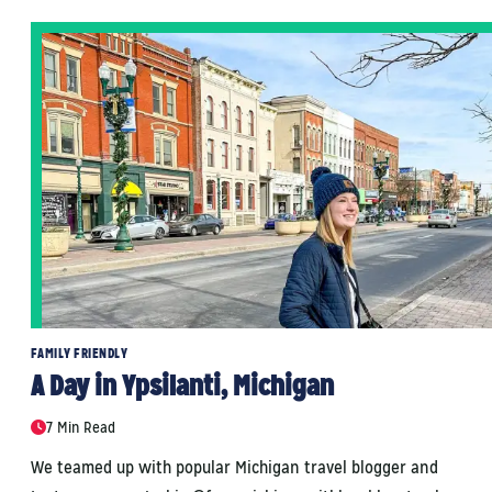
FAMILY FRIENDLY
A Day in Ypsilanti, Michigan
7 Min Read
We teamed up with popular Michigan travel blogger and