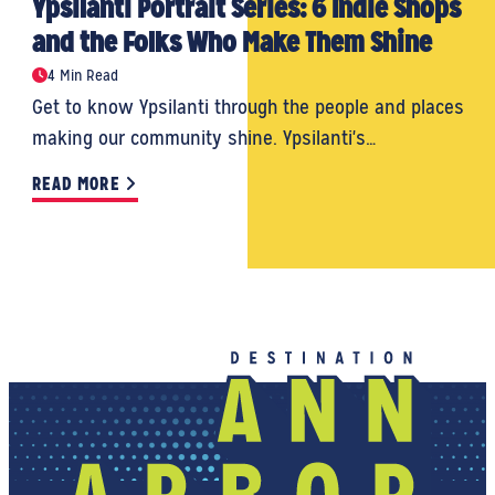
Ypsilanti Portrait Series: 6 Indie Shops
and the Folks Who Make Them Shine
4 Min Read
Get to know Ypsilanti through the people and places
making our community shine. Ypsilanti's…
READ MORE