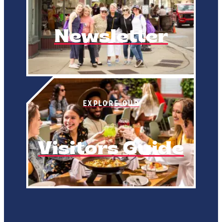
Newsletter
EXPLORE OUR
Visitors Guide