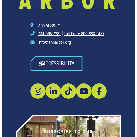
Ann Arbor, MI
734-995-7281
|
Toll-Free: 800-888-9487
info@annarbor.org
ACCESSIBILITY
SUBSCRIBE TO OUR