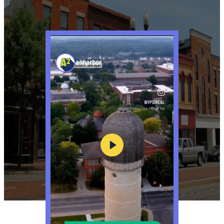
annarbor
Play