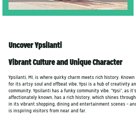
Uncover Ypsilanti
Vibrant Culture and Unique Character
Ypsilanti, MI, is where quirky charm meets rich history. Known
for its artsy soul and offbeat vibe, Ypsi is a hub of creativity a
community. Ypsilanti has a funky community vibe. “Ypsi”, as it’
affectionately known, has a rich history, which shines through
in its vibrant shopping, dining and entertainment scenes – an
is inspiring visitors from near and far.