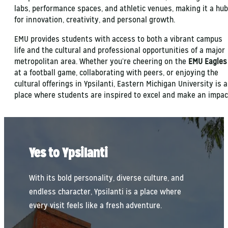
labs, performance spaces, and athletic venues, making it a hub
for innovation, creativity, and personal growth.
EMU provides students with access to both a vibrant campus
life and the cultural and professional opportunities of a major
metropolitan area. Whether you’re cheering on the
EMU Eagles
at a football game, collaborating with peers, or enjoying the
cultural offerings in Ypsilanti, Eastern Michigan University is a
place where students are inspired to excel and make an impac
Yes to Ypsilanti
With its bold personality, diverse culture, and
endless character, Ypsilanti is a place where
every visit feels like a fresh adventure.