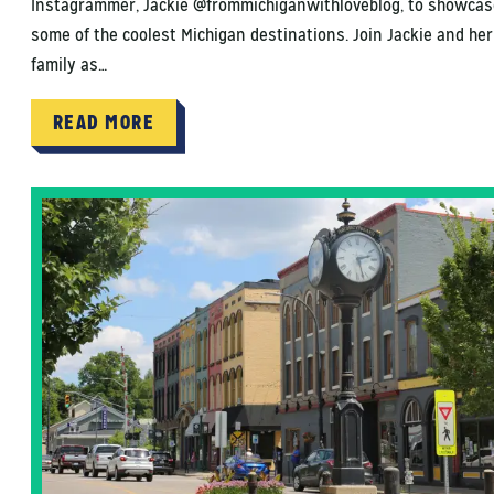
Instagrammer, Jackie @frommichiganwithloveblog, to showcas
some of the coolest Michigan destinations. Join Jackie and her
family as…
READ MORE