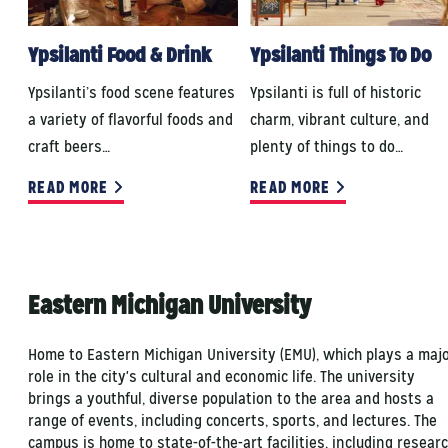
Ypsilanti Food & Drink
Ypsilanti Things To Do
Ypsilanti’s food scene features
Ypsilanti is full of historic
a variety of flavorful foods and
charm, vibrant culture, and
craft beers…
plenty of things to do…
READ MORE
READ MORE
Eastern Michigan University
Home to Eastern Michigan University (EMU), which plays a maj
role in the city's cultural and economic life. The university
brings a youthful, diverse population to the area and hosts a
range of events, including concerts, sports, and lectures. The
campus is home to state-of-the-art facilities, including resear