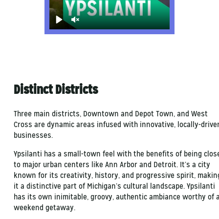
Play
Unmute
Distinct Districts
Three main districts, Downtown and Depot Town, and West
Cross are dynamic areas infused with innovative, locally-drive
businesses.
Ypsilanti has a small-town feel with the benefits of being clos
to major urban centers like Ann Arbor and Detroit. It’s a city
known for its creativity, history, and progressive spirit, makin
it a distinctive part of Michigan’s cultural landscape. Ypsilanti
has its own inimitable, groovy, authentic ambiance worthy of 
weekend getaway.