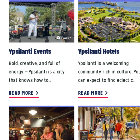
Yancyy
Ypsilanti Events
Ypsilanti Hotels
Bold, creative, and full of
Ypsilanti is a welcoming
energy — Ypsilanti is a city
community rich in culture. Yo
that knows how to…
can expect to find eclectic…
READ MORE
READ MORE