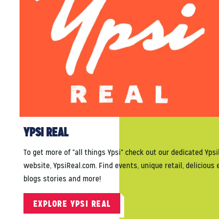
YPSI REAL
To get more of "all things Ypsi" check out our dedicated Ypsi
website, YpsiReal.com. Find events, unique retail, delicious 
blogs stories and more!
EXPLORE YPSI REAL