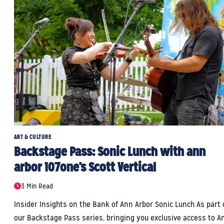
ART & CULTURE
Backstage Pass: Sonic Lunch with ann
arbor 107one's Scott Vertical
3 Min Read
Insider Insights on the Bank of Ann Arbor Sonic Lunch As part 
our Backstage Pass series, bringing you exclusive access to A