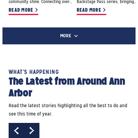
community shine. Connecting over…
Backstage Pass series, bringing…
READ MORE
READ MORE
MORE
WHAT’S HAPPENING
The Latest from Around Ann
Arbor
Read the latest stories highlighting all the best to do and
see this time of year.