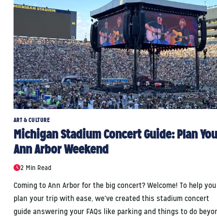
ART & CULTURE
Michigan Stadium Concert Guide: Plan You
Ann Arbor Weekend
2 Min Read
Coming to Ann Arbor for the big concert? Welcome! To help you
plan your trip with ease, we've created this stadium concert
guide answering your FAQs like parking and things to do beyo