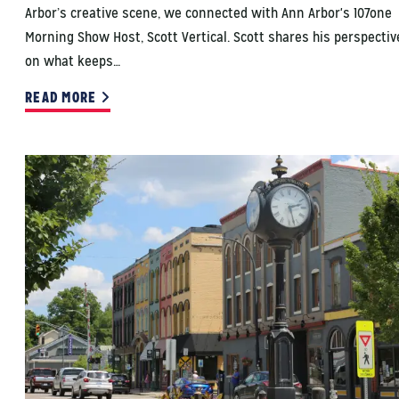
Arbor’s creative scene, we connected with Ann Arbor's 107one
Morning Show Host, Scott Vertical. Scott shares his perspectiv
on what keeps…
READ MORE