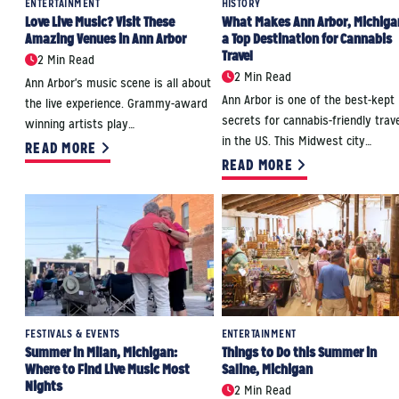
ENTERTAINMENT
HISTORY
Love Live Music? Visit These
What Makes Ann Arbor, Michiga
Amazing Venues in Ann Arbor
a Top Destination for Cannabis
Travel
2 Min Read
2 Min Read
Ann Arbor's music scene is all about
Ann Arbor is one of the best-kept
the live experience. Grammy-award
secrets for cannabis-friendly trave
winning artists play…
in the US. This Midwest city…
READ MORE
READ MORE
FESTIVALS & EVENTS
ENTERTAINMENT
Summer in Milan, Michigan:
Things to Do this Summer in
Where to Find Live Music Most
Saline, Michigan
Nights
2 Min Read