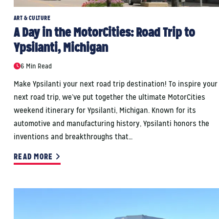
ART & CULTURE
A Day in the MotorCities: Road Trip to
Ypsilanti, Michigan
6 Min Read
Make Ypsilanti your next road trip destination! To inspire your
next road trip, we’ve put together the ultimate MotorCities
weekend itinerary for Ypsilanti, Michigan. Known for its
automotive and manufacturing history, Ypsilanti honors the
inventions and breakthroughs that…
READ MORE