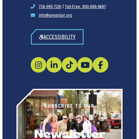
734-995-7281
|
Toll-Free: 800-888-9487
info@annarbor.org
ACCESSIBILITY
SUBSCRIBE TO OUR
Newsletter