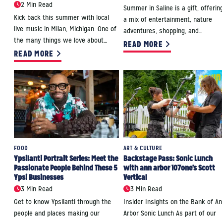
2 Min Read
Summer in Saline is a gift, offerin
Kick back this summer with local
a mix of entertainment, nature
live music in Milan, Michigan. One of
adventures, shopping, and…
the many things we love about…
READ MORE
READ MORE
FOOD
ART & CULTURE
Ypsilanti Portrait Series: Meet the
Backstage Pass: Sonic Lunch
Passionate People Behind These 5
with ann arbor 107one's Scott
Ypsi Businesses
Vertical
3 Min Read
3 Min Read
Get to know Ypsilanti through the
Insider Insights on the Bank of A
people and places making our
Arbor Sonic Lunch As part of our