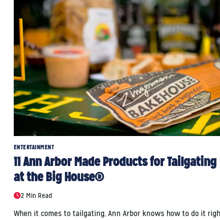
ENTERTAINMENT
11 Ann Arbor Made Products for Tailgating
at the Big House®
2 Min Read
When it comes to tailgating, Ann Arbor knows how to do it righ