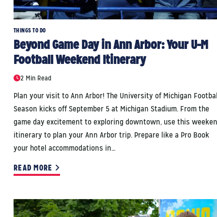
THINGS TO DO
Beyond Game Day in Ann Arbor: Your U-M
Football Weekend Itinerary
2 Min Read
Plan your visit to Ann Arbor! The University of Michigan Footbal
Season kicks off September 5 at Michigan Stadium. From the
game day excitement to exploring downtown, use this weeke
itinerary to plan your Ann Arbor trip. Prepare like a Pro Book
your hotel accommodations in…
READ MORE