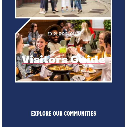
EXPLORE OUR
Visitors Guide
EXPLORE OUR COMMUNITIES