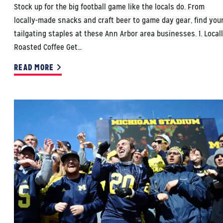
Stock up for the big football game like the locals do. From
locally-made snacks and craft beer to game day gear, find you
tailgating staples at these Ann Arbor area businesses. 1. Local
Roasted Coffee Get…
READ MORE