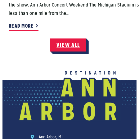
the show. Ann Arbor Concert Weekend The Michigan Stadium is
less than one mile from the…
READ MORE
VIEW ALL
Ann Arbor, MI