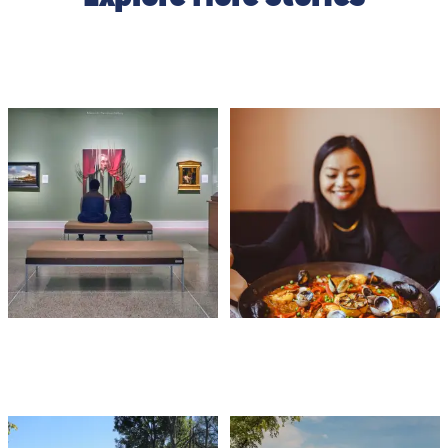
ARTS & CULTURE
FOOD & DRINK
OUTDOOR ACTIVITIES
FESTIVALS & EVENT