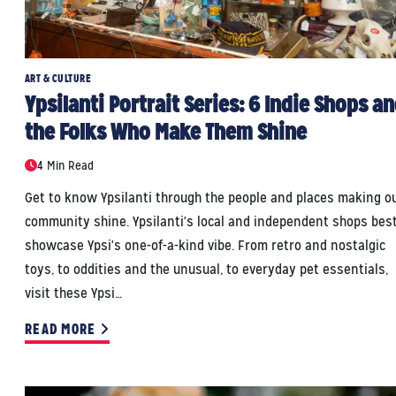
ART & CULTURE
Ypsilanti Portrait Series: 6 Indie Shops a
the Folks Who Make Them Shine
4 Min Read
Get to know Ypsilanti through the people and places making o
community shine. Ypsilanti's local and independent shops bes
showcase Ypsi's one-of-a-kind vibe. From retro and nostalgic
toys, to oddities and the unusual, to everyday pet essentials,
visit these Ypsi…
READ MORE