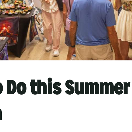
o Do this Summer 
n