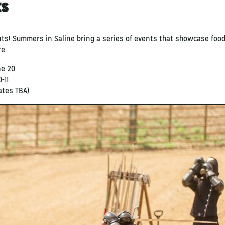
ts
nts! Summers in Saline
bring
a series of events that showcase food,
re.
ne 20
-11
dates TBA)