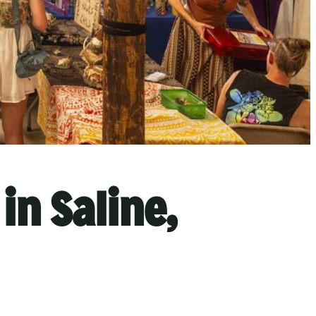
in Saline,