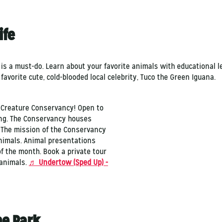
ife
is a must-do. Learn about your favorite animals with educational 
 favorite cute, cold-blooded local celebrity, Tuco the Green Iguana.
e Creature Conservancy! Open to
ong. The Conservancy houses
 The mission of the Conservancy
imals. Animal presentations
of the month. Book a private tour
 animals.
♬ Undertow (Sped Up) -
he Park