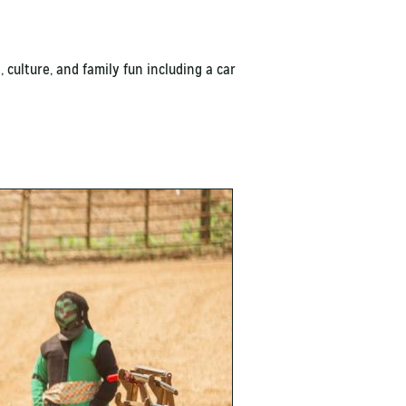
 culture, and family fun including a car