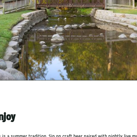
Enjoy
 is a summer tradition. Sip on craft beer paired with nightly live m