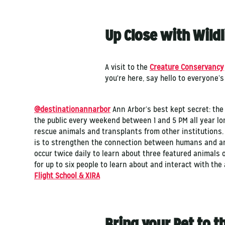
Up Close with Wildl
A visit to the
Creature Conservancy
you're here, say hello to everyone’s
@destinationannarbor
Ann Arbor’s best kept secret: th
the public every weekend between 1 and 5 PM all year l
rescue animals and transplants from other institutions.
is to strengthen the connection between humans and an
occur twice daily to learn about three featured animals 
for up to six people to learn about and interact with the
Flight School & XIRA
Bring your Pet to t