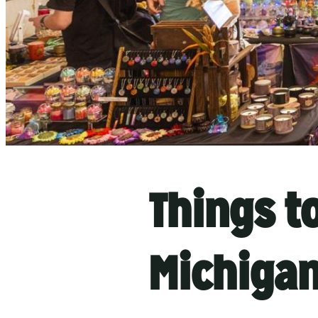
Things t
Michiga