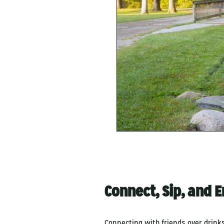
Connect, Sip, and 
Connecting with friends over drinks