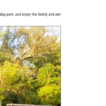
 dog park, and enjoy the family and pet-