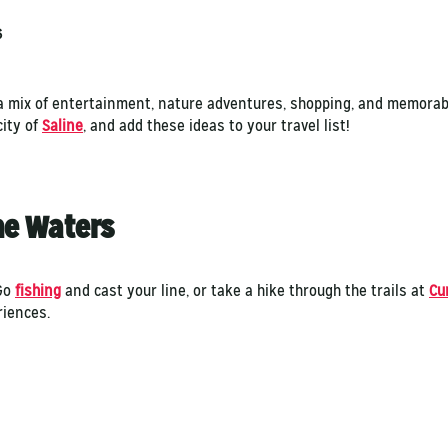
6
g a mix of entertainment, nature adventures, shopping, and memorab
city of
Saline
, and add these ideas to your travel list!
the Waters
 Go
fishing
and cast your line, or take a hike through the trails at
Cu
riences.