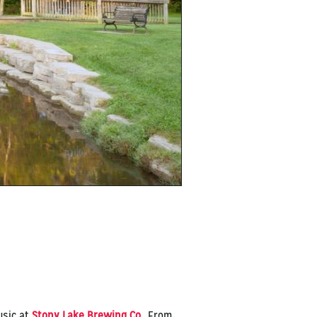
usic at
Stony Lake Brewing Co.
. From