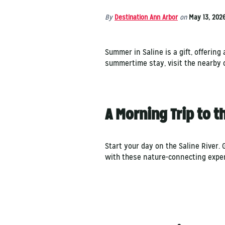
By
Destination Ann Arbor
on
May 13, 202
Summer in Saline is a gift, offerin
summertime stay, visit the nearby 
A Morning Trip to 
Start your day on the Saline River.
with these nature-connecting expe