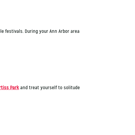
le festivals. During your Ann Arbor area
rtiss Park
and treat yourself to solitude