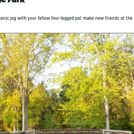
cenic jog with your fellow four-legged pal, make new friends at the