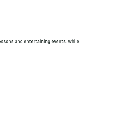
lessons and entertaining events. While