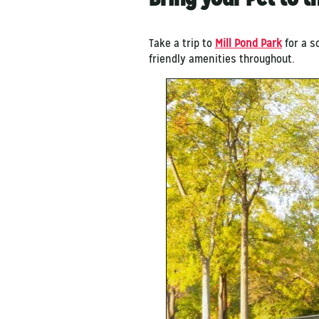
Take a trip to
Mill Pond Park
for a s
friendly amenities throughout.