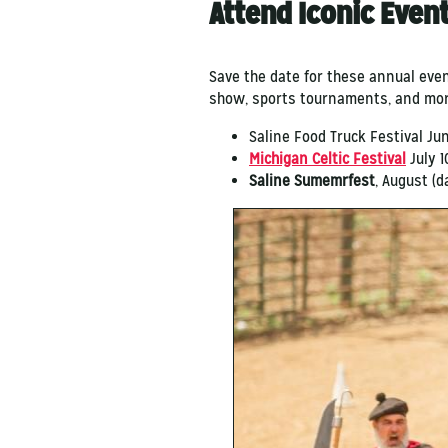
Attend Iconic Even
Save the date for these annual eve
show, sports tournaments, and mo
Saline Food Truck Festival Ju
Michigan Celtic Festival
July 10
Saline Sumemrfest
, August (