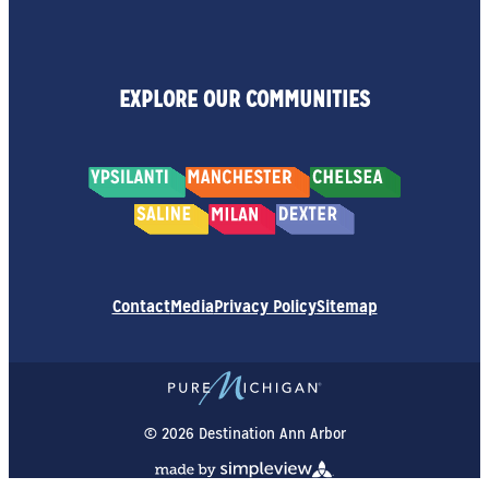
EXPLORE OUR COMMUNITIES
Contact
Media
Privacy Policy
Sitemap
© 2026 Destination Ann Arbor