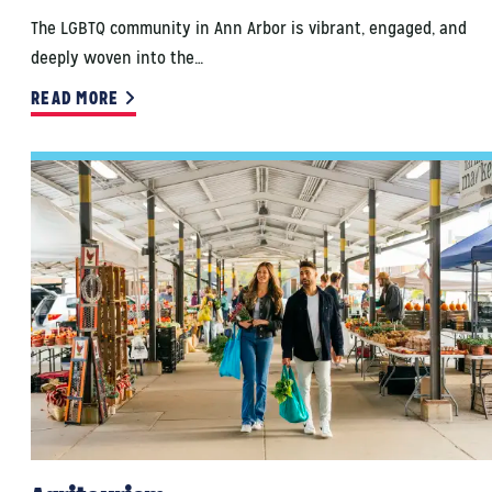
The LGBTQ community in Ann Arbor is vibrant, engaged, and
deeply woven into the…
READ MORE