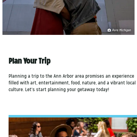
Pure Michigan
Plan Your Trip
Planning a trip to the Ann Arbor area promises an experience
filled with art, entertainment, food, nature, and a vibrant local
culture. Let's start planning your getaway today!