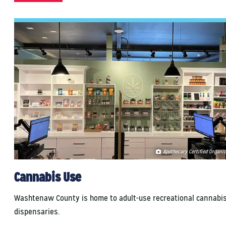
Apothecary Certified Organic
Cannabis Use
Washtenaw County is home to adult-use recreational cannabi
dispensaries.