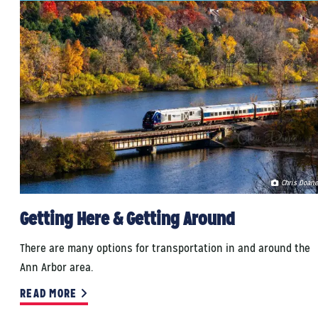
Chris Doane
Getting Here & Getting Around
There are many options for transportation in and around the
Ann Arbor area.
READ MORE