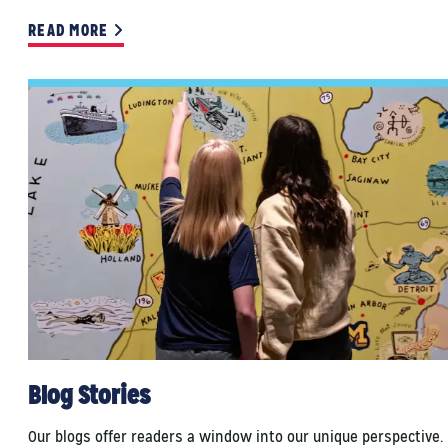
READ MORE
Blog Stories
Our blogs offer readers a window into our unique perspective.