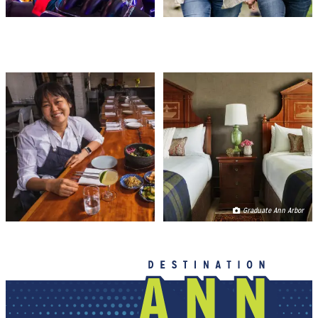
FOOD & DRINK
PLACES TO STAY
Graduate Ann Arbor