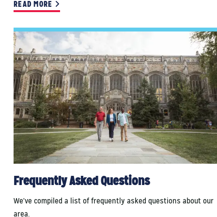
READ MORE
Frequently Asked Questions
We've compiled a list of frequently asked questions about our
area.