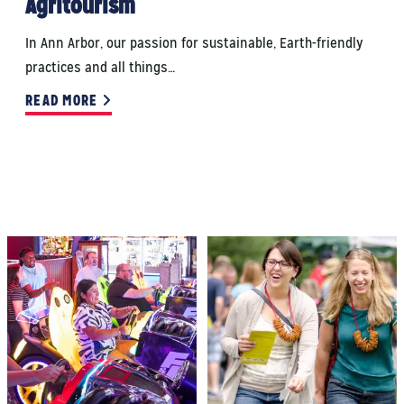
Agritourism
In Ann Arbor, our passion for sustainable, Earth-friendly
practices and all things…
READ MORE
THINGS TO DO
EVENTS