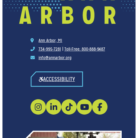
Ann Arbor, MI
734-995-7281
|
Toll-Free: 800-888-9487
info@annarbor.org
ACCESSIBILITY