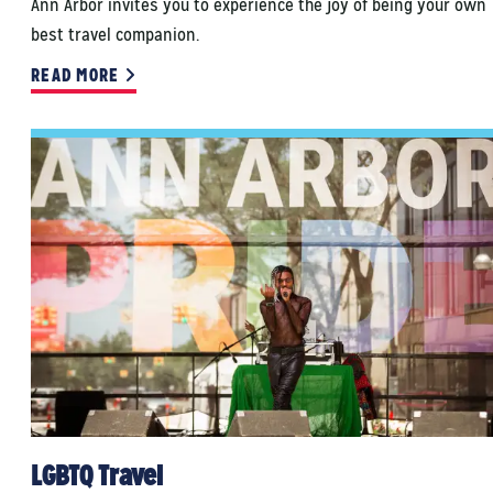
Ann Arbor invites you to experience the joy of being your own
best travel companion.
READ MORE
LGBTQ Travel