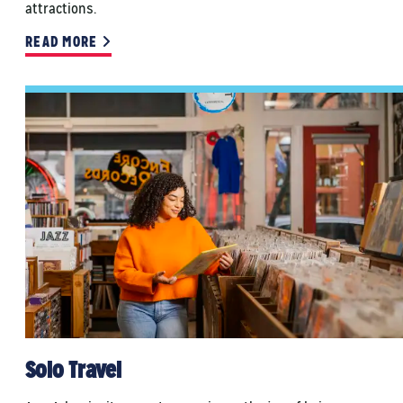
attractions.
READ MORE
Solo Travel