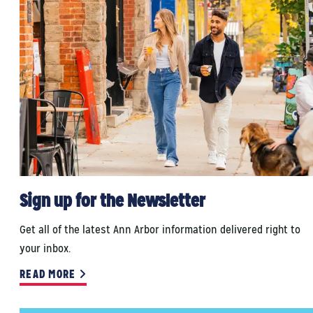
Sign up for the Newsletter
Get all of the latest Ann Arbor information delivered right to
your inbox.
READ MORE