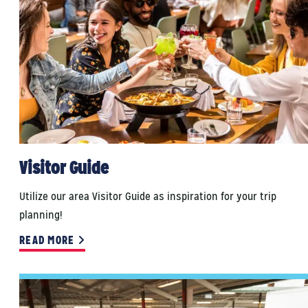
Visitor Guide
Utilize our area Visitor Guide as inspiration for your trip
planning!
READ MORE