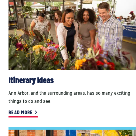
Itinerary Ideas
Ann Arbor, and the surrounding areas, has so many exciting
things to do and see.
READ MORE