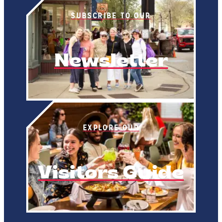
SUBSCRIBE TO OUR
Newsletter
EXPLORE OUR
Visitors Guide