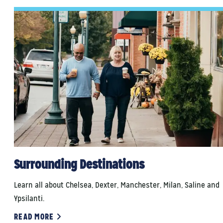
Surrounding Destinations
Learn all about Chelsea, Dexter, Manchester, Milan, Saline and
Ypsilanti.
READ MORE