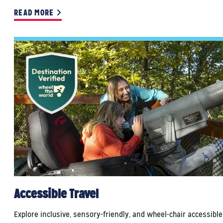
READ MORE
Accessible Travel
Explore inclusive, sensory-friendly, and wheel-chair accessible