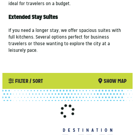
ideal for travelers on a budget.
Extended Stay Suites
If you need a longer stay, we offer spacious suites with
full kitchens. Several options perfect for business
travelers or those wanting to explore the city at a
leisurely pace.
FILTER / SORT
SHOW MAP