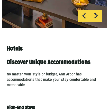
Hotels
Discover Unique Accommodations
No matter your style or budget, Ann Arbor has
accommodations that make your stay comfortable and
memorable.
High-End Stays