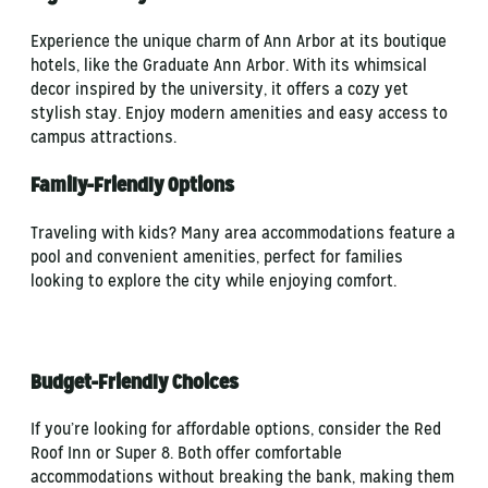
Experience the unique charm of Ann Arbor at its boutique
hotels, like the Graduate Ann Arbor. With its whimsical
decor inspired by the university, it offers a cozy yet
stylish stay. Enjoy modern amenities and easy access to
campus attractions.
Family-Friendly Options
Traveling with kids? Many area accommodations feature a
pool and convenient amenities, perfect for families
looking to explore the city while enjoying comfort.
Budget-Friendly Choices
If you’re looking for affordable options, consider the Red
Roof Inn or Super 8. Both offer comfortable
accommodations without breaking the bank, making them