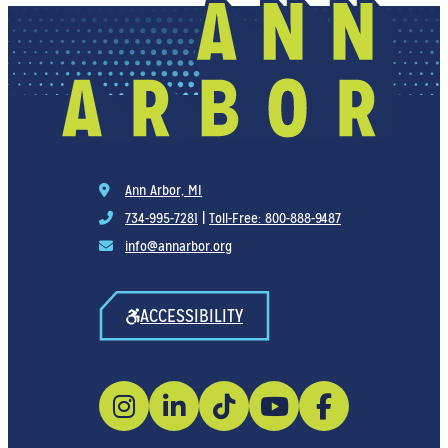
Ann Arbor, MI
734-995-7281
|
Toll-Free: 800-888-9487
info@annarbor.org
ACCESSIBILITY