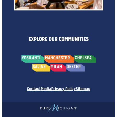
EXPLORE OUR COMMUNITIES
Contact
Media
Privacy Policy
Sitemap