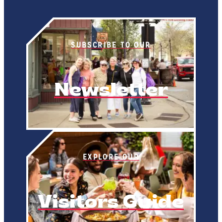
SUBSCRIBE TO OUR
Newsletter
EXPLORE OUR
Visitors Guide