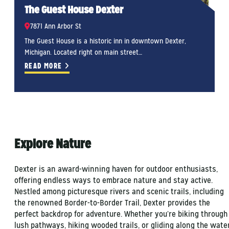
The Guest House Dexter
7871 Ann Arbor St
The Guest House is a historic inn in downtown Dexter,
T
Michigan. Located right on main street…
M
READ MORE
Explore Nature
Dexter is an award-winning haven for outdoor enthusiasts,
offering endless ways to embrace nature and stay active.
Nestled among picturesque rivers and scenic trails, including
the renowned Border-to-Border Trail, Dexter provides the
perfect backdrop for adventure. Whether you’re biking through
lush pathways, hiking wooded trails, or gliding along the wate