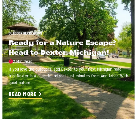
OUTDOOR RECREATION
Ready for a Nature Escape?
Head to Dexter, Michigan!
2 Min Read
If you love the outdoors, add Dexter to your next Michigan road
trip! Dexter is a peaceful retreat just minutes from Ann Arbor. With
quiet nature…
READ MORE