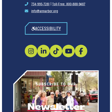
734-995-7281
|
Toll-Free: 800-888-9487
info@annarbor.org
ACCESSIBILITY
SUBSCRIBE TO OUR
Newsletter