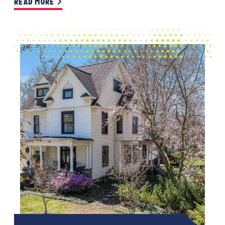
READ MORE