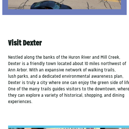
Visit Dexter
Nestled along the banks of the Huron River and Mill Creek,
Dexter is a friendly town located about 10 miles northwest of
Ann Arbor. With an expansive network of walking trails,
lush parks, and a dedicated environmental awareness plan,
Dexter is truly a city where one can enjoy the green side of lif
One of the many trails guides visitors to the downtown, wher
they can explore a variety of historical, shopping, and dining
experiences.