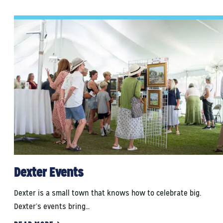
Dexter Events
Dexter is a small town that knows how to celebrate big.
Dexter’s events bring…