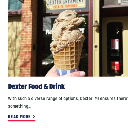
Dexter Food & Drink
With such a diverse range of options, Dexter, MI ensures there
something…
READ MORE