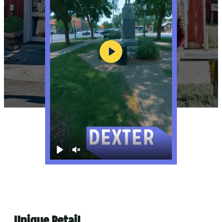
Play
Play
Unmute
Unique Retail