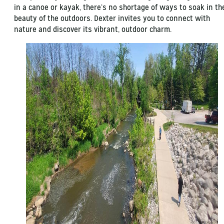
in a canoe or kayak, there’s no shortage of ways to soak in th
beauty of the outdoors. Dexter invites you to connect with
nature and discover its vibrant, outdoor charm.