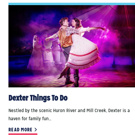
Dexter Things To Do
Nestled by the scenic Huron River and Mill Creek, Dexter is a
haven for family fun…
READ MORE