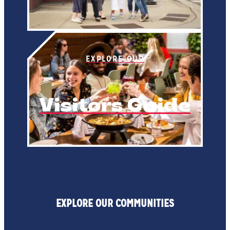
EXPLORE OUR
Visitors Guide
EXPLORE OUR COMMUNITIES