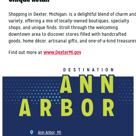
Shopping in Dexter, Michigan, is a delightful blend of charm an
variety, offering a mix of locally-owned boutiques, specialty
shops, and unique finds. Stroll through the welcoming
downtown area to discover stores filled with handcrafted
goods, home décor, artisanal gifts, and one-of-a-kind treasures
Find out more at
www.DexterMi.gov
Ann Arbor, MI