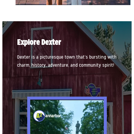
Explore Dexter
Dexter is a picturesque town that’s bursting with
charm, history, adventure, and community spirit!
annarbor