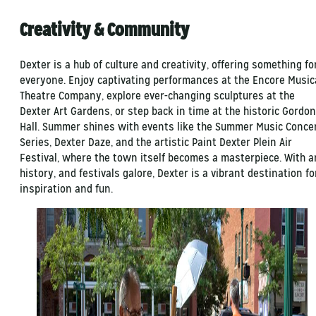
Creativity & Community
Dexter is a hub of culture and creativity, offering something fo
everyone. Enjoy captivating performances at the Encore Music
Theatre Company, explore ever-changing sculptures at the
Dexter Art Gardens, or step back in time at the historic Gordon
Hall. Summer shines with events like the Summer Music Conce
Series, Dexter Daze, and the artistic Paint Dexter Plein Air
Festival, where the town itself becomes a masterpiece. With ar
history, and festivals galore, Dexter is a vibrant destination fo
inspiration and fun.