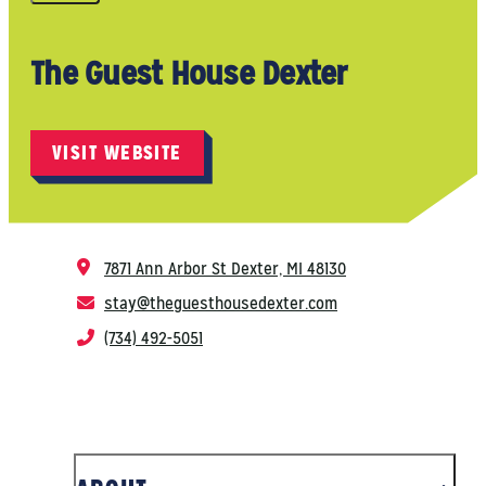
The Guest House Dexter
VISIT WEBSITE
7871 Ann Arbor St
Dexter, MI 48130
stay@theguesthousedexter.com
(734) 492-5051