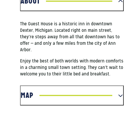
ABOUT
The Guest House is a historic inn in downtown
Dexter, Michigan. Located right on main street,
they're steps away from all that downtown has to
offer — and only a few miles from the city of Ann
Arbor.
Enjoy the best of both worlds with modern comforts
in a charming small town setting. They can't wait to
welcome you to their little bed and breakfast.
MAP