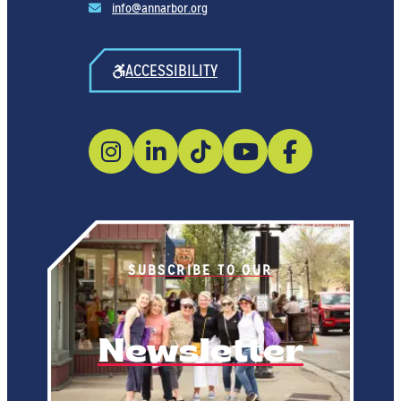
info@annarbor.org
ACCESSIBILITY
SUBSCRIBE TO OUR
Newsletter