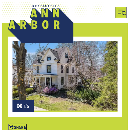
1/5
SHARE