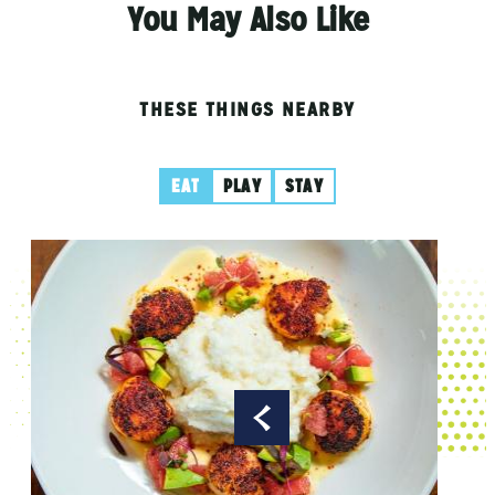
You May Also Like
THESE THINGS NEARBY
EAT
PLAY
STAY
Aubr