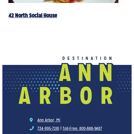
42 North Social House
Ann Arbor, MI
734-995-7281
|
Toll-Free: 800-888-9487