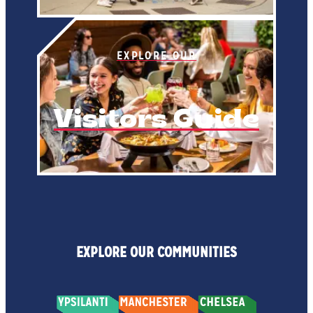
EXPLORE OUR
Visitors Guide
EXPLORE OUR COMMUNITIES