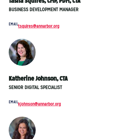
Tasha Squires, CMP, PDM, CTA
BUSINESS DEVELOPMENT MANAGER
EMAIL
tsquires@annarbor.org
Katherine Johnson, CTA
SENIOR DIGITAL SPECIALIST
EMAIL
kjohnson@annarbor.org