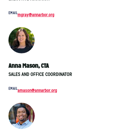
EMAIL
mgray@annarbor.org
Anna Mason, CTA
SALES AND OFFICE COORDINATOR
EMAIL
amason@annarbor.org