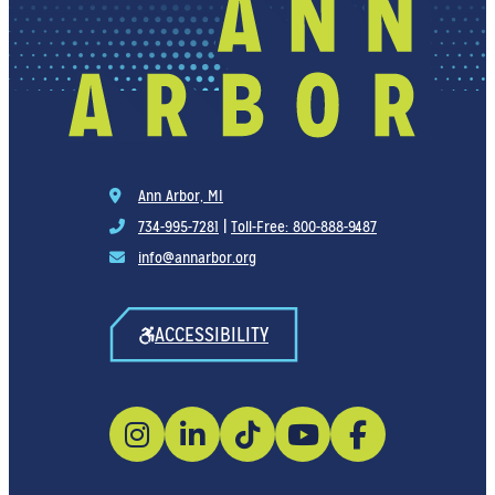
Ann Arbor, MI
734-995-7281
|
Toll-Free: 800-888-9487
info@annarbor.org
ACCESSIBILITY