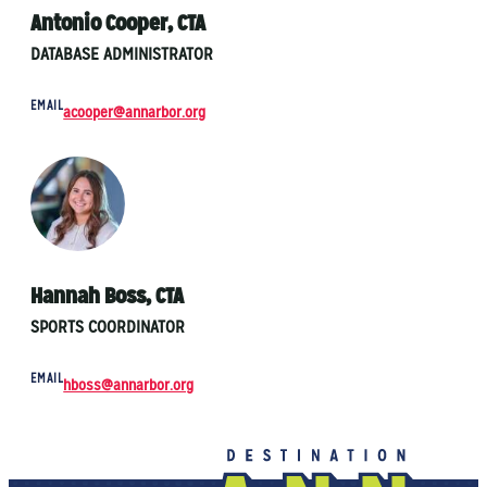
Antonio Cooper, CTA
DATABASE ADMINISTRATOR
EMAIL
acooper@annarbor.org
Hannah Boss, CTA
SPORTS COORDINATOR
EMAIL
hboss@annarbor.org