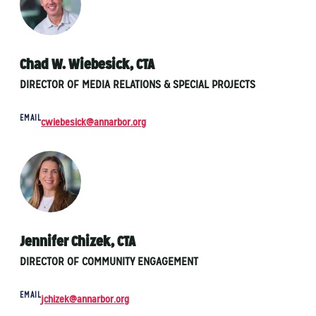
Chad W. Wiebesick, CTA
DIRECTOR OF MEDIA RELATIONS & SPECIAL PROJECTS
EMAIL
cwiebesick@annarbor.org
Jennifer Chizek, CTA
DIRECTOR OF COMMUNITY ENGAGEMENT
EMAIL
jchizek@annarbor.org