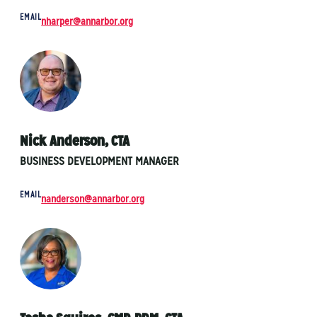
EMAIL
nharper@annarbor.org
Nick Anderson, CTA
BUSINESS DEVELOPMENT MANAGER
EMAIL
nanderson@annarbor.org