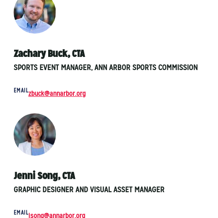
Zachary Buck, CTA
SPORTS EVENT MANAGER, ANN ARBOR SPORTS COMMISSION
EMAIL
zbuck@annarbor.org
Jenni Song, CTA
GRAPHIC DESIGNER AND VISUAL ASSET MANAGER
EMAIL
jsong@annarbor.org