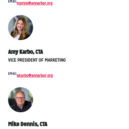
EMAIL
mprice@annarbor.org
Amy Karbo, CTA
VICE PRESIDENT OF MARKETING
EMAIL
akarbo@annarbor.org
Mike Dennis, CTA