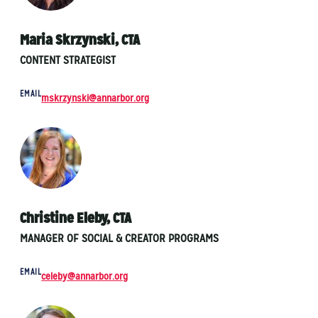
Maria Skrzynski, CTA
CONTENT STRATEGIST
EMAIL
mskrzynski@annarbor.org
Christine Eleby, CTA
MANAGER OF SOCIAL & CREATOR PROGRAMS
EMAIL
celeby@annarbor.org