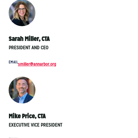
Sarah Miller, CTA
PRESIDENT AND CEO
EMAIL
smiller@annarbor.org
Mike Price, CTA
EXECUTIVE VICE PRESIDENT