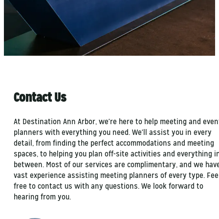
Contact Us
At Destination Ann Arbor, we're here to help meeting and even
planners with everything you need. We'll assist you in every
detail, from finding the perfect accommodations and meeting
spaces, to helping you plan off-site activities and everything i
between. Most of our services are complimentary, and we hav
vast experience assisting meeting planners of every type. Fee
free to contact us with any questions. We look forward to
hearing from you.