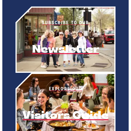
SUBSCRIBE TO OUR
Newsletter
EXPLORE OUR
Visitors Guide