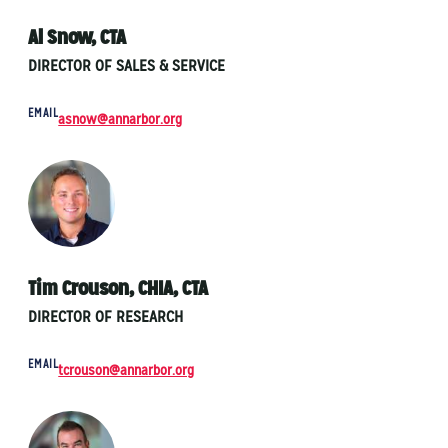
Al Snow, CTA
DIRECTOR OF SALES & SERVICE
EMAIL
asnow@annarbor.org
Tim Crouson, CHIA, CTA
DIRECTOR OF RESEARCH
EMAIL
tcrouson@annarbor.org