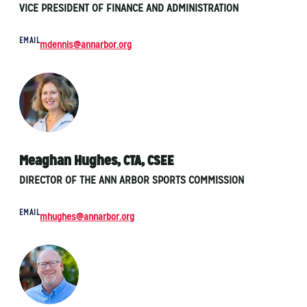
VICE PRESIDENT OF FINANCE AND ADMINISTRATION
EMAIL
mdennis@annarbor.org
Meaghan Hughes, CTA, CSEE
DIRECTOR OF THE ANN ARBOR SPORTS COMMISSION
EMAIL
mhughes@annarbor.org