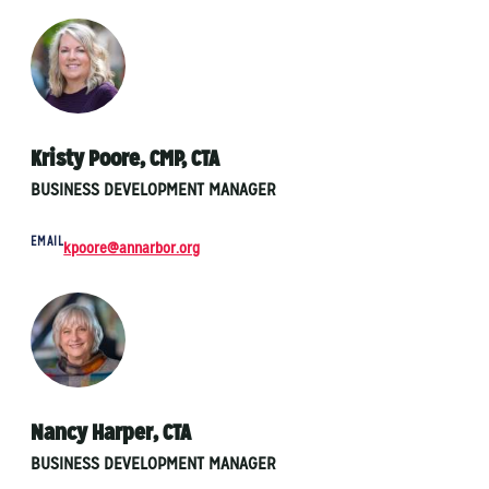
Kristy Poore, CMP, CTA
BUSINESS DEVELOPMENT MANAGER
EMAIL
kpoore@annarbor.org
Nancy Harper, CTA
BUSINESS DEVELOPMENT MANAGER