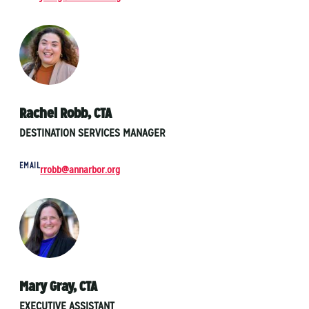
Rachel Robb, CTA
DESTINATION SERVICES MANAGER
EMAIL
rrobb@annarbor.org
Mary Gray, CTA
EXECUTIVE ASSISTANT