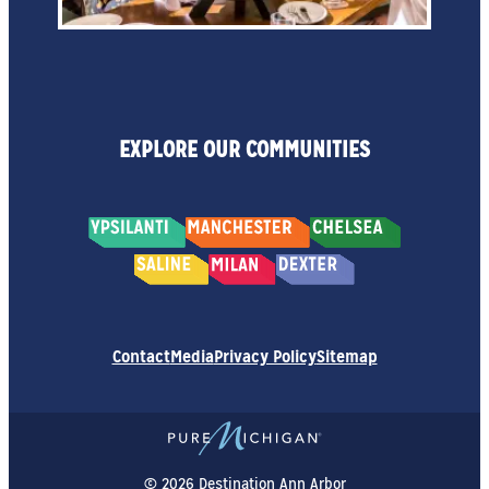
EXPLORE OUR COMMUNITIES
Contact
Media
Privacy Policy
Sitemap
© 2026 Destination Ann Arbor