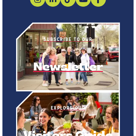
SUBSCRIBE TO OUR
Newsletter
EXPLORE OUR
Visitors Guide