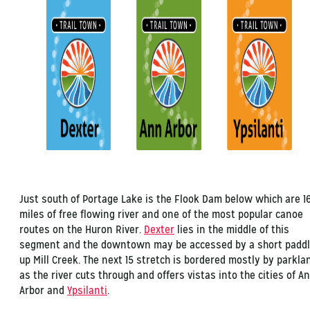
Just south of Portage Lake is the Flook Dam below which are 1
miles of free flowing river and one of the most popular canoe
routes on the Huron River.
Dexter
lies in the middle of this
segment and the downtown may be accessed by a short padd
up Mill Creek. The next 15 stretch is bordered mostly by parkla
as the river cuts through and offers vistas into the cities of A
Arbor and
Ypsilanti
.