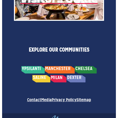
EXPLORE OUR COMMUNITIES
Contact
Media
Privacy Policy
Sitemap