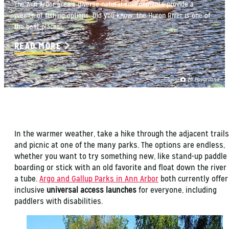
The Ann Arbor area’s diverse natural environments provide a
wealth of fishing options. Did you know, the Huron River is one of
the best places…
READ MORE
MI Playground
In the warmer weather, take a hike through the adjacent trails
and picnic at one of the many parks. The options are endless,
whether you want to try something new, like stand-up paddle
boarding or stick with an old favorite and float down the river 
a tube.
Argo and Gallup Parks in Ann Arbor
both currently offer
inclusive
universal access launches
for everyone, including
paddlers with disabilities.