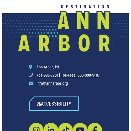
Ann Arbor, MI
734-995-7281
|
Toll-Free: 800-888-9487
info@annarbor.org
ACCESSIBILITY