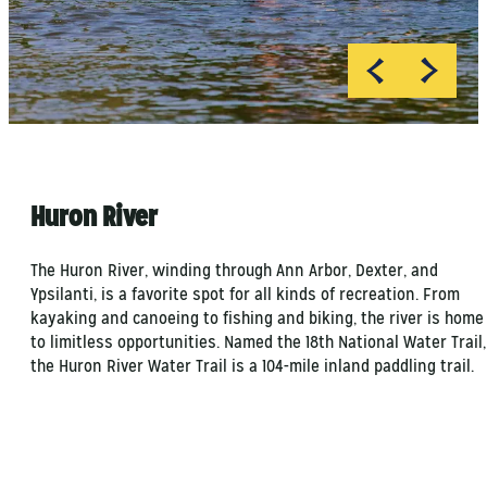
MI Playground
Huron River
The Huron River, winding through Ann Arbor, Dexter, and
Ypsilanti, is a favorite spot for all kinds of recreation. From
kayaking and canoeing to fishing and biking, the river is home
to limitless opportunities. Named the 18th National Water Trail,
the Huron River Water Trail is a 104-mile inland paddling trail.