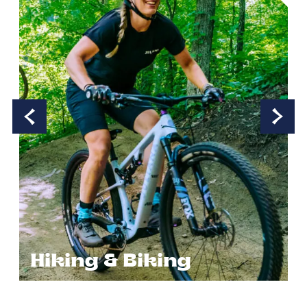
Hiking & Biking