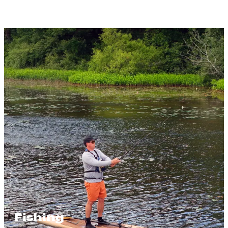
Fishing