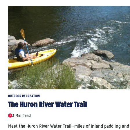
OUTDOOR RECREATION
The Huron River Water Trail
3 Min Read
Meet the Huron River Water Trail--miles of inland paddling and