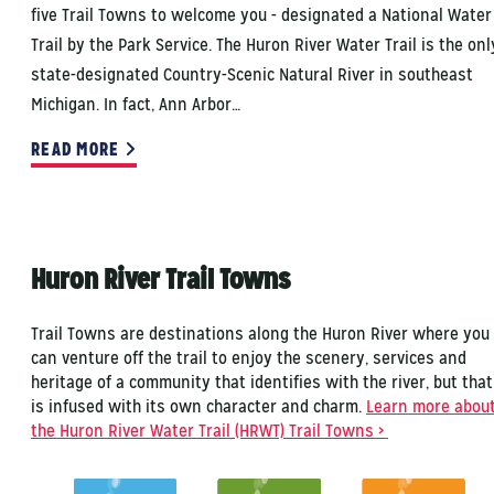
five Trail Towns to welcome you - designated a National Water
Trail by the Park Service. The Huron River Water Trail is the onl
state-designated Country-Scenic Natural River in southeast
Michigan. In fact, Ann Arbor…
READ MORE
Huron River Trail Towns
Trail Towns are destinations along the Huron River where you
can venture off the trail to enjoy the scenery, services and
heritage of a community that identifies with the river, but that
is infused with its own character and charm.
Learn more abou
the Huron River Water Trail (HRWT) Trail Towns >