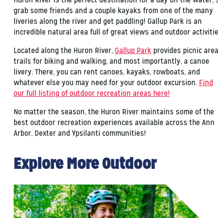
grab some friends and a couple kayaks from one of the many
liveries along the river and get paddling! Gallup Park is an
incredible natural area full of great views and outdoor activitie
Located along the Huron River,
Gallup Park
provides picnic area
trails for biking and walking, and most importantly, a canoe
livery. There, you can rent canoes, kayaks, rowboats, and
whatever else you may need for your outdoor excursion.
Find
our full listing of outdoor recreation areas here!
No matter the season, the Huron River maintains some of the
best outdoor recreation experiences available across the Ann
Arbor, Dexter and Ypsilanti communities!
Explore More Outdoor