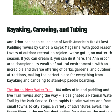
Kayaking, Canoeing, and Tubing
Ann Arbor has been called one of North America’s (Next) Best
Paddling Towns by Canoe & Kayak Magazine, with good reason
Lovers of outdoor recreation rejoice– we’ve got it, no matter t
season. If you can dream it, you can do it here. The Ann Arbor
area champions its wealth of natural environments, with an
incredible and diverse offering of parks, gardens, and outdoor
attractions, making the perfect place for everything from
kayaking and canoeing to stand-up paddle boarding.
The Huron River Water Trail
– 104 miles of inland paddling and
five Trail Towns along the way – is designated a National Wate
Trail by the Park Service. From rapids to calm waters and from
small towns to city stops, a variety of adventures await. The
Huron River is the perfect destination for a day on the water, 