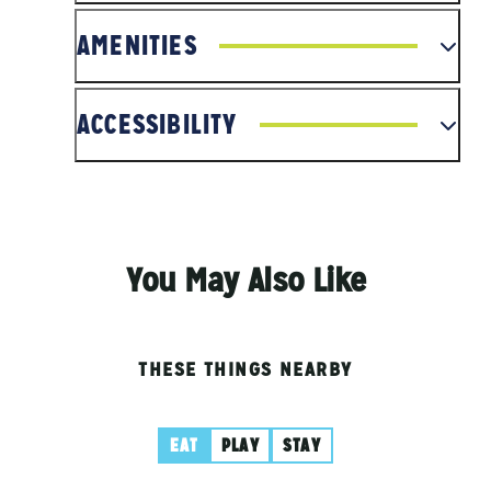
AMENITIES
ACCESSIBILITY
You May Also Like
THESE THINGS NEARBY
EAT
PLAY
STAY