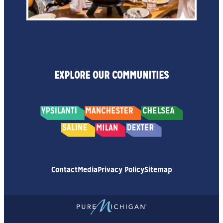
EXPLORE OUR COMMUNITIES
Contact
Media
Privacy Policy
Sitemap