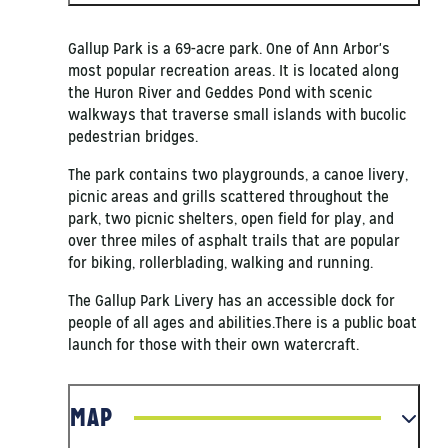
Gallup Park is a 69-acre park. One of Ann Arbor's
most popular recreation areas. It is located along
the Huron River and Geddes Pond with scenic
walkways that traverse small islands with bucolic
pedestrian bridges.
The park contains two playgrounds, a canoe livery,
picnic areas and grills scattered throughout the
park, two picnic shelters, open field for play, and
over three miles of asphalt trails that are popular
for biking, rollerblading, walking and running.
The Gallup Park Livery has an accessible dock for
people of all ages and abilities.There is a public boat
launch for those with their own watercraft.
MAP