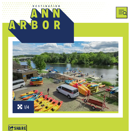
1/4
SHARE