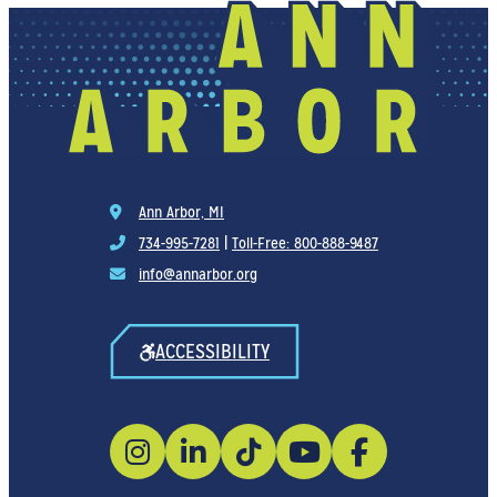
Ann Arbor, MI
734-995-7281
|
Toll-Free: 800-888-9487
info@annarbor.org
ACCESSIBILITY