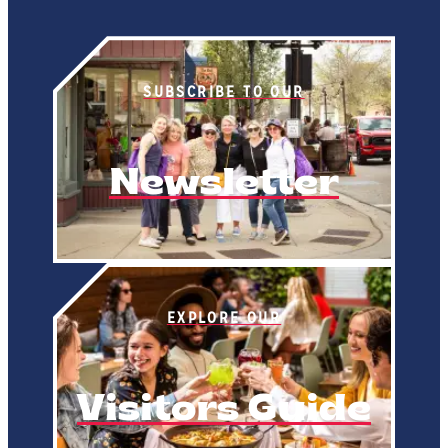
SUBSCRIBE TO OUR
Newsletter
EXPLORE OUR
Visitors Guide