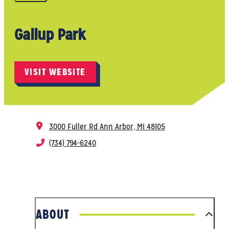
Gallup Park
VISIT WEBSITE
3000 Fuller Rd
Ann Arbor, MI 48105
(734) 794-6240
ABOUT