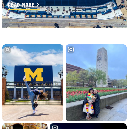
READ MORE