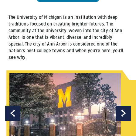
The University of Michigan is an institution with deep
traditions focused on creating brighter futures. The
community at the University, woven into the city of Ann
Arbor, is one that is vibrant, diverse, and incredibly
special. The city of Ann Arbor is considered one of the
nation’s best college towns and when you’re here, you’ll
see why.