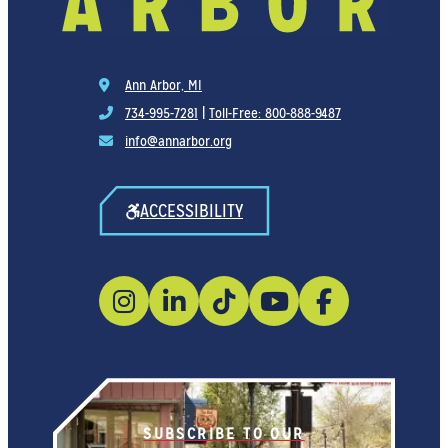
Ann Arbor, MI
734-995-7281
|
Toll-Free: 800-888-9487
info@annarbor.org
ACCESSIBILITY
SUBSCRIBE TO OUR