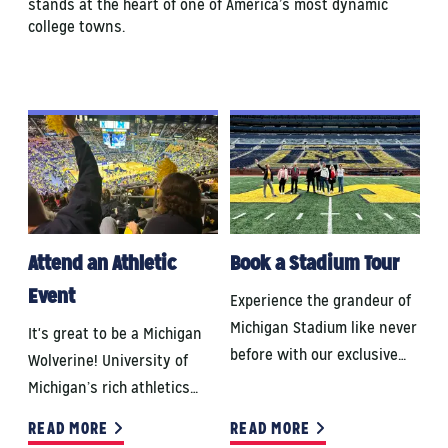
stands at the heart of one of America’s most dynamic
college towns.
Attend an Athletic
Book a Stadium Tour
Event
Experience the grandeur of
Michigan Stadium like never
It's great to be a Michigan
before with our exclusive…
Wolverine! University of
Michigan’s rich athletics…
READ MORE
READ MORE