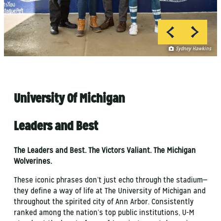
Sydney Hawkins
Sydney Hawkins
University Of Michigan
Leaders and Best
The Leaders and Best. The Victors Valiant. The Michigan
Wolverines.
These iconic phrases don’t just echo through the stadium—
they define a way of life at The University of Michigan and
throughout the spirited city of Ann Arbor. Consistently
ranked among the nation’s top public institutions, U-M