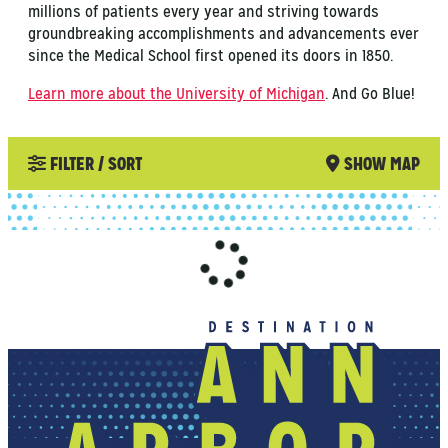
millions of patients every year and striving towards
groundbreaking accomplishments and advancements ever
since the Medical School first opened its doors in 1850.
Learn more about the University of Michigan
. And Go Blue!
FILTER / SORT
SHOW MAP