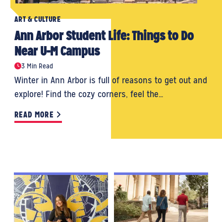
ART & CULTURE
Ann Arbor Student Life: Things to Do
Near U-M Campus
3 Min Read
Winter in Ann Arbor is full of reasons to get out and
explore! Find the cozy corners, feel the…
READ MORE