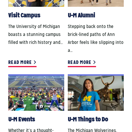
Visit Campus
U-M Alumni
The University of Michigan
Stepping back onto the
boasts a stunning campus
brick-lined paths of Ann
filled with rich history and…
Arbor feels like slipping into
a…
READ MORE
READ MORE
@detroit_bob
U-M Events
U-M Things to Do
Whether it’s a thought-
The Michigan Wolverines.