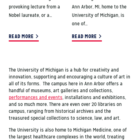
provoking lecture from a
Ann Arbor, MI, home to the
Nobel laureate, or a…
University of Michigan, is
one of…
READ MORE
READ MORE
The University of Michigan is a hub for creativity and
innovation, supporting and encouraging a culture of art in
all of its forms. The campus here in Ann Arbor offers a
handful of museums, art galleries and collections,
performances and events
, installations and exhibitions,
and so much more. There are even over 20 libraries on
campus, ranging from historical archives and the
treasured special collections to science, law, and art.
The University is also home to Michigan Medicine, one of
the largest healthcare complexes in the world, treating