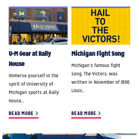
U-M Gear at Rally
Michigan Fight Song
House
Michigan's famous fight
song, The Victors, was
Immerse yourself in the
written in November of 1898.
spirit of University of
Louis…
Michigan sports at Rally
House…
READ MORE
READ MORE