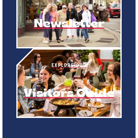
Newsletter
EXPLORE OUR
Visitors Guide