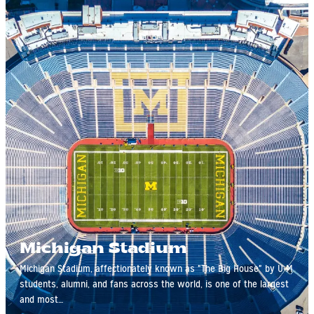
Michigan Stadium
Michigan Stadium, affectionately known as "The Big House" by U-M
students, alumni, and fans across the world, is one of the largest
and most…