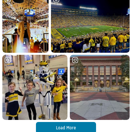
Load More