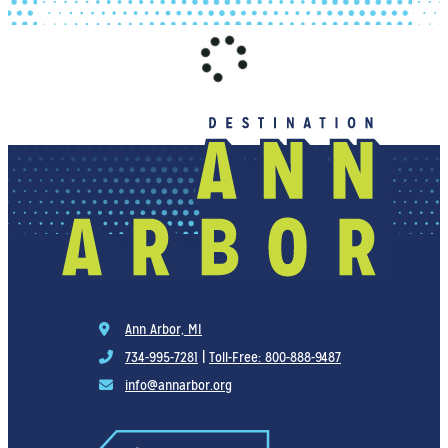
Ann Arbor, MI
734-995-7281
|
Toll-Free: 800-888-9487
info@annarbor.org