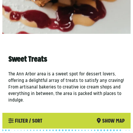
Sweet Treats
The Ann Arbor area is a sweet spot for dessert lovers,
offering a delightful array of treats to satisfy any craving!
From artisanal bakeries to creative ice cream shops and
everything in between, the area is packed with places to
indulge.
FILTER / SORT
SHOW MAP