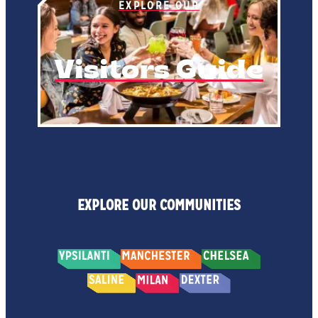
EXPLORE OUR
Visitors Guide
EXPLORE OUR COMMUNITIES