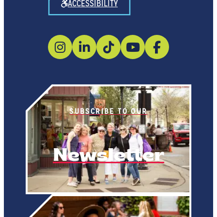
ACCESSIBILITY
SUBSCRIBE TO OUR
Newsletter