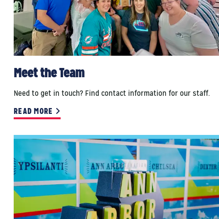
Meet the Team
Need to get in touch? Find contact information for our staff.
READ MORE