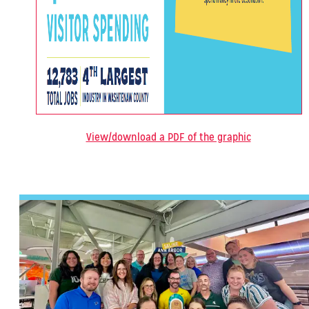
View/download a PDF of the graphic