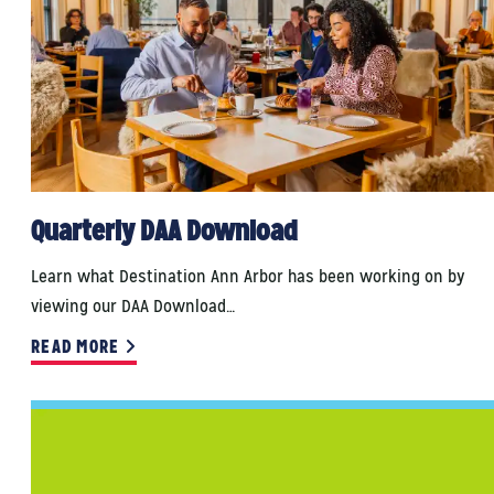
Quarterly DAA Download
Learn what Destination Ann Arbor has been working on by
viewing our DAA Download…
READ MORE