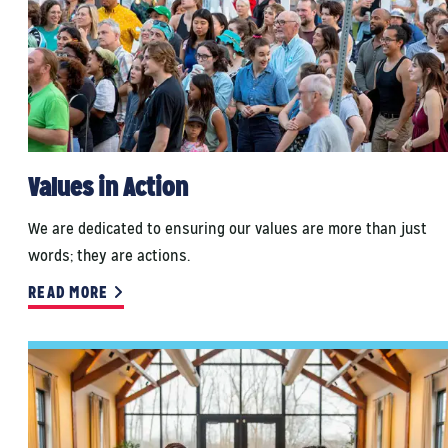
Values in Action
We are dedicated to ensuring our values are more than just
words; they are actions.
READ MORE