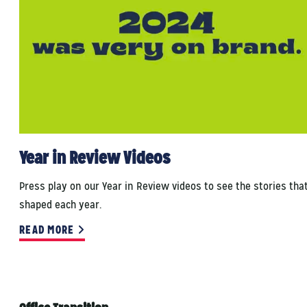
Year in Review Videos
Press play on our Year in Review videos to see the stories tha
shaped each year.
READ MORE