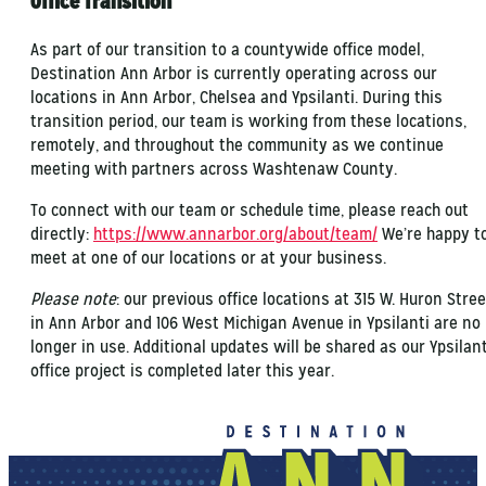
Office Transition
As part of our transition to a countywide office model,
Destination Ann Arbor is currently operating across our
locations in Ann Arbor, Chelsea and Ypsilanti. During this
transition period, our team is working from these locations,
remotely, and throughout the community as we continue
meeting with partners across Washtenaw County.
To connect with our team or schedule time, please reach out
directly:
https://www.annarbor.org/about/team/
We’re happy t
meet at one of our locations or at your business.
Please note
: our previous office locations at 315 W. Huron Stree
in Ann Arbor and 106 West Michigan Avenue in Ypsilanti are no
longer in use. Additional updates will be shared as our Ypsilant
office project is completed later this year.