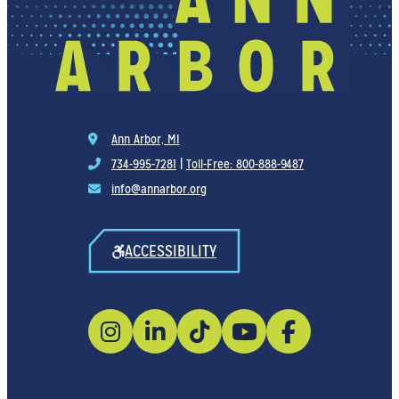
Ann Arbor, MI
734-995-7281
|
Toll-Free: 800-888-9487
info@annarbor.org
ACCESSIBILITY