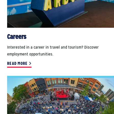
Careers
Interested in a career in travel and tourism? Discover
employment opportunities.
READ MORE