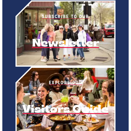
SUBSCRIBE TO OUR
Newsletter
EXPLORE OUR
Visitors Guide