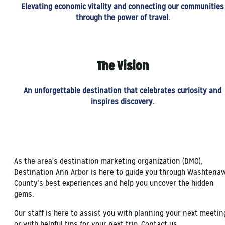
Elevating economic vitality and connecting our communities
through the power of travel.
The Vision
An unforgettable destination that celebrates curiosity and
inspires discovery.
As the area’s destination marketing organization (DMO),
Destination Ann Arbor is here to guide you through Washtena
County’s best experiences and help you uncover the hidden
gems.
Our staff is here to assist you with planning your next meetin
or with helpful tips for your next trip. Contact us