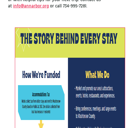
at
info@annarbor.org
or call 734-995-7281.