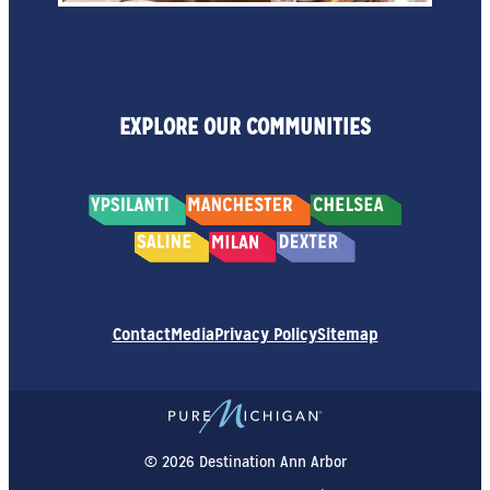
EXPLORE OUR COMMUNITIES
Contact
Media
Privacy Policy
Sitemap
© 2026 Destination Ann Arbor