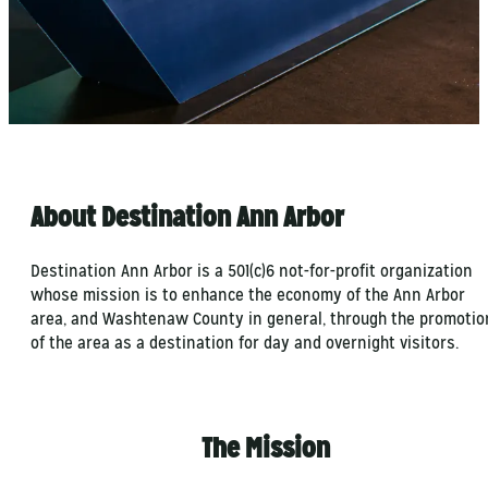
About Destination Ann Arbor
Destination Ann Arbor is a 501(c)6 not-for-profit organization
whose mission is to enhance the economy of the Ann Arbor
area, and Washtenaw County in general, through the promotio
of the area as a destination for day and overnight visitors.
The Mission