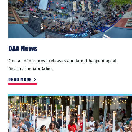
DAA News
Find all of our press releases and latest happenings at
Destination Ann Arbor.
READ MORE