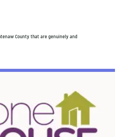
shtenaw County that are genuinely and