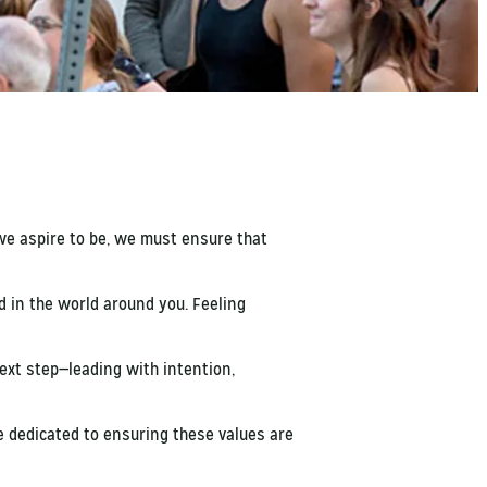
we aspire to be, we must ensure that
d in the world around you. Feeling
xt step—leading with intention,
e dedicated to ensuring these values are