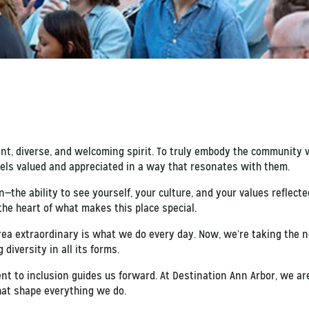
ant, diverse, and welcoming spirit. To truly embody the community 
els valued and appreciated in a way that resonates with them.
—the ability to see yourself, your culture, and your values reflecte
the heart of what makes this place special.
a extraordinary is what we do every day. Now, we’re taking the ne
diversity in all its forms.
nt to inclusion guides us forward. At Destination Ann Arbor, we ar
hat shape everything we do.