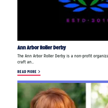
Ann Arbor Roller Derby
The Ann Arbor Roller Derby is a non-profit organiz
craft an…
READ MORE