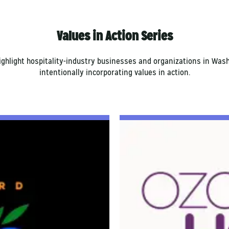
Values in Action Series
highlight hospitality-industry businesses and organizations in Wa
intentionally incorporating values in action.