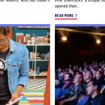
Kyler Wilkins, who has made it
Pink Shamrocks, a unique h
opened their…
READ MORE