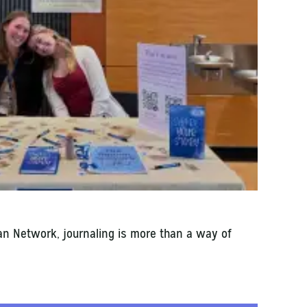
an Network, journaling is more than a way of