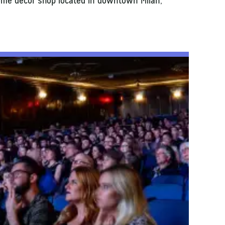
ome decor shop located in downtown Milan,