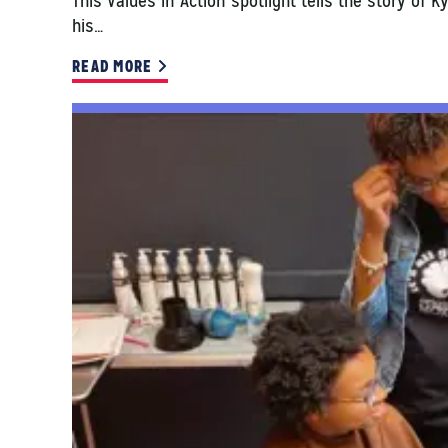
This Values in Action spotlight tells the story of 
his…
READ MORE