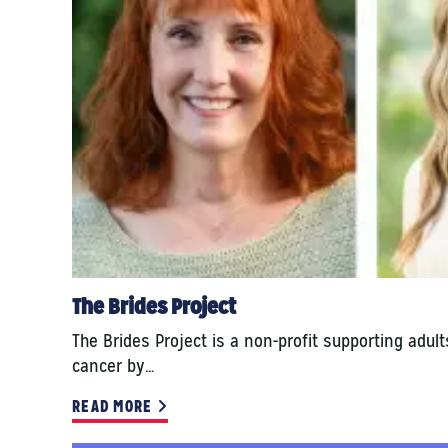
The Brides Project
The Brides Project is a non-profit supporting adul
cancer by…
READ MORE