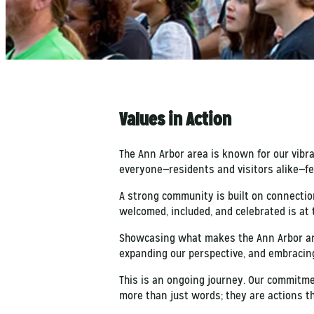
Values in Action
The Ann Arbor area is known for our vibr
everyone—residents and visitors alike—fe
A strong community is built on connection
welcomed, included, and celebrated is at 
Showcasing what makes the Ann Arbor are
expanding our perspective, and embracing 
This is an ongoing journey. Our commitme
more than just words; they are actions t