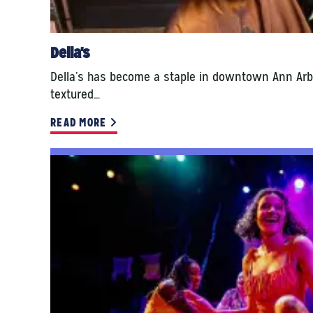
Della's
Della’s has become a staple in downtown Ann Arb
textured…
READ MORE