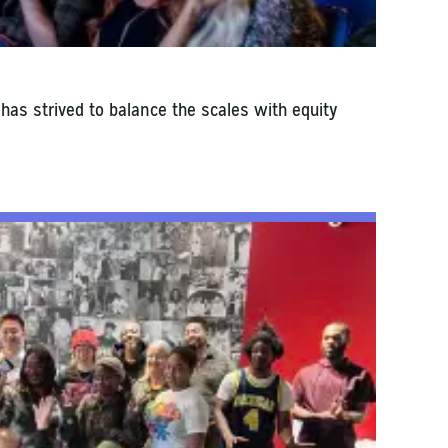
 has strived to balance the scales with equity