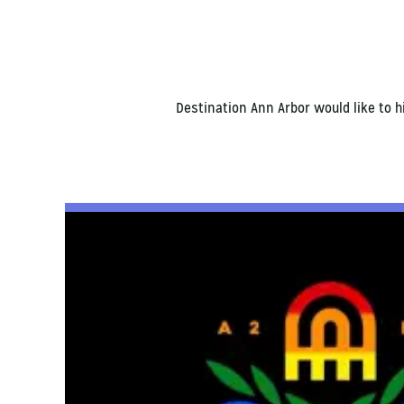
Destination Ann Arbor would like to 