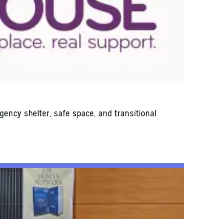
ency shelter, safe space, and transitional