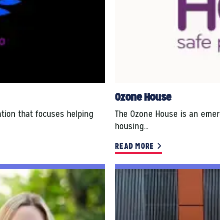
Ozone House
ation that focuses helping
The Ozone House is an emerg
housing…
READ MORE