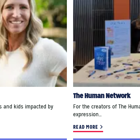
The Human Network
ts and kids impacted by
For the creators of The Hum
expression…
READ MORE