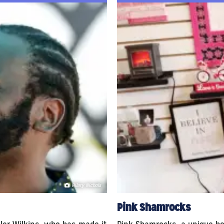
Hilary Nichols
Pink Shamrocks