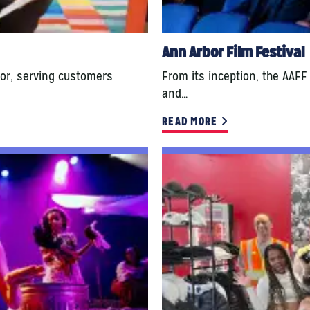
Ann Arbor Film Festival
or, serving customers
From its inception, the AAFF
and…
READ MORE