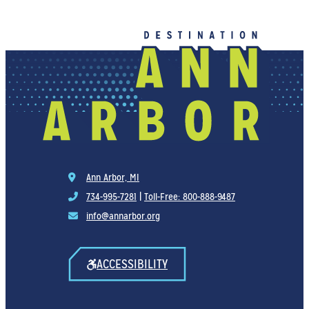
Ann Arbor, MI
734-995-7281
|
Toll-Free: 800-888-9487
info@annarbor.org
ACCESSIBILITY