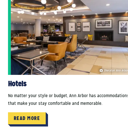
Sheraton Ann Arbor
Hotels
No matter your style or budget, Ann Arbor has accommodation
that make your stay comfortable and memorable.
READ MORE