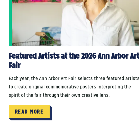
Featured Artists at the 2026 Ann Arbor Ar
Fair
Each year, the Ann Arbor Art Fair selects three featured artist
to create original commemorative posters interpreting the
spirit of the fair through their own creative lens.
READ MORE