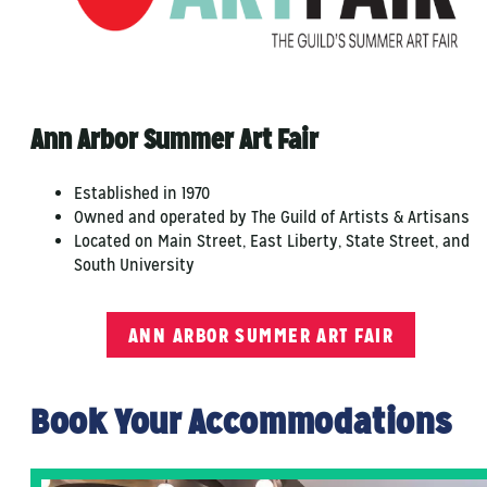
Ann Arbor Summer Art Fair
Established in 1970
Owned and operated by The Guild of Artists & Artisans
Located on Main Street, East Liberty, State Street, and
South University
ANN ARBOR SUMMER ART FAIR
Book Your Accommodations