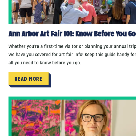
Ann Arbor Art Fair 101: Know Before You Go
Whether you’re a first-time visitor or planning your annual trip
we have you covered for art fair info! Keep this guide handy fo
all you need to know before you go.
READ MORE