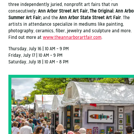
three independently juried, nonprofit art fairs that run
consecutively:
Ann Arbor Street Art Fair, The Original
;
Ann Arbo
Summer Art Fair;
and the
Ann Arbor State Street Art Fair
. The
artists in attendance specialize in mediums like painting,
photography, ceramics, fiber, jewelry and sculpture and more.
Find out more at
www.theannarborartfair.com
.
Thursday, July 16 | 10 AM – 9 PM
Friday, July 17 | 10 AM – 9 PM
Saturday, July 18 | 10 AM – 8 PM