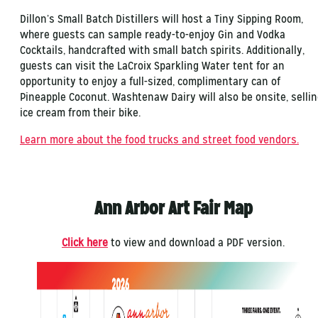
Dillon’s Small Batch Distillers will host a Tiny Sipping Room,
where guests can sample ready-to-enjoy Gin and Vodka
Cocktails, handcrafted with small batch spirits. Additionally,
guests can visit the LaCroix Sparkling Water tent for an
opportunity to enjoy a full-sized, complimentary can of
Pineapple Coconut. Washtenaw Dairy will also be onsite, selli
ice cream from their bike.
Learn more about the food trucks and street food vendors.
Ann Arbor Art Fair Map
Click here
to view and download a PDF version.