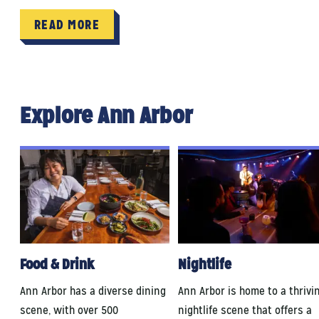
READ MORE
Explore Ann Arbor
Food & Drink
Nightlife
Ann Arbor has a diverse dining
Ann Arbor is home to a thrivi
scene, with over 500
nightlife scene that offers a