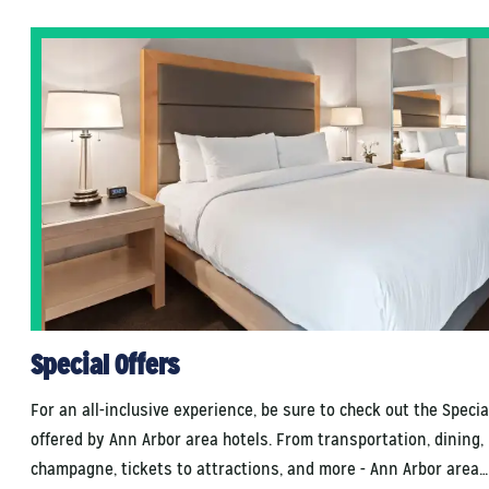
Special Offers
For an all-inclusive experience, be sure to check out the Specia
offered by Ann Arbor area hotels. From transportation, dining,
champagne, tickets to attractions, and more - Ann Arbor area…