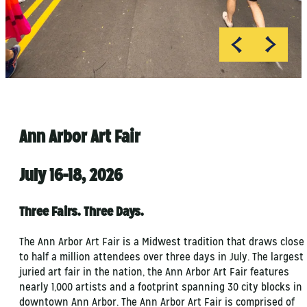
Ann Arbor Art Fair
July 16-18, 2026
Three Fairs. Three Days.
The Ann Arbor Art Fair is a Midwest tradition that draws close
to half a million attendees over three days in July. The largest
juried art fair in the nation, the Ann Arbor Art Fair features
nearly 1,000 artists and a footprint spanning 30 city blocks in
downtown Ann Arbor. The Ann Arbor Art Fair is comprised of