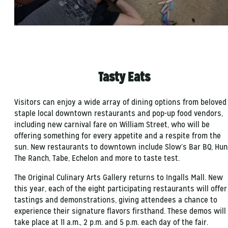
Tasty Eats
Visitors can enjoy a wide array of dining options from beloved
staple local downtown restaurants and pop-up food vendors,
including new carnival fare on William Street, who will be
offering something for every appetite and a respite from the
sun. New restaurants to downtown include Slow’s Bar BQ, Hun
The Ranch, Tabe, Echelon and more to taste test.
The Original Culinary Arts Gallery returns to Ingalls Mall. New
this year, each of the eight participating restaurants will offer
tastings and demonstrations, giving attendees a chance to
experience their signature flavors firsthand. These demos will
take place at 11 a.m., 2 p.m. and 5 p.m. each day of the fair.