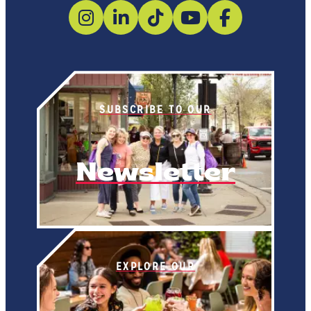
SUBSCRIBE TO OUR
Newsletter
EXPLORE OUR