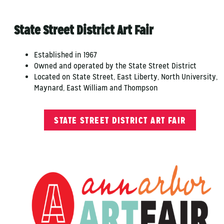
State Street District Art Fair
Established in 1967
Owned and operated by the State Street District
Located on State Street, East Liberty, North University,
Maynard, East William and Thompson
STATE STREET DISTRICT ART FAIR