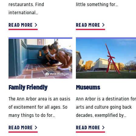
restaurants. Find
little something for…
international…
READ MORE
READ MORE
Pure Michigan
Family Friendly
Museums
The Ann Arbor area is an oasis
Ann Arbor is a destination fo
of excitement for all ages. So
arts and culture going back
many things to do for…
decades, exemplified by…
READ MORE
READ MORE