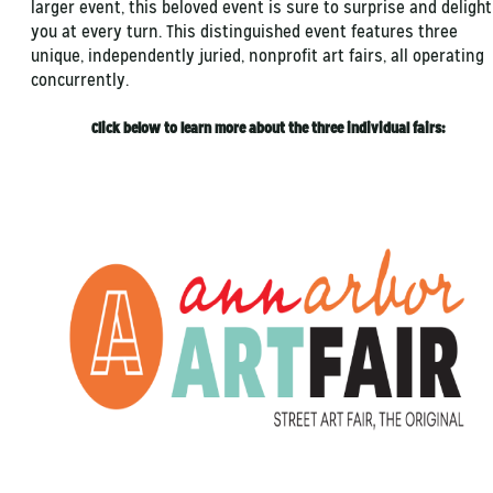
larger event, this beloved event is sure to surprise and delight
you at every turn. This distinguished event features three
unique, independently juried, nonprofit art fairs, all operating
concurrently.
Click below to learn more about the three individual fairs: