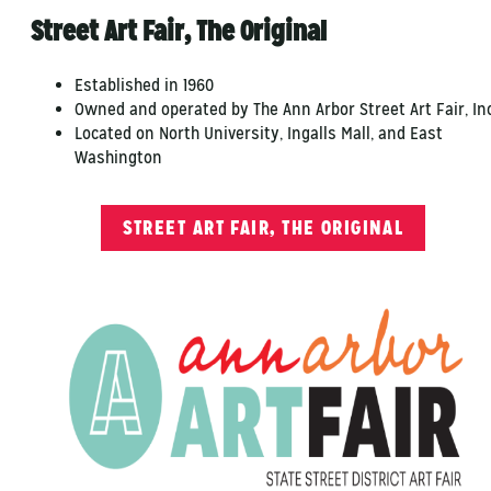
Street Art Fair, The Original
Established in 1960
Owned and operated by The Ann Arbor Street Art Fair, Inc
Located on North University, Ingalls Mall, and East
Washington
STREET ART FAIR, THE ORIGINAL