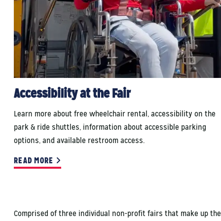
Accessibility at the Fair
Learn more about free wheelchair rental, accessibility on the
park & ride shuttles, information about accessible parking
options, and available restroom access.
READ MORE
Comprised of three individual non-profit fairs that make up the