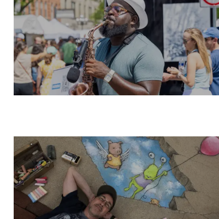
ART ACTIVITIES