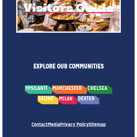
Visitors Guide
EXPLORE OUR COMMUNITIES
Contact
Media
Privacy Policy
Sitemap