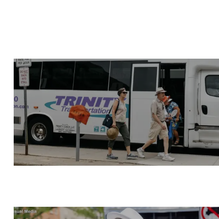
GETTING TO THE FAIR
LIVE ENTERTAINMENT