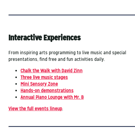
Interactive Experiences
From inspiring arts programming to live music and special
presentations, find free and fun activities daily.
Chalk the Walk with David Zinn
Three live music stages
Mini Sensory Zone
Hands-on demonstrations
Annual Piano Lounge with Mr. B
View the full events lineup
.