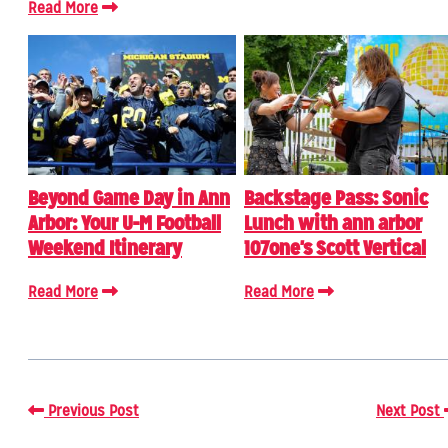
Read More
Beyond Game Day in Ann
Backstage Pass: Sonic
Arbor: Your U-M Football
Lunch with ann arbor
Weekend Itinerary
107one's Scott Vertical
Read More
Read More
Previous Post
Next Post