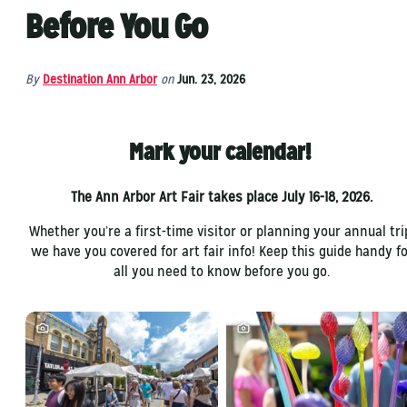
Before You Go
By
Destination Ann Arbor
on
Jun. 23, 2026
Mark your calendar!
The Ann Arbor Art Fair takes place July 16-18, 2026.
Whether you’re a first-time visitor or planning your annual tri
we have you covered for art fair info! Keep this guide handy fo
all you need to know before you go.