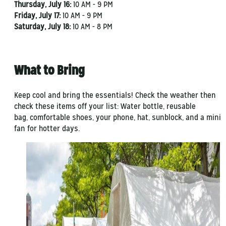
Thursday, July 16:
10 AM - 9 PM
Friday, July 17:
10 AM - 9 PM
Saturday, July 18:
10 AM - 8 PM
What to Bring
Keep cool and bring the essentials! Check the weather then
check these items off your list: Water bottle, reusable
bag, comfortable shoes, your phone, hat, sunblock, and a mini
fan for hotter days.