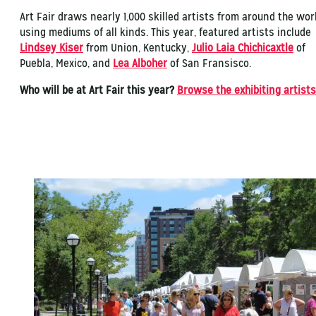
Art Fair draws nearly 1,000 skilled artists from around the wor
using mediums of all kinds. This year, featured artists include
Lindsey Kiser
from Union, Kentucky,
Julio Laia Chichicaxtle
of
Puebla, Mexico, and
Lea Alboher
of San Fransisco.
Who will be at Art Fair this year?
Browse the exhibiting artists