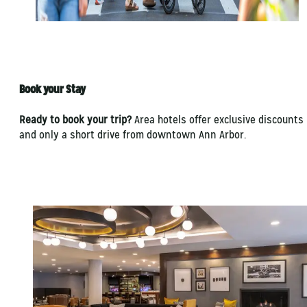
Book your Stay
Ready to book your trip?
Area hotels offer exclusive discounts
and only a short drive from downtown Ann Arbor.