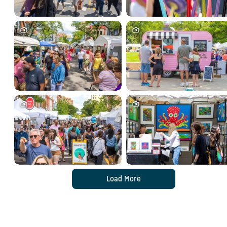
Load More