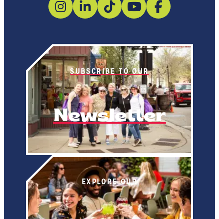
SUBSCRIBE TO OUR
Newsletter
EXPLORE OUR