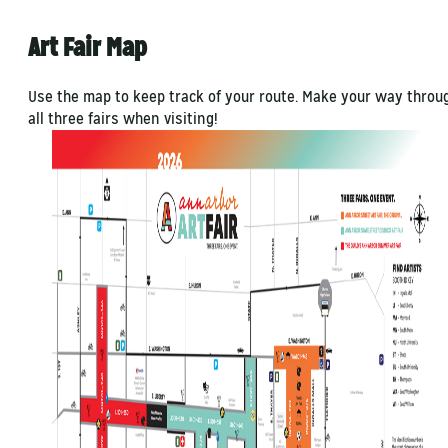
Art Fair Map
Use the map to keep track of your route. Make your way throu
all three fairs when visiting!