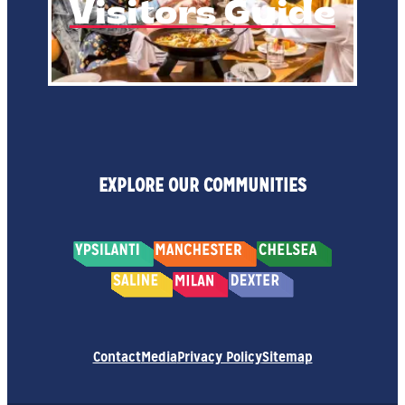
Visitors Guide
EXPLORE OUR COMMUNITIES
Contact
Media
Privacy Policy
Sitemap