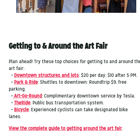
Getting to & Around the Art Fair
Plan ahead! Try these top choices for getting to and around th
art fair:
•
Downtown structures and lots
: $20 per day; $10 after 5 PM.
•
Park & Ride
: Shuttles to downtown: Roundtrip $9, free
parking.
•
Art-Go-Round
: Complimentary downtown service by Tesla.
•
TheRide
: Public bus transportation system.
•
Bicycle
: Experienced cyclists can take designated bike
lanes.
View the complete guide to getting around the art fair
.