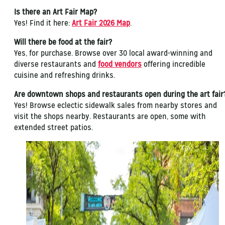
Is there an Art Fair Map?
Yes! Find it here:
Art Fair 2026 Map
.
Will there be food at the fair?
Yes, for purchase. Browse over 30 local award-winning and
diverse restaurants and
food vendors
offering incredible
cuisine and refreshing drinks.
Are downtown shops and restaurants open during the art fai
Yes! Browse eclectic sidewalk sales from nearby stores and
visit the shops nearby. Restaurants are open, some with
extended street patios.