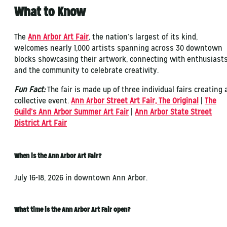
What to Know
The
Ann Arbor Art Fair
, the nation’s largest of its kind,
welcomes nearly 1,000 artists spanning across 30 downtown
blocks showcasing their artwork, connecting with enthusiast
and the community to celebrate creativity.
Fun Fact:
The fair is made up of three individual fairs creating 
collective event.
Ann Arbor Street Art Fair, The Original
|
The
Guild’s Ann Arbor Summer Art Fair
|
Ann Arbor State Street
District Art Fair
When is the Ann Arbor Art Fair?
July 16-18, 2026 in downtown Ann Arbor.
What time is the Ann Arbor Art Fair open?