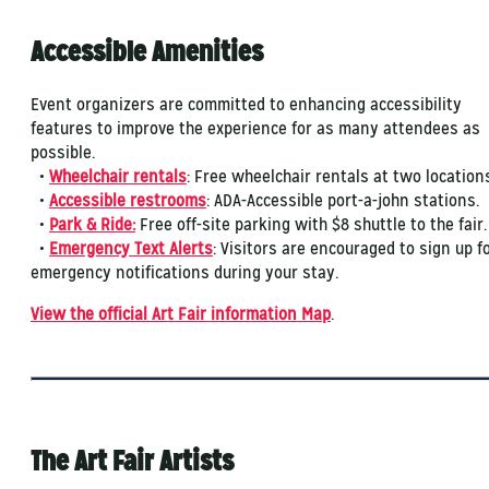
Accessible Amenities
Event organizers are committed to enhancing accessibility
features to improve the experience for as many attendees as
possible.
•
Wheelchair rentals
: Free wheelchair rentals at two location
•
Accessible restrooms
: ADA-Accessible port-a-john stations.
•
Park & Ride:
Free off-site parking with $8 shuttle to the fair
​•
Emergency Text Alerts
: Visitors are encouraged to sign up f
emergency notifications during your stay.
View the official Art Fair information Map
.
The Art Fair Artists