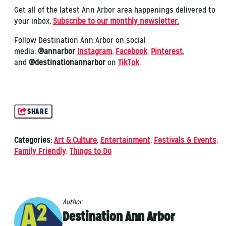
Get all of the latest Ann Arbor area happenings delivered to
your inbox.
Subscribe to our monthly newsletter.
Follow Destination Ann Arbor on social
media:
@annarbor
Instagram
,
Facebook
,
Pinterest
,
and
@destinationannarbor
on
TikTok
.
SHARE
Categories:
Art & Culture
,
Entertainment
,
Festivals & Events
,
Family Friendly
,
Things to Do
Author
Destination Ann Arbor