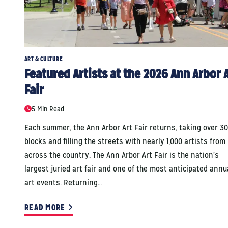
ART & CULTURE
Featured Artists at the 2026 Ann Arbor 
Fair
5 Min Read
Each summer, the Ann Arbor Art Fair returns, taking over 30
blocks and filling the streets with nearly 1,000 artists from
across the country. The Ann Arbor Art Fair is the nation’s
largest juried art fair and one of the most anticipated annu
art events. Returning…
READ MORE