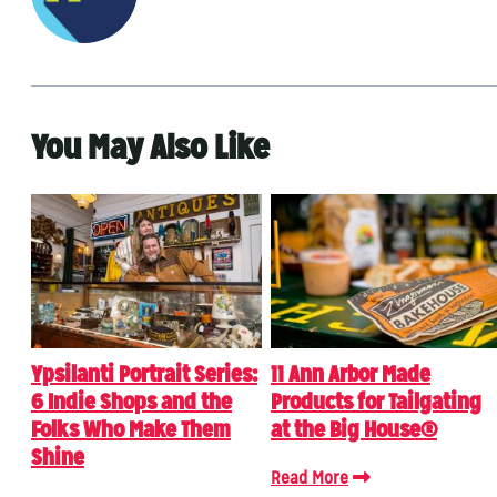
You May Also Like
Ypsilanti Portrait Series:
11 Ann Arbor Made
6 Indie Shops and the
Products for Tailgating
Folks Who Make Them
at the Big House®
Shine
Read More