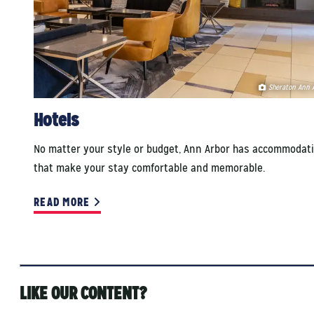
Sheraton Ann 
Hotels
No matter your style or budget, Ann Arbor has accommodat
that make your stay comfortable and memorable.
READ MORE
LIKE OUR CONTENT?