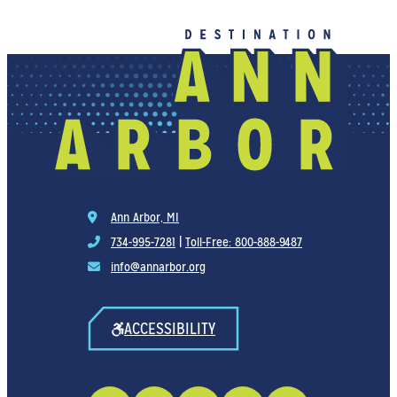
Ann Arbor, MI
734-995-7281
|
Toll-Free: 800-888-9487
info@annarbor.org
ACCESSIBILITY