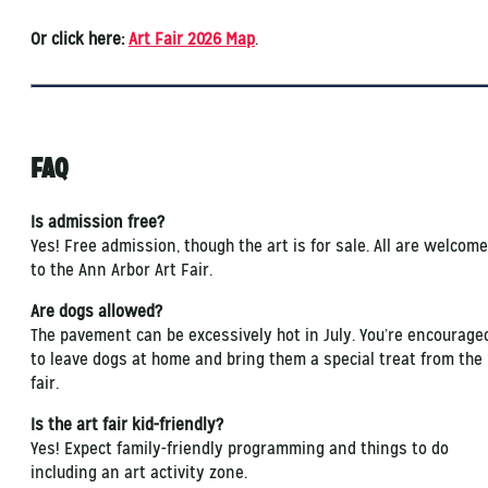
Or click here:
Art Fair 2026 Map
.
FAQ
Is admission free?
Yes! Free admission, though the art is for sale. All are welcome
to the Ann Arbor Art Fair.
Are dogs allowed?
The pavement can be excessively hot in July. You’re encourage
to leave dogs at home and bring them a special treat from the
fair.
Is the art fair kid-friendly?
Yes! Expect family-friendly programming and things to do
including an art activity zone.