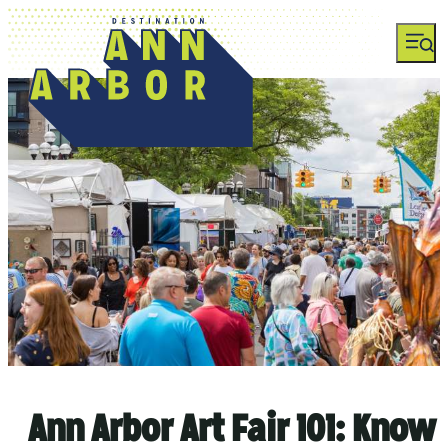
top-anchor
top-anchor
Ann Arbor Art Fair 101: Know