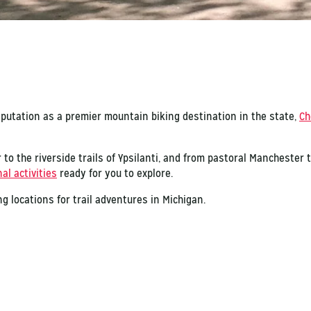
eputation as a premier mountain biking destination in the state,
Ch
 to the riverside trails of Ypsilanti, and from pastoral Manchester
al activities
ready for you to explore.
g locations for trail adventures in Michigan.