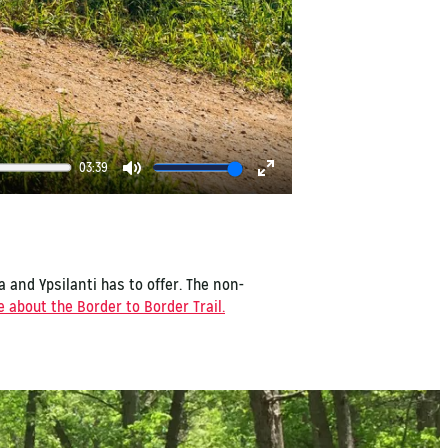
03:39
Mute
Enter
fullscreen
a and Ypsilanti has to offer. The non-
 about the Border to Border Trail.