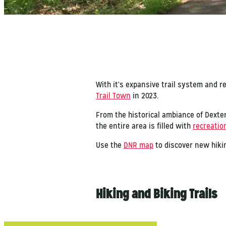
With it's expansive trail system and r
Trail Town
in 2023.
From the historical ambiance of Dexter
the entire area is filled with
recreation
Use the
DNR map
to discover new hikin
Hiking and Biking Trails