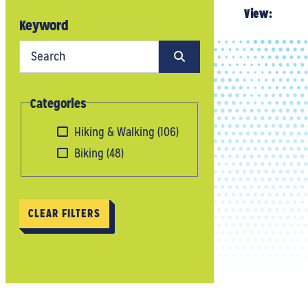
View:
Keyword
Categories
Hiking & Walking
(106)
Biking
(48)
CLEAR FILTERS