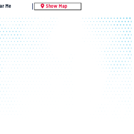
ar Me
Show Map