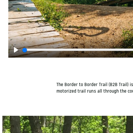
Play
The Border to Border Trail (B2B Trail) 
motorized trail runs all through the c