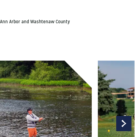
ns, Ann Arbor and Washtenaw County