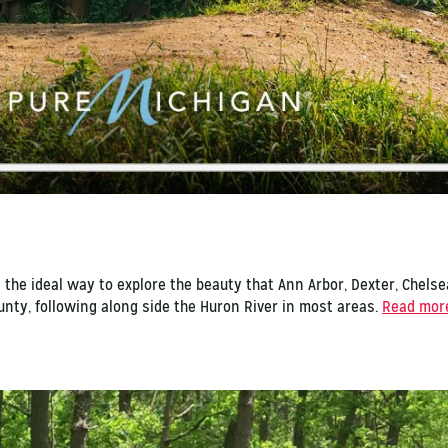
is the ideal way to explore the beauty that Ann Arbor, Dexter, Chelse
ounty, following along side the Huron River in most areas.
Read more