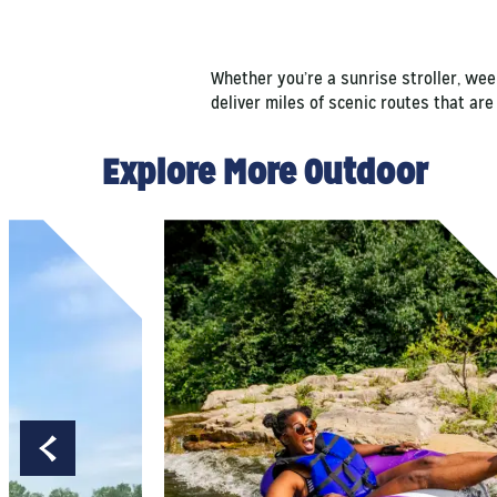
Whether you’re a sunrise stroller, we
deliver miles of scenic routes that are
Explore More Outdoor