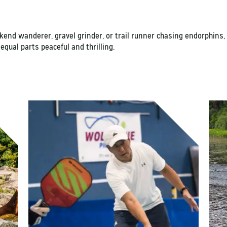
ekend wanderer, gravel grinder, or trail runner chasing endorphi
 equal parts peaceful and thrilling.