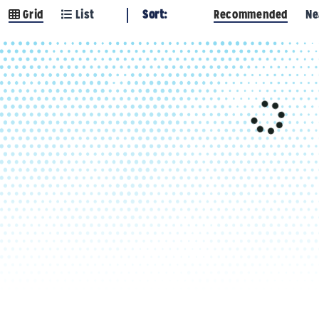
Grid
List
Sort:
Recommended
Ne