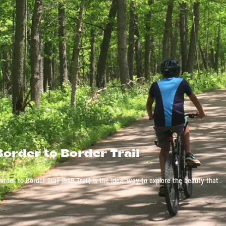
Border to Border Trail
rder to Border Trail (B2B Trail) is the ideal way to explore the beauty that…