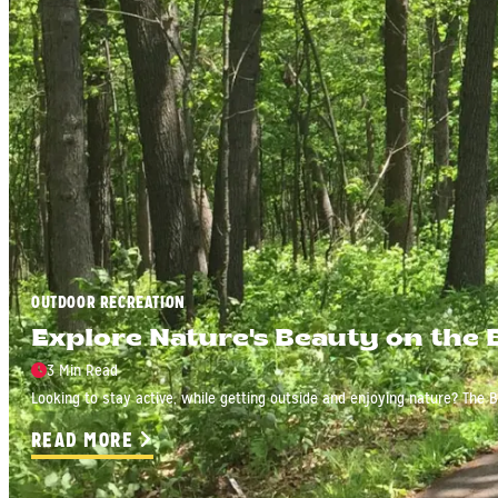
OUTDOOR RECREATION
Explore Nature's Beauty on the 
3 Min Read
Looking to stay active, while getting outside and enjoying nature? The Bo
READ MORE