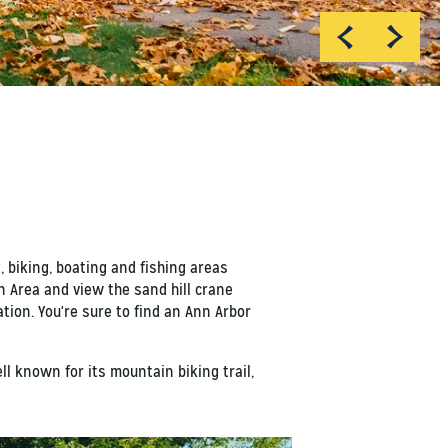
, biking, boating and fishing areas
n Area and view the sand hill crane
ation. You're sure to find an Ann Arbor
ll known for its mountain biking trail,