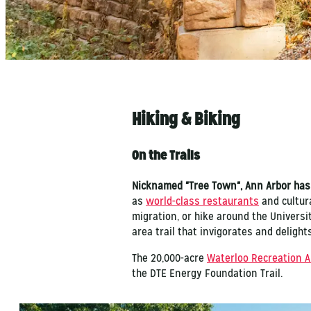
Hiking & Biking
On the Trails
Nicknamed "Tree Town", Ann Arbor has
as
world-class restaurants
and cultura
migration, or hike around the Universi
area trail that invigorates and delight
The 20,000-acre
Waterloo Recreation A
the DTE Energy Foundation Trail.