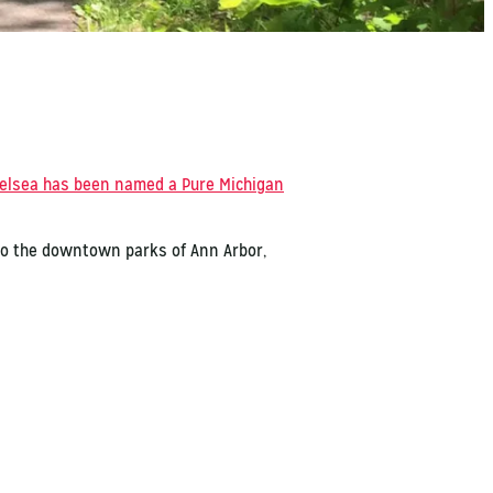
elsea has been named a Pure Michigan
 to the downtown parks of Ann Arbor,