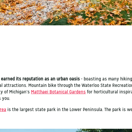
 earned its reputation as an urban oasis
- boasting as many hiking
l attractions. Mountain bike through the Waterloo State Recreatio
ty of Michigan's
Matthaei Botanical Gardens
for horticultural inspir
s you.
rea
is the largest state park in the Lower Peninsula. The park is we