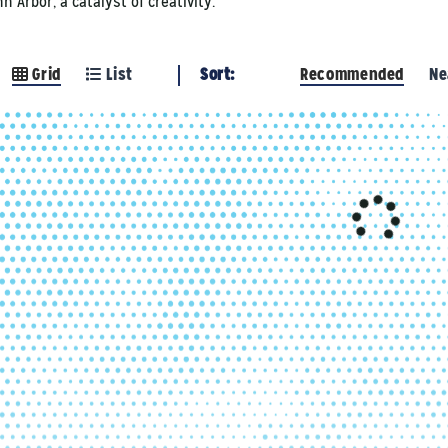
 Arbor, a catalyst of creativity.
Grid
List
Sort:
Recommended
Ne