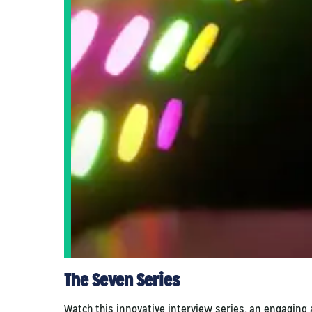
The Seven Series
Watch this innovative interview series, an engaging