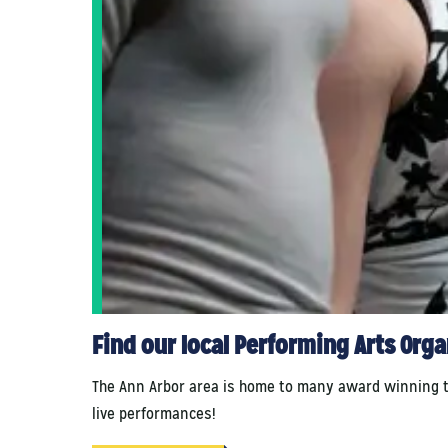
Find our local Performing Arts Org
The Ann Arbor area is home to many award winning thea
live performances!