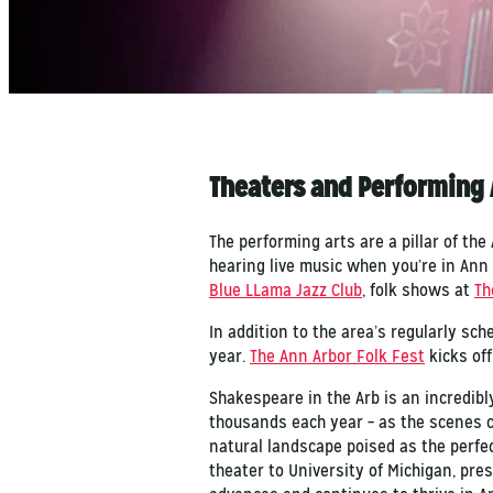
Theaters and Performing 
The performing arts are a pillar of th
hearing live music when you’re in Ann
Blue LLama Jazz Club
, folk shows at
Th
In addition to the area’s regularly sc
year.
The Ann Arbor Folk Fest
kicks off
Shakespeare in the Arb is an incredib
thousands each year – as the scenes 
natural landscape poised as the perfe
theater to University of Michigan, pr