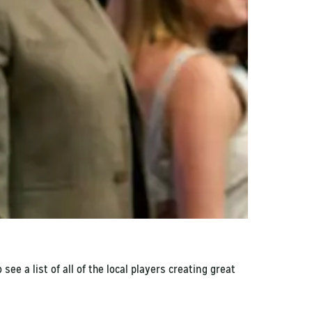
e a list of all of the local players creating great