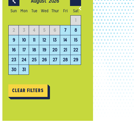
August
2026
September
202
Sun
Mon
Tue
Wed
Thur
Fri
Sat
4
1
1
2
3
11
2
3
4
5
6
7
8
6
7
8
9
10
18
9
10
11
12
13
14
15
13
14
15
16
17
25
16
17
18
19
20
21
22
20
21
22
23
24
23
24
25
26
27
28
29
27
28
29
30
30
31
CLEAR FILTERS