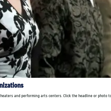
anizations
ters and performing arts centers. Click the headline or photo to se