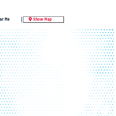
ar Me
Show Map