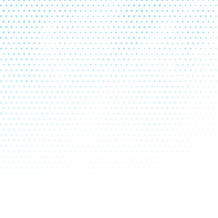
6
October
2026
4
5
1
2
3
11
12
4
5
6
7
8
9
10
18
19
11
12
13
14
15
16
17
25
26
18
19
20
21
22
23
24
25
26
27
28
29
30
31