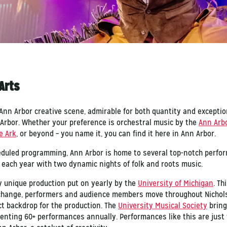
Arts
e Ann Arbor creative scene, admirable for both quantity and excepti
 Arbor. Whether your preference is orchestral music by the
Ann Arb
e Ark
, or beyond – you name it, you can find it here in Ann Arbor.
heduled programming, Ann Arbor is home to several top-notch perfor
 each year with two dynamic nights of folk and roots music.
ly unique production put on yearly by the
University of Michigan
. T
change, performers and audience members move throughout Nichols 
ct backdrop for the production. The
University Musical Society
bring
esenting 60+ performances annually. Performances like this are jus