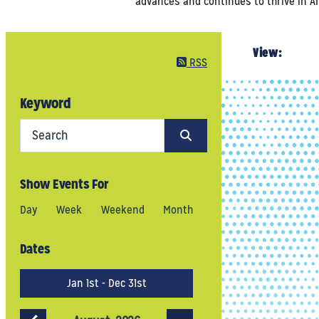
advances and continues to thrive in Ann
View:
RSS
Keyword
Show Events For
Day
Week
Weekend
Month
Dates
Jan 1st - Dec 31st