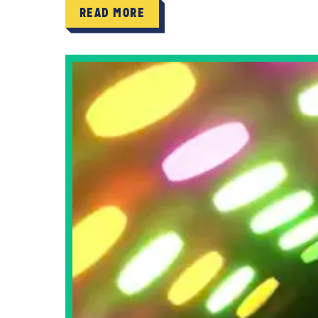
READ MORE