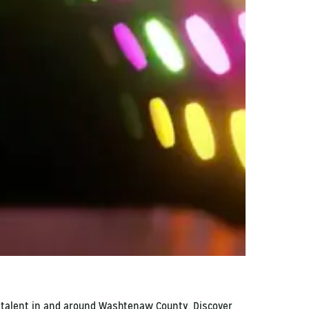
l talent in and around Washtenaw County. Discover