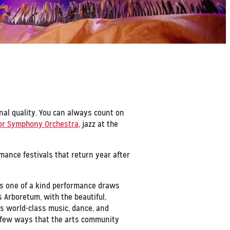
onal quality. You can always count on
or Symphony Orchestra
, jazz at the
mance festivals that return year after
his one of a kind performance draws
Arboretum, with the beautiful,
s world-class music, dance, and
t few ways that the arts community