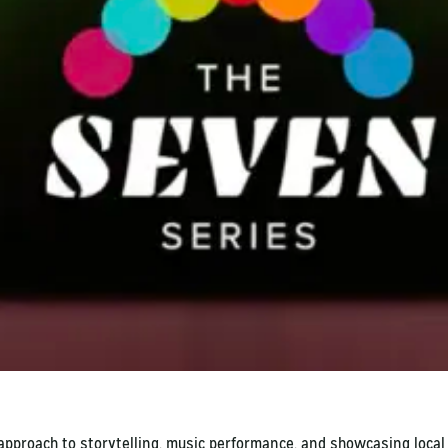
 approach to storytelling, music performance, and showcasing loca