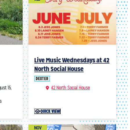
Live Music Wednesdays at 42
North Social House
DEXTER
ust 15,
42 North Social House
s
QUICK VIEW
NOV