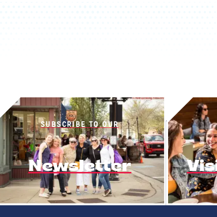
SUBSCRIBE TO OUR
Newsletter
Vis