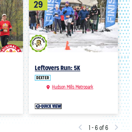
29
Leftovers Run: 5K
DEXTER
Hudson Mills Metropark
QUICK VIEW
1 - 6 of 6