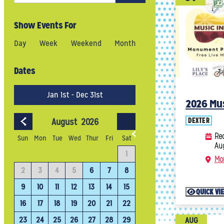
Show Events For
Day
Week
Weekend
Month
Dates
Jan 1st - Dec 31st
2026 Mus
DEXTER
August
2026
September
202
Rec
Sun
Mon
Tue
Wed
Thur
Fri
Sat
Au
4
1
1
2
3
Mo
11
2
3
4
5
6
7
8
6
7
8
9
10
18
9
10
11
12
13
14
15
13
14
15
16
17
QUICK VI
25
16
17
18
19
20
21
22
20
21
22
23
24
23
24
25
26
27
28
29
27
28
29
30
AUG