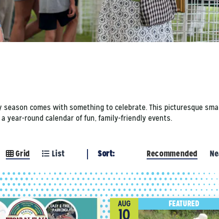
y season comes with something to celebrate. This picturesque small
 year-round calendar of fun, family-friendly events.
Grid
List
Sort:
Recommended
Ne
FEATURED
AUG
10