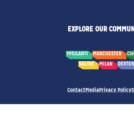
EXPLORE OUR COMMUN
Contact
Media
Privacy Policy
S
© 2026 Destination Ann Arbor