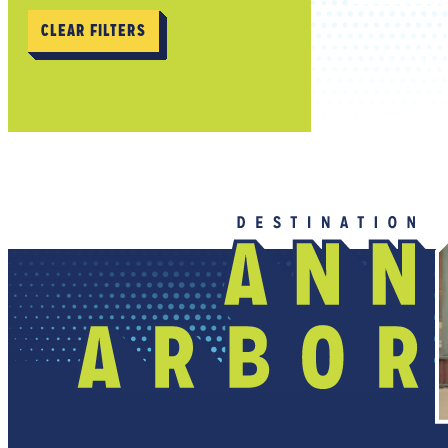
CLEAR FILTERS