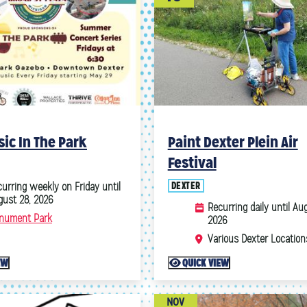
ic In The Park
Paint Dexter Plein Air
Festival
6
October
2026
DEXTER
urring weekly on Friday until
gust 28, 2026
Recurring daily until Aug
4
5
1
2
3
nument Park
2026
11
12
4
5
6
7
8
9
10
Various Dexter Location
18
19
11
12
13
14
15
16
17
EW
QUICK VIEW
25
26
18
19
20
21
22
23
24
25
26
27
28
29
30
31
NOV