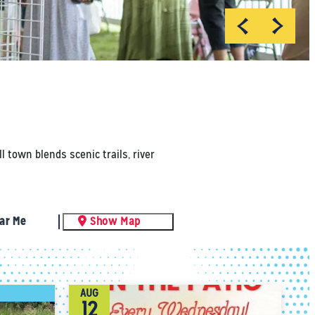
 town blends scenic trails, river
ar Me
Show Map
AUG
12