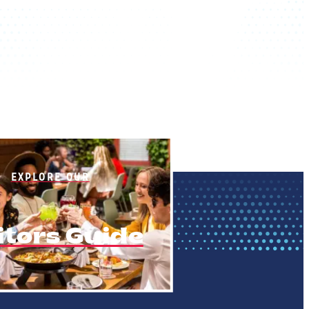
EXPLORE OUR
itors Guide