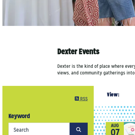
Dexter Events
Dexter is the kind of place where ever
views, and community gatherings into a
View:
RSS
Keyword
AUG
07