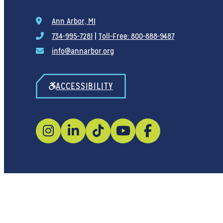
Ann Arbor, MI
734-995-7281
|
Toll-Free: 800-888-9487
info@annarbor.org
ACCESSIBILITY