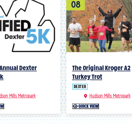
08
Annual Dexter
The Original Kroger A2
5k
Turkey Trot
DEXTER
dson Mills Metropark
Hudson Mills Metropark
EW
QUICK VIEW