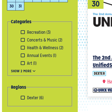
30
30
31
Categories
Recreation
(3)
Concerts & Music
(2)
Health & Wellness
(2)
Annual Events
(1)
The 2nd 
Art
(1)
Unified
SHOW 2 MORE
DEXTER
Hu
Regions
QUICK VI
Dexter
(6)