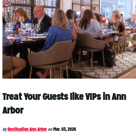
Treat Your Guests like VIPs in Ann
Arbor
By
Destination Ann Arbor
on
Mar. 03, 2026