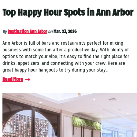
Top Happy Hour Spots in Ann Arbor
By
Destination Ann Arbor
on
Mar. 23, 2026
Ann Arbor is full of bars and restaurants perfect for mixing
business with some fun after a productive day. With plenty of
options to match your vibe, it's easy to find the right place for
drinks, appetizers, and connecting with your crew. Here are
great happy hour hangouts to try during your stay…
Read More