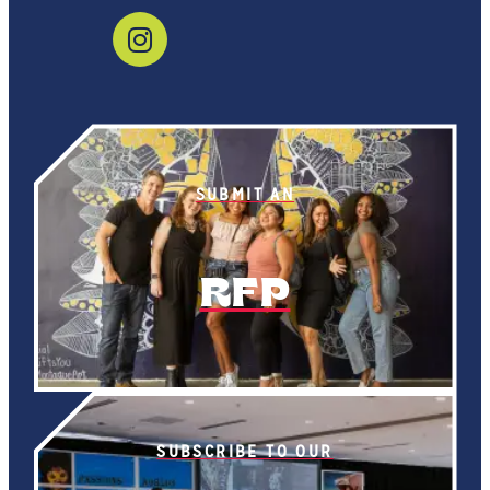
SUBMIT AN
RFP
SUBSCRIBE TO OUR