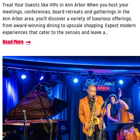
Treat Your Guests like VIPs in Ann Arbor When you host your
meetings, conferences, board retreats and gatherings in the
Ann Arbor area, you'll discover a variety of luxurious offerings,
from award-winning dining to upscale shopping. Expect modern
experiences that cater to the senses and leave a…
Read More