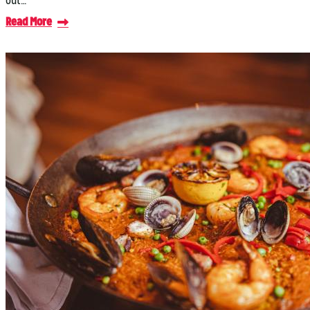
out…
Read More