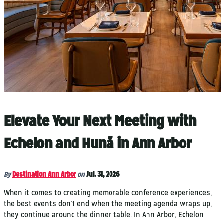
Elevate Your Next Meeting with
Echelon and Hunã in Ann Arbor
By
Destination Ann Arbor
on
Jul. 31, 2026
When it comes to creating memorable conference experiences,
the best events don’t end when the meeting agenda wraps up,
they continue around the dinner table. In Ann Arbor, Echelon