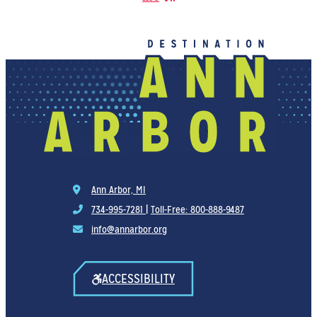
Ann Arbor, MI
734-995-7281
|
Toll-Free: 800-888-9487
info@annarbor.org
ACCESSIBILITY