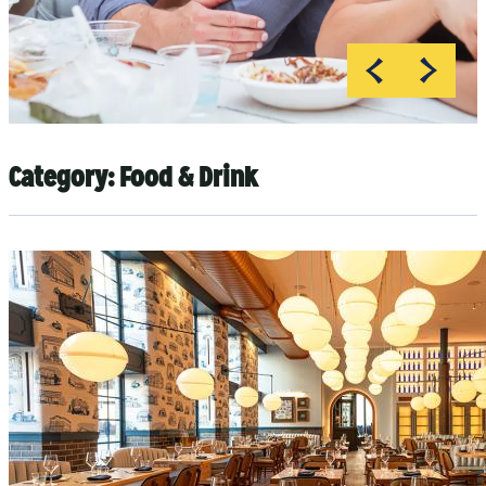
Category:
Food & Drink