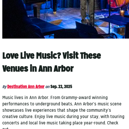
Love Live Music? Visit These
Venues in Ann Arbor
By
Destination Ann Arbor
on
Sep. 22, 2025
Music lives in Ann Arbor. From Grammy-award winning
performances to underground beats, Ann Arbor's music scene
showcases live experiences that shape the community’s
creative culture. Enjoy live music during your stay, with touring
concerts and local live music taking place year-round. Check