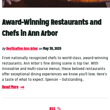
Award-Winning Restaurants and
Chefs in Ann Arbor
By
Destination Ann Arbor
on
May 30, 2025
From nationally recognized chefs to world-class, award-winning
restaurants, Ann Arbor’s fine dining scene is top tier. With
innovative and multi-course menus, these beloved restaurants
offer exceptional dining experiences we know you’ll love. Here's
a taste of what to expect: Spencer – Outstanding…
Read More
RSS