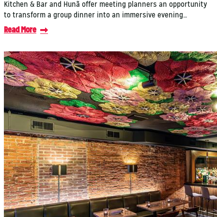
Kitchen & Bar and Hunã offer meeting planners an opportunity
to transform a group dinner into an immersive evening…
Read More