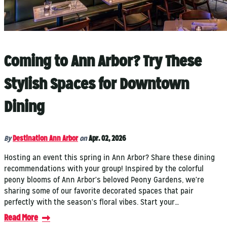
Coming to Ann Arbor? Try These
Stylish Spaces for Downtown
Dining
By
Destination Ann Arbor
on
Apr. 02, 2026
Hosting an event this spring in Ann Arbor? Share these dining
recommendations with your group! Inspired by the colorful
peony blooms of Ann Arbor's beloved Peony Gardens, we're
sharing some of our favorite decorated spaces that pair
perfectly with the season's floral vibes. Start your…
Read More