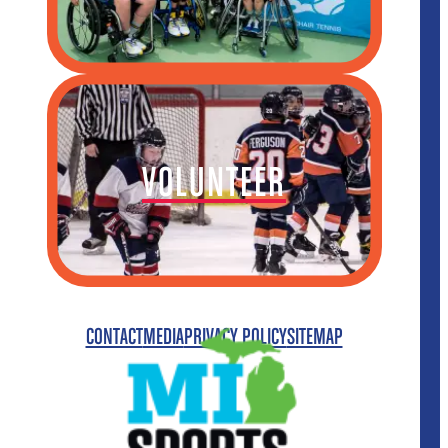
VOLUNTEER
CONTACT
MEDIA
PRIVACY POLICY
SITEMAP