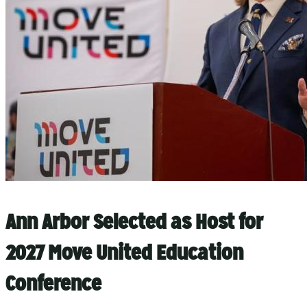
Ann Arbor Selected as Host for
2027 Move United Education
Conference