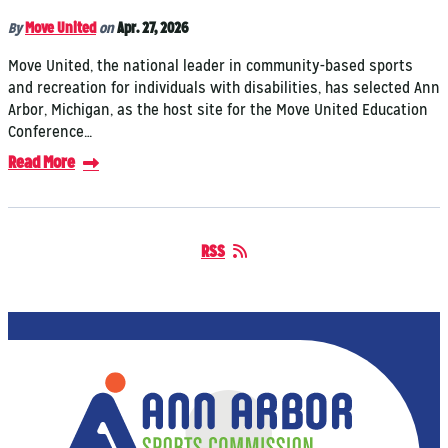
By
Move United
on
Apr. 27, 2026
Move United, the national leader in community-based sports
and recreation for individuals with disabilities, has selected Ann
Arbor, Michigan, as the host site for the Move United Education
Conference…
Read More
RSS