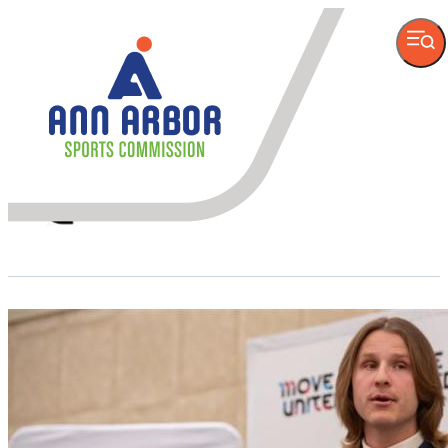
VISITOR
INFORMATION
Author
Move United