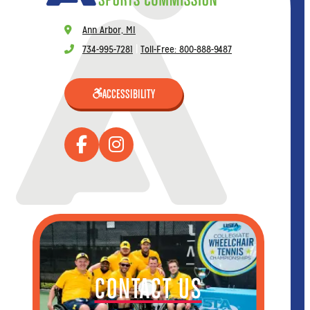
Ann Arbor, MI
734-995-7281
|
Toll-Free: 800-888-9487
ACCESSIBILITY
CONTACT US