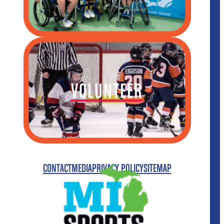
VOLUNTEER
CONTACT
MEDIA
PRIVACY POLICY
SITEMAP