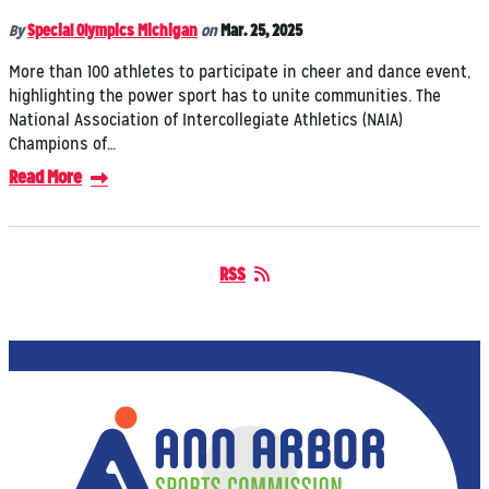
By
Special Olympics Michigan
on
Mar. 25, 2025
More than 100 athletes to participate in cheer and dance event,
highlighting the power sport has to unite communities. The
National Association of Intercollegiate Athletics (NAIA)
Champions of…
Read More
RSS