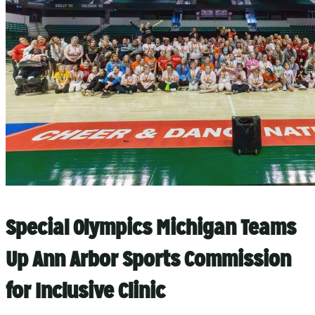
Special Olympics Michigan Teams
Up Ann Arbor Sports Commission
for Inclusive Clinic