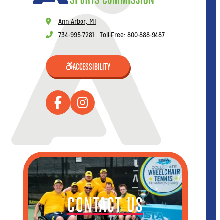
Ann Arbor, MI
734-995-7281
|
Toll-Free: 800-888-9487
ACCESSIBILITY
CONTACT US