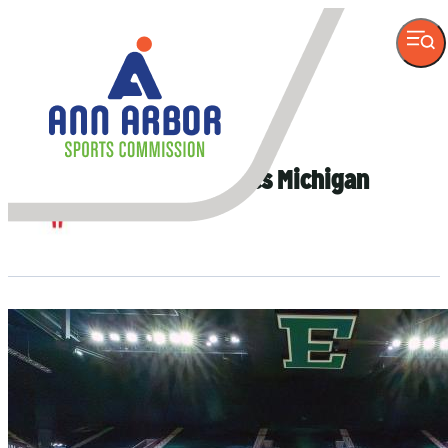
VISITOR
INFORMATION
Author
Special Olympics Michigan