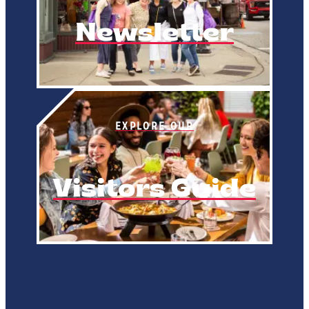
Newsletter
EXPLORE OUR
Visitors Guide