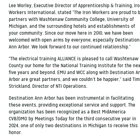
Lee Worley, Executive Director of Apprenticeship & Training, Ir
Workers International, stated “The Iron Workers are proud to 
partners with Washtenaw Community College, University of
Michigan, and the surrounding hotels and establishments of
your community. Since our move here in 2010, we have been
welcomed with open arms by everyone, especially Destination
Ann Arbor. We look forward to our continued relationship.”
"The electrical training ALLIANCE is pleased to call Washtenaw
County our home for the National Training Institute for the ne
five years and beyond. EMU and WCC along with Destination A
Arbor are great partners, and we couldn’t be happier,” said Tim
Strickland, Director of NTI Operations.
Destination Ann Arbor has been instrumental in facilitating
these events, providing exceptional service and support. The
organization has been recognized as a Best MidAmerica
CVB/DMO by Meetings Today for the third consecutive year in
2024, one of only two destinations in Michigan to receive this
honor.