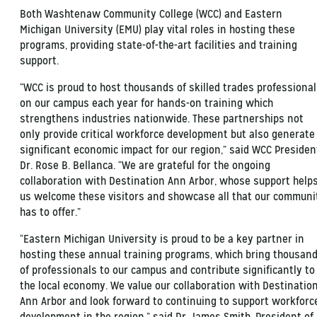
Both Washtenaw Community College (WCC) and Eastern
Michigan University (EMU) play vital roles in hosting these
programs, providing state-of-the-art facilities and training
support.
“WCC is proud to host thousands of skilled trades professiona
on our campus each year for hands-on training which
strengthens industries nationwide. These partnerships not
only provide critical workforce development but also generate
significant economic impact for our region,” said WCC Presiden
Dr. Rose B. Bellanca. “We are grateful for the ongoing
collaboration with Destination Ann Arbor, whose support help
us welcome these visitors and showcase all that our communi
has to offer.”
“Eastern Michigan University is proud to be a key partner in
hosting these annual training programs, which bring thousan
of professionals to our campus and contribute significantly to
the local economy. We value our collaboration with Destinatio
Ann Arbor and look forward to continuing to support workforc
development in the region,” said Dr. James Smith, President of