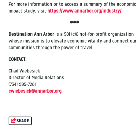
For more information or to access a summary of the economic
impact study, visit
https://www.annarbor.org/industry/
.
###
Destination Ann Arbor
is a 501 (c)6 not-for-profit organization
whose mission is to elevate economic vitality and connect our
communities through the power of travel.
CONTACT:
Chad Wiebesick
Director of Media Relations
(734) 995-7281
cwiebesick@annarbor.org
SHARE