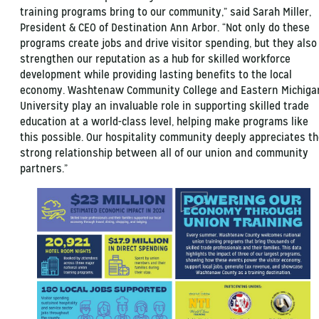
training programs bring to our community,” said Sarah Miller,
President & CEO of Destination Ann Arbor. “Not only do these
programs create jobs and drive visitor spending, but they also
strengthen our reputation as a hub for skilled workforce
development while providing lasting benefits to the local
economy. Washtenaw Community College and Eastern Michiga
University play an invaluable role in supporting skilled trade
education at a world-class level, helping make programs like
this possible. Our hospitality community deeply appreciates t
strong relationship between all of our union and community
partners.”