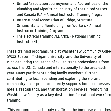
United Association Journeymen and Apprentices of the
Plumbing and Pipefitting Industry of the United States
and Canada (UA) - Annual Instructor Training Program
International Association of Bridge, Structural,
Ornamental and Reinforcing Iron Workers - Annual
Instructor Training Program
The electrical training ALLIANCE - National Training
Institute (NTI)
These training programs, held at Washtenaw Community Colle
(WCC), Eastern Michigan University, and the University of
Michigan, bring thousands of skilled trade professionals from
across the U.S., Canada and internationally to the area each
year. Many participants bring family members, further
contributing to local spending and exploring the vibrant
community. Their presence directly supports local businesses,
hotels, restaurants, and transportation services, reinforcing
Washtenaw County as a key destination for national workforc
training.
“This economic impact study reaffirms the immense value the