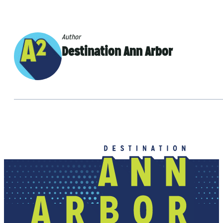
Author
Destination Ann Arbor