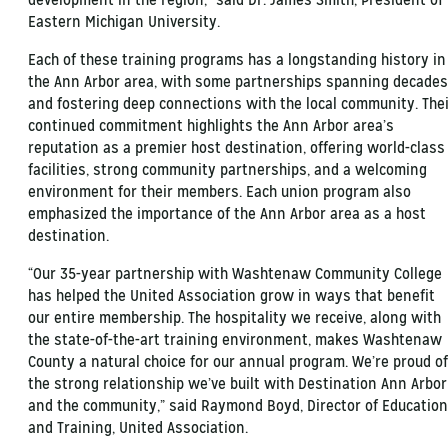
Eastern Michigan University.
Each of these training programs has a longstanding history in
the Ann Arbor area, with some partnerships spanning decades
and fostering deep connections with the local community. The
continued commitment highlights the Ann Arbor area’s
reputation as a premier host destination, offering world-class
facilities, strong community partnerships, and a welcoming
environment for their members. Each union program also
emphasized the importance of the Ann Arbor area as a host
destination.
“Our 35-year partnership with Washtenaw Community College
has helped the United Association grow in ways that benefit
our entire membership. The hospitality we receive, along with
the state-of-the-art training environment, makes Washtenaw
County a natural choice for our annual program. We’re proud of
the strong relationship we’ve built with Destination Ann Arbor
and the community,” said Raymond Boyd, Director of Education
and Training, United Association.