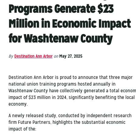
Programs Generate $23
Million in Economic Impact
for Washtenaw County
By
Destination Ann Arbor
on
May 27, 2025
Destination Ann Arbor is proud to announce that three major
national union training programs hosted annually in
Washtenaw County have collectively generated a total econom
impact of $23 million in 2024, significantly benefiting the local
economy.
A newly released study, conducted by independent research
firm Future Partners, highlights the substantial economic
impact of the: