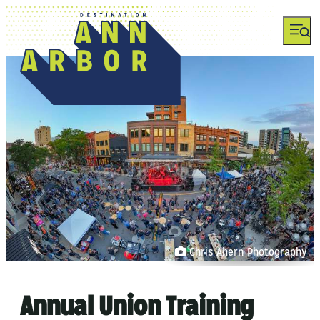
Chris Ahern Photography
Annual Union Training