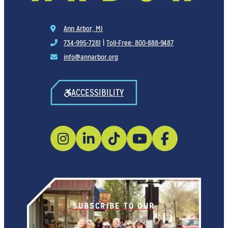
Ann Arbor, MI
734-995-7281
|
Toll-Free: 800-888-9487
info@annarbor.org
ACCESSIBILITY
SUBSCRIBE TO OUR