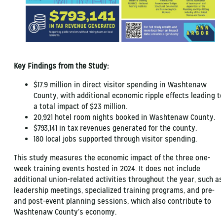
Key Findings from the Study:
$17.9 million in direct visitor spending in Washtenaw
County, with additional economic ripple effects leading t
a total impact of $23 million.
20,921 hotel room nights booked in Washtenaw County.
$793,141 in tax revenues generated for the county.
180 local jobs supported through visitor spending.
This study measures the economic impact of the three one-
week training events hosted in 2024. It does not include
additional union-related activities throughout the year, such a
leadership meetings, specialized training programs, and pre-
and post-event planning sessions, which also contribute to
Washtenaw County’s economy.