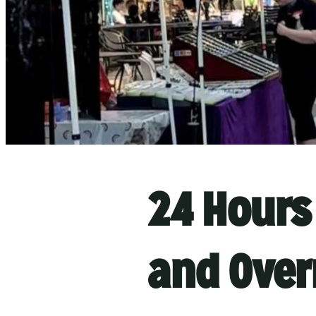
24 Hours 
and Over