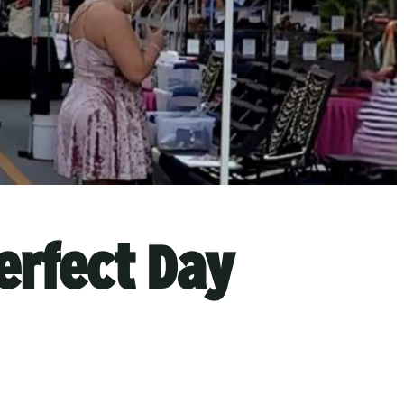
erfect Day