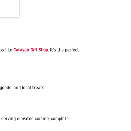
ops like
Caravan Gift Shop
. It’s the perfect
oods, and local treats.
 serving elevated cuisine, complete