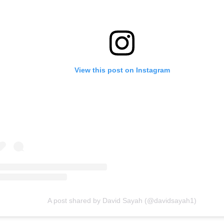
View this post on Instagram
A post shared by David Sayah (@davidsayah1)