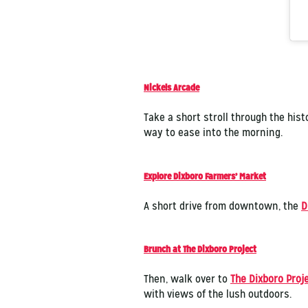
Nickels Arcade
Take a short stroll through the hist
way to ease into the morning.
Explore Dixboro Farmers’ Market
A short drive from downtown, the
D
Brunch at The Dixboro Project
Then, walk over to
The Dixboro Proj
with views of the lush outdoors.