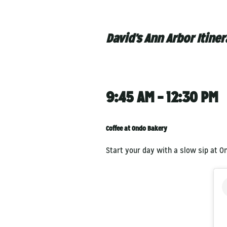
David's Ann Arbor Itiner
9:45 AM – 12:30 PM
Coffee at Ondo Bakery
Start your day with a slow sip at O