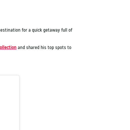
destination for a quick getaway full of
ollection
and shared his top spots to