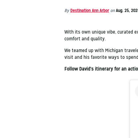
By
Destination Ann Arbor
on
Aug. 25, 202
With its own unique vibe, curated ex
comfort and quality.
We teamed up with Michigan travel
visit and his favorite ways to spend
Follow David’s itinerary for an act