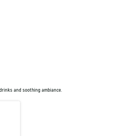
 drinks and soothing ambiance.