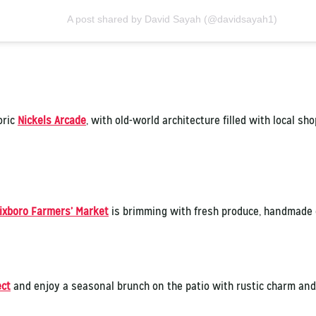
A post shared by David Sayah (@davidsayah1)
oric
Nickels Arcade
, with old-world architecture filled with local sh
ixboro Farmers’ Market
is brimming with fresh produce, handmade g
ect
and enjoy a seasonal brunch on the patio with rustic charm and