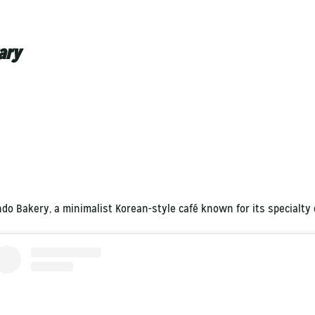
ary
ndo Bakery, a minimalist Korean-style café known for its specialty