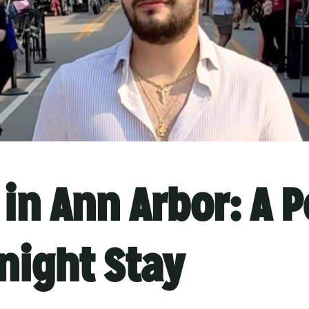
in Ann Arbor: A P
night Stay