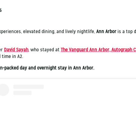
5
periences, elevated dining, and lively nightlife,
Ann Arbor
is a top 
er
David Sayah
, who stayed at
The Vanguard Ann Arbor, Autograph C
 time in A2.
ion-packed day and overnight stay in Ann Arbor.