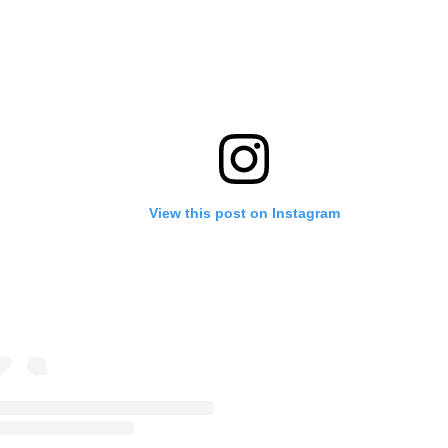
View this post on Instagram