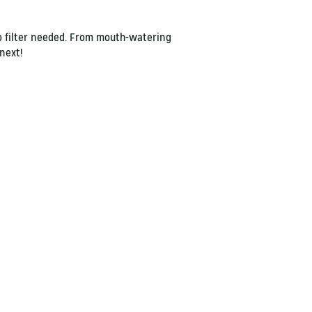
no filter needed. From mouth-watering
s next!