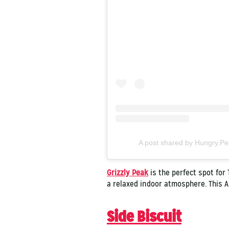
A post shared by Hungry.P
Grizzly Peak
is the perfect spot for
a relaxed indoor atmosphere. This A
Side Biscuit