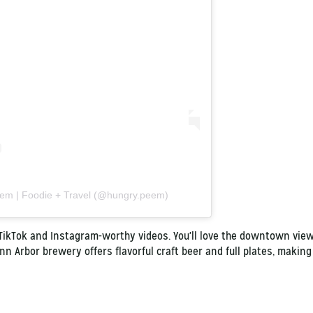
eem | Foodie + Travel (@hungry.peem)
 TikTok and Instagram-worthy videos. You'll love the downtown view
nn Arbor brewery offers flavorful craft beer and full plates, making