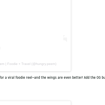
eem | Foodie + Travel (@hungry.peem)
for a viral foodie reel—and the wings are even better! Add the OG bu