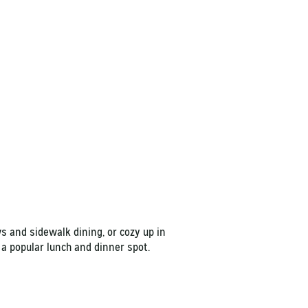
s and sidewalk dining, or cozy up in
 a popular lunch and dinner spot.