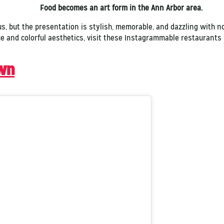
Food becomes an art form in the Ann Arbor area.
us, but the presentation is stylish, memorable, and dazzling with 
ue and colorful aesthetics, visit these Instagrammable restaurant
wn