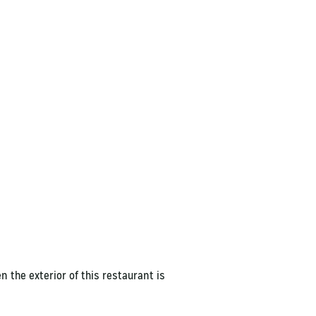
 the exterior of this restaurant is