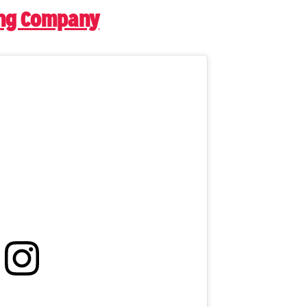
ing Company