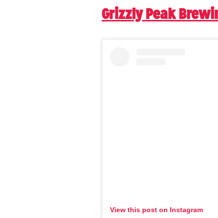
Grizzly Peak Brew
View this post on Instagram