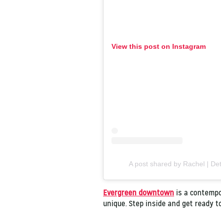
View this post on Instagram
A post shared by Rachel | Det
Evergreen downtown
is a contempor
unique. Step inside and get ready 