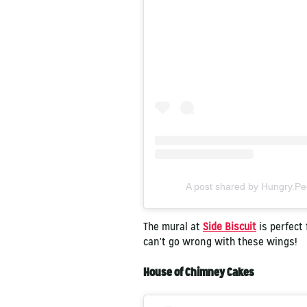
A post shared by Hungry.P
The mural at
Side Biscuit
is perfect 
can't go wrong with these wings!
House of Chimney Cakes