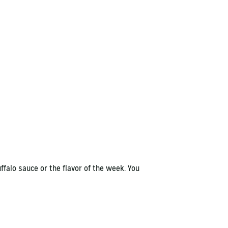
ffalo sauce or the flavor of the week. You