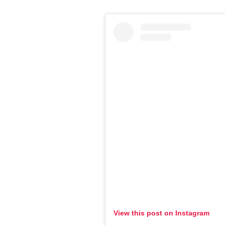
View this post on Instagram