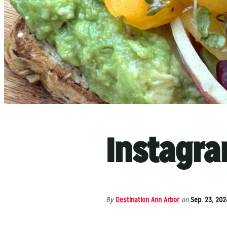
Instagra
By
Destination Ann Arbor
on
Sep. 23, 202