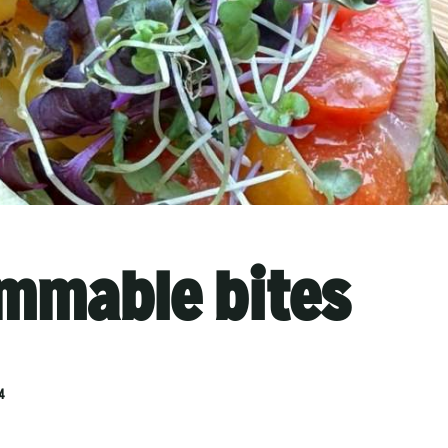
mmable bites
4