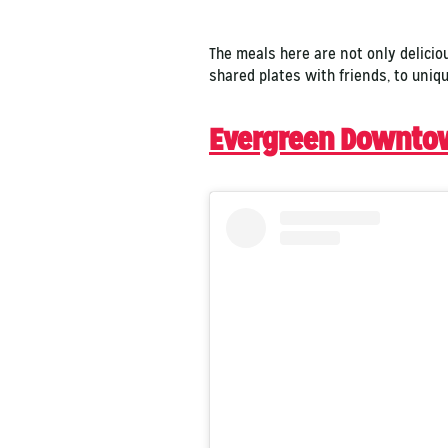
The meals here are not only delicio
shared plates with friends, to uniq
Evergreen Downto