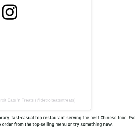
roit Eats ‘n Treats (@detroiteatsntreats)
ary, fast-casual top restaurant serving the best Chinese food. Even
to order from the top-selling menu or try something new.