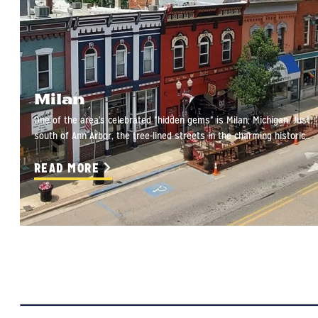
Milan
One of the area's celebrated "hidden gems" is Milan, Michigan. Just
south of Ann Arbor, the tree-lined streets in the charming historic…
READ MORE