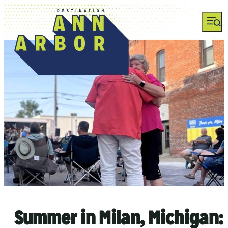
top-anchor
top-anchor
Summer in Milan, Michigan: