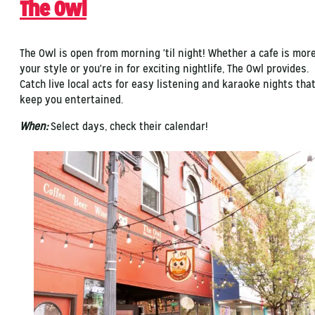
The Owl
The Owl is open from morning 'til night! Whether a cafe is mor
your style or you're in for exciting nightlife, The Owl provides.
Catch live local acts for easy listening and karaoke nights tha
keep you entertained.
When:
Select days, check their calendar!