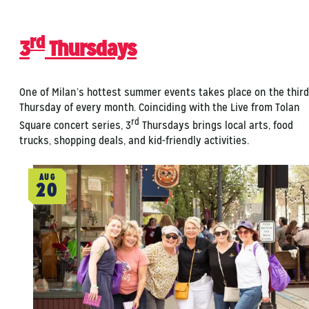
rd
3
Thursdays
One of Milan’s hottest summer events takes place on the third
Thursday of every month. Coinciding with the Live from Tolan
rd
Square concert series, 3
Thursdays brings local arts, food
trucks, shopping deals, and kid-friendly activities.
AUG
20