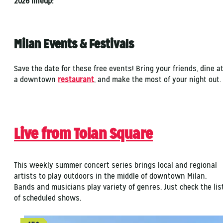
2026 lineup:
Milan Events & Festivals
Save the date for these free events! Bring your friends, dine a
a downtown
restaurant
, and make the most of your night out
Live from Tolan Square
This weekly summer concert series brings local and regional
artists to play outdoors in the middle of downtown Milan.
Bands and musicians play variety of genres. Just check the lis
of scheduled shows.