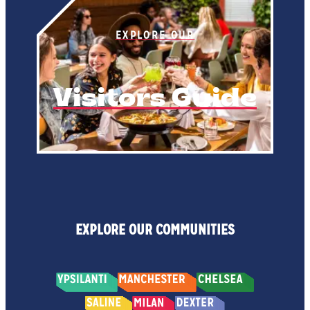
EXPLORE OUR
Visitors Guide
EXPLORE OUR COMMUNITIES