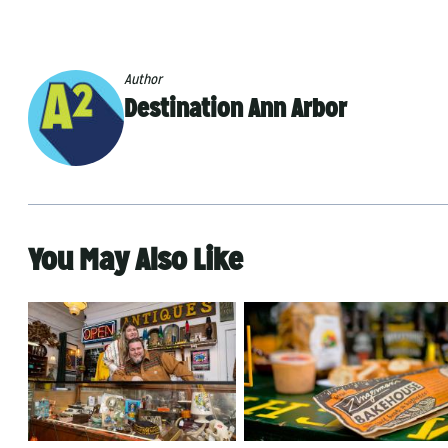
Author
Destination Ann Arbor
You May Also Like