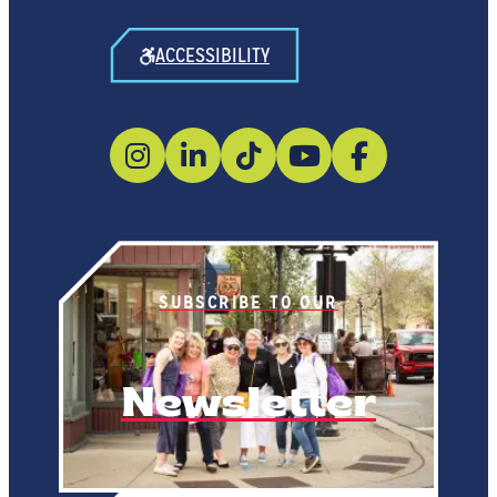
ACCESSIBILITY
SUBSCRIBE TO OUR
Newsletter