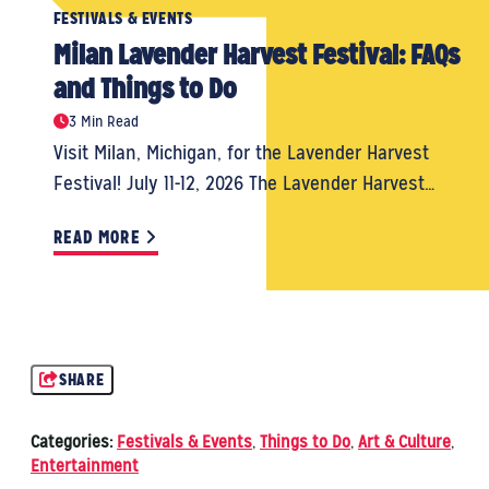
FESTIVALS & EVENTS
Milan Lavender Harvest Festival: FAQs
and Things to Do
3 Min Read
Visit Milan, Michigan, for the Lavender Harvest
Festival! July 11-12, 2026 The Lavender Harvest…
READ MORE
SHARE
Categories:
Festivals & Events
,
Things to Do
,
Art & Culture
,
Entertainment