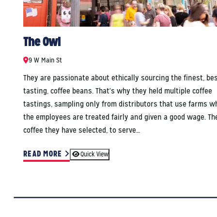
The Owl
9 W Main St
They are passionate about ethically sourcing the finest, be
tasting, coffee beans. That's why they held multiple coffee
tastings, sampling only from distributors that use farms w
the employees are treated fairly and given a good wage. Th
coffee they have selected, to serve…
READ MORE
Quick View