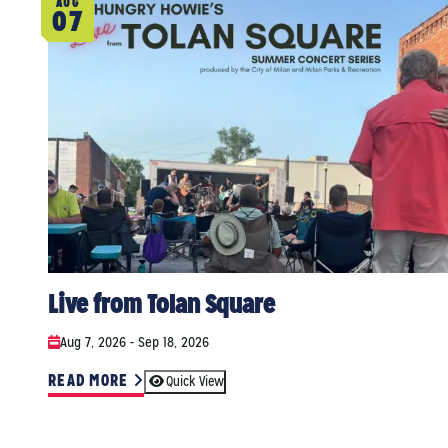
AUG
07
Live from Tolan Square
Aug 7, 2026 - Sep 18, 2026
READ MORE
Quick View