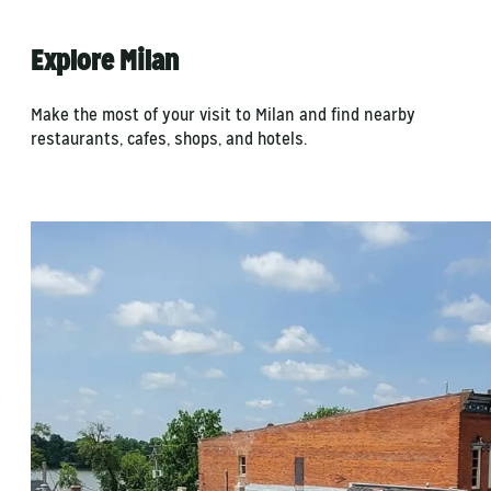
Explore Milan
Make the most of your visit to Milan and find nearby
restaurants, cafes, shops, and hotels.