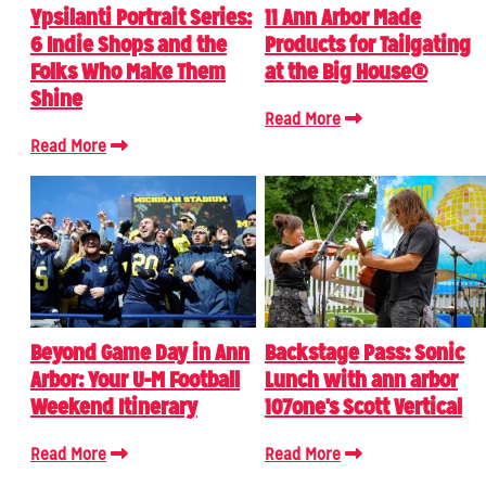
Ypsilanti Portrait Series:
11 Ann Arbor Made
6 Indie Shops and the
Products for Tailgating
Folks Who Make Them
at the Big House®
Shine
Read More
Read More
Beyond Game Day in Ann
Backstage Pass: Sonic
Arbor: Your U-M Football
Lunch with ann arbor
Weekend Itinerary
107one's Scott Vertical
Read More
Read More