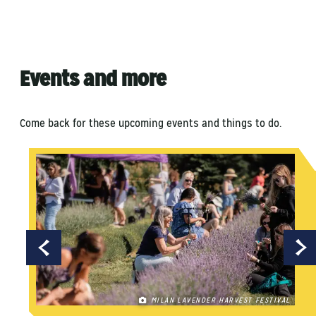
Events and more
Come back for these upcoming events and things to do.
MILAN LAVENDER HARVEST FESTIVAL