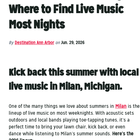
Where to Find Live Music
Most Nights
By
Destination Ann Arbor
on
Jun. 29, 2026
Kick back this summer with local
live music in Milan, Michigan.
One of the many things we love about summers in
Milan
is the
lineup of live music on most weeknights. With acoustic sets
outdoors and local bands playing toe-tapping tunes, it’s a
perfect time to bring your lawn chair, kick back, or even
dance while listening to Milan’s summer sounds.
Here’s the