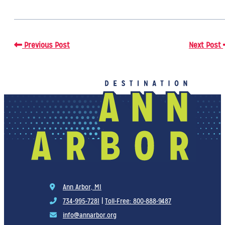
Previous Post
Next Post
Ann Arbor, MI
734-995-7281
|
Toll-Free: 800-888-9487
info@annarbor.org