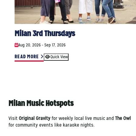
Milan 3rd Thursdays
Aug 20, 2026 - Sep 17, 2026
READ MORE
Quick View
Milan Music Hotspots
Visit
Original Gravity
for weekly local live music and
The Owl
for community events like karaoke nights.