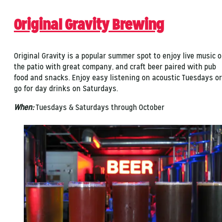
Original Gravity Brewing
Original Gravity is a popular summer spot to enjoy live music 
the patio with great company, and craft beer paired with pub
food and snacks. Enjoy easy listening on acoustic Tuesdays or
go for day drinks on Saturdays.
When:
Tuesdays & Saturdays through October