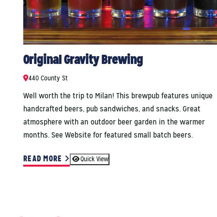
Original Gravity Brewing
440 County St
Well worth the trip to Milan! This brewpub features unique
handcrafted beers, pub sandwiches, and snacks. Great
atmosphere with an outdoor beer garden in the warmer
months. See Website for featured small batch beers.
READ MORE
Quick View