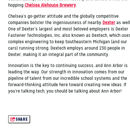
hopping
Chelsea Alehouse Brewery
.
Chelsea’s go-getter attitude and the globally competitive
companies bolster the ingeniousness of nearby
Dexter
as well
One of Dexter’s largest and most beloved employers is Dexter
Fastener Technologies, Inc, also known as Dextech, which use
complex engineering to keep Southeastern Michigan (and our
cars) running strong. Dextech employs around 230 people in
Dexter, making it an integral part of the community.
Innovation is the key to continuing success, and Ann Arbor is
leading the way. Our strength in innovation comes from our
pipeline of talent from our incredible school systems and the
forward-thinking attitude here toward creating new ideas. If
you’re talking tech, you should be talking about Ann Arbor!
SHARE