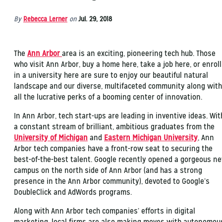
By
Rebecca Lerner
on
Jul. 29, 2018
The
Ann Arbor
area is an exciting, pioneering tech hub. Those
who visit Ann Arbor, buy a home here, take a job here, or enroll
in a university here are sure to enjoy our beautiful natural
landscape and our diverse, multifaceted community along with
all the lucrative perks of a booming center of innovation.
In Ann Arbor, tech start-ups are leading in inventive ideas. Wit
a constant stream of brilliant, ambitious graduates from the
University of Michigan
and
Eastern Michigan University
, Ann
Arbor tech companies have a front-row seat to securing the
best-of-the-best talent. Google recently opened a gorgeous n
campus on the north side of Ann Arbor (and has a strong
presence in the Ann Arbor community), devoted to Google’s
DoubleClick and AdWords programs.
Along with Ann Arbor tech companies’ efforts in digital
marketing, local firms are also making moves with autonomou