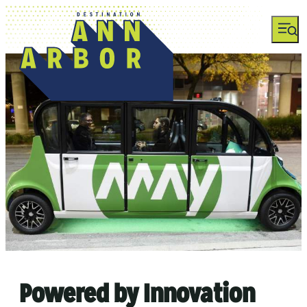
Powered by Innovation