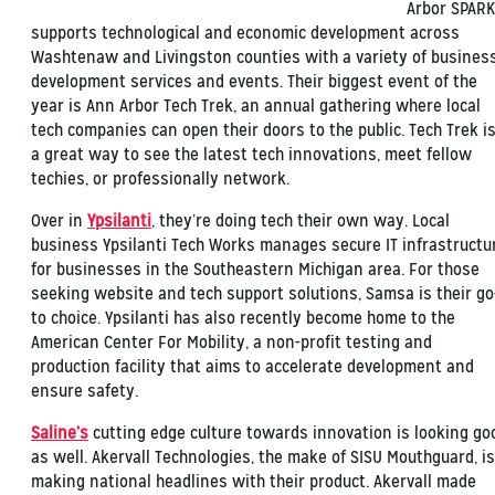
Arbor SPARK
supports technological and economic development across
Washtenaw and Livingston counties with a variety of busines
development services and events. Their biggest event of the
year is Ann Arbor Tech Trek, an annual gathering where local
tech companies can open their doors to the public. Tech Trek i
a great way to see the latest tech innovations, meet fellow
techies, or professionally network.
Over in
Ypsilanti
, they’re doing tech their own way. Local
business Ypsilanti Tech Works manages secure IT infrastructu
for businesses in the Southeastern Michigan area. For those
seeking website and tech support solutions, Samsa is their go
to choice. Ypsilanti has also recently become home to the
American Center For Mobility, a non-profit testing and
production facility that aims to accelerate development and
ensure safety.
Saline’s
cutting edge culture towards innovation is looking go
as well. Akervall Technologies, the make of SISU Mouthguard, is
making national headlines with their product. Akervall made