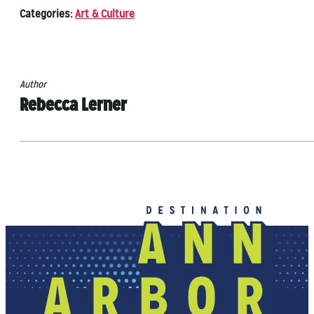
Categories:
Art & Culture
Author
Rebecca Lerner