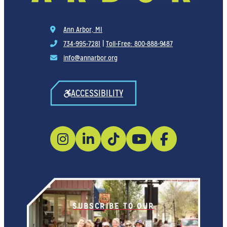
Ann Arbor, MI
734-995-7281
|
Toll-Free: 800-888-9487
info@annarbor.org
ACCESSIBILITY
SUBSCRIBE TO OUR