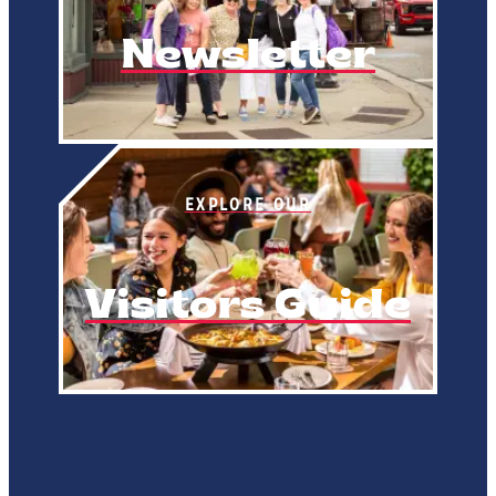
Newsletter
EXPLORE OUR
Visitors Guide