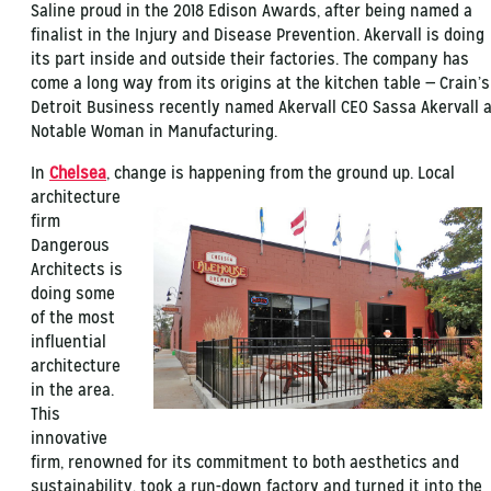
Saline proud in the 2018 Edison Awards, after being named a
finalist in the Injury and Disease Prevention. Akervall is doing
its part inside and outside their factories. The company has
come a long way from its origins at the kitchen table — Crain’s
Detroit Business recently named Akervall CEO Sassa Akervall 
Notable Woman in Manufacturing.
In
Chelsea
, change is happening from the ground up. Local
architecture
firm
Dangerous
Architects is
doing some
of the most
influential
architecture
in the area.
This
innovative
firm, renowned for its commitment to both aesthetics and
sustainability, took a run-down factory and turned it into the