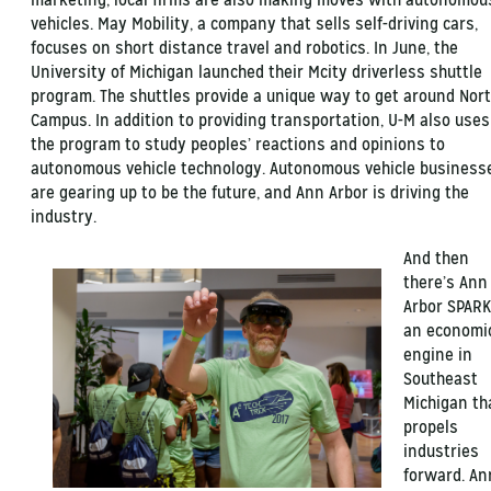
vehicles. May Mobility, a company that sells self-driving cars,
focuses on short distance travel and robotics. In June, the
University of Michigan launched their Mcity driverless shuttle
program. The shuttles provide a unique way to get around Nor
Campus. In addition to providing transportation, U-M also uses
the program to study peoples’ reactions and opinions to
autonomous vehicle technology. Autonomous vehicle business
are gearing up to be the future, and Ann Arbor is driving the
industry.
And then
there’s Ann
Arbor SPARK
an economi
engine in
Southeast
Michigan th
propels
industries
forward. An