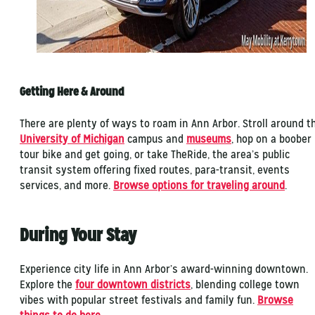
Getting Here & Around
There are plenty of ways to roam in Ann Arbor. Stroll around t
University of Michigan
campus and
museums
, hop on a boober
tour bike and get going, or take TheRide, the area’s public
transit system offering fixed routes, para-transit, events
services, and more.
Browse options for traveling around
.
During Your Stay
Experience city life in Ann Arbor’s award-winning downtown.
Explore the
four downtown districts
, blending college town
vibes with popular street festivals and family fun.
Browse