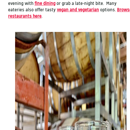
evening with
fine dining
or grab a late-night bite. Many
eateries also offer tasty
vegan and vegetarian
options.
Brows
restaurants here
.