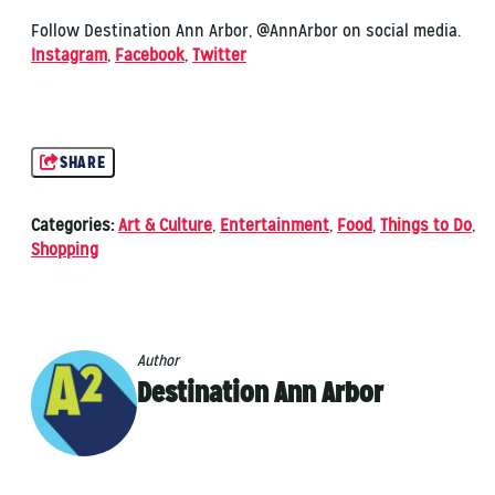
Follow Destination Ann Arbor, @AnnArbor on social media.
Instagram
,
Facebook
,
Twitter
SHARE
Categories:
Art & Culture
,
Entertainment
,
Food
,
Things to Do
,
Shopping
Author
Destination Ann Arbor