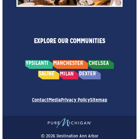
EXPLORE OUR COMMUNITIES
Contact
Media
Privacy Policy
Sitemap
© 2026 Destination Ann Arbor