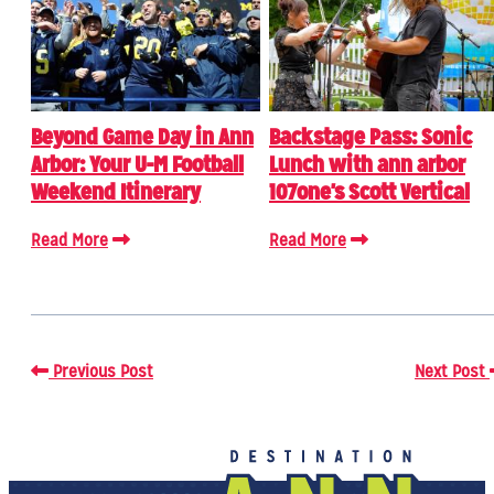
Beyond Game Day in Ann
Backstage Pass: Sonic
Arbor: Your U-M Football
Lunch with ann arbor
Weekend Itinerary
107one's Scott Vertical
Read More
Read More
Previous Post
Next Post