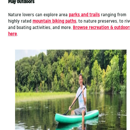
Play Outdoors
Nature lovers can explore area
parks and trails
ranging from
highly rated
mountain biking paths
, to nature preserves, to riv
and boating activities, and more.
Browse recreation & outdoor
here
.