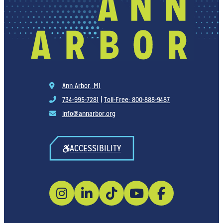
Ann Arbor, MI
734-995-7281
|
Toll-Free: 800-888-9487
info@annarbor.org
ACCESSIBILITY