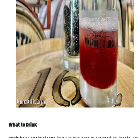
What to Drink