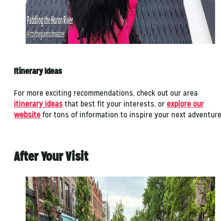
Itinerary Ideas
For more exciting recommendations, check out our area
itinerary ideas
that best fit your interests, or
explore our
website
for tons of information to inspire your next adventur
After Your Visit