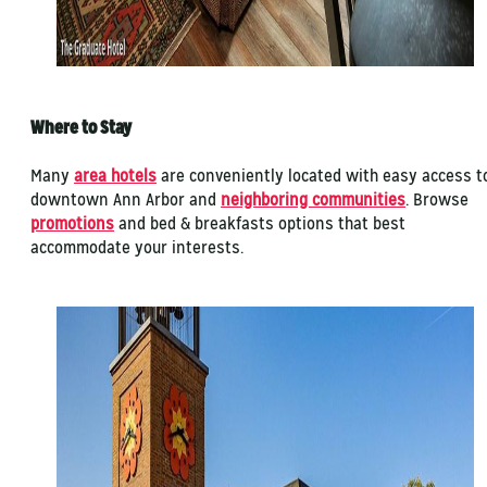
Where to Stay
Many
area hotels
are conveniently located with easy access t
downtown Ann Arbor and
neighboring communities
. Browse
promotions
and bed & breakfasts options that best
accommodate your interests.