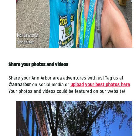
Share your photos and videos
Share your Ann Arbor area adventures with us! Tag us at
@annarbor
on social media or
upload your best photos here
.
Your photos and videos could be featured on our website!