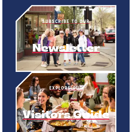
SUBSCRIBE TO OUR
Newsletter
EXPLORE OUR
Visitors Guide