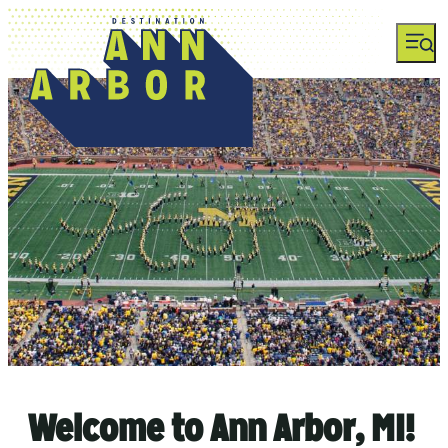
Welcome to Ann Arbor, MI!