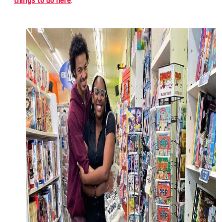
things to do here
.