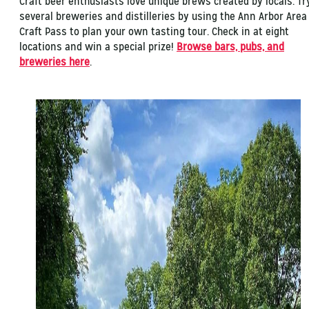
Craft beer enthusiasts love unique brews created by locals. Tr
several breweries and distilleries by using the Ann Arbor Area
Craft Pass to plan your own tasting tour. Check in at eight
locations and win a special prize!
Browse bars, pubs, and
breweries here
.