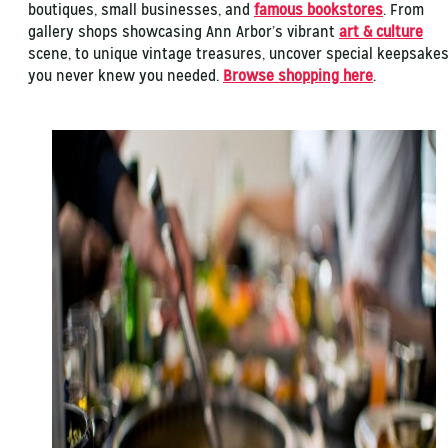
boutiques, small businesses, and
famous bookstores
. From
gallery shops showcasing Ann Arbor’s vibrant
art & culture
scene, to unique vintage treasures, uncover special keepsake
you never knew you needed.
Browse shopping here
.