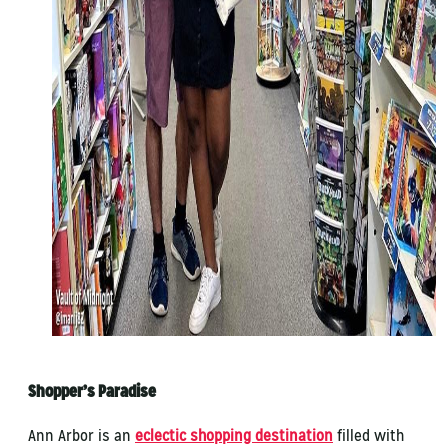
Shopper’s Paradise
Ann Arbor is an
eclectic shopping destination
filled with