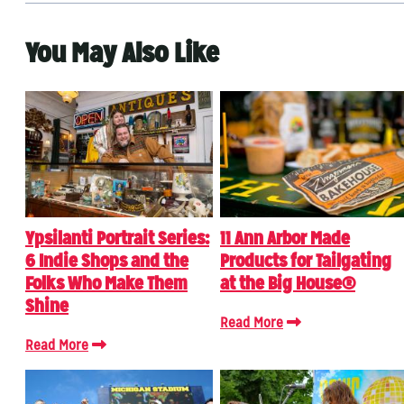
You May Also Like
Ypsilanti Portrait Series:
11 Ann Arbor Made
6 Indie Shops and the
Products for Tailgating
Folks Who Make Them
at the Big House®
Shine
Read More
Read More