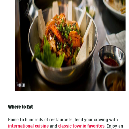
Where to Eat
Home to hundreds of restaurants, feed your craving with
international cuisine
and
classic townie favorites
. Enjoy an