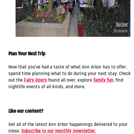
Plan Your Next Trip
Now that you've had a taste of what Ann Arbor has to offer,
spend time planning what to do during your next stay. Check
out the
Fairy Doors
found all over, explore
family fun
, find
nightlife events of all kinds, and more.
Like our content?
Get all of the latest Ann Arbor happenings delivered to your
inbox.
Subscribe to our monthly newsletter.