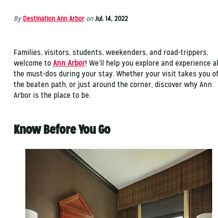
By
Destination Ann Arbor
on
Jul. 14, 2022
Families, visitors, students, weekenders, and road-trippers,
welcome to
Ann Arbor
! We’ll help you explore and experience al
the must-dos during your stay. Whether your visit takes you of
the beaten path, or just around the corner, discover why Ann
Arbor is the place to be.
Know Before You Go