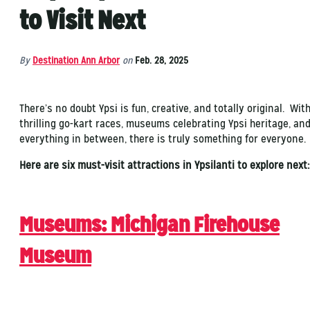
to Visit Next
By
Destination Ann Arbor
on
Feb. 28, 2025
There’s no doubt Ypsi is fun, creative, and totally original. Wit
thrilling go-kart races, museums celebrating Ypsi heritage, an
everything in between, there is truly something for everyone.
Here are six must-visit attractions in Ypsilanti to explore nex
Museums
: Michigan Firehouse
Museum