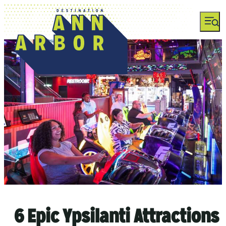
top-anchor
top-anchor
6 Epic Ypsilanti Attractions