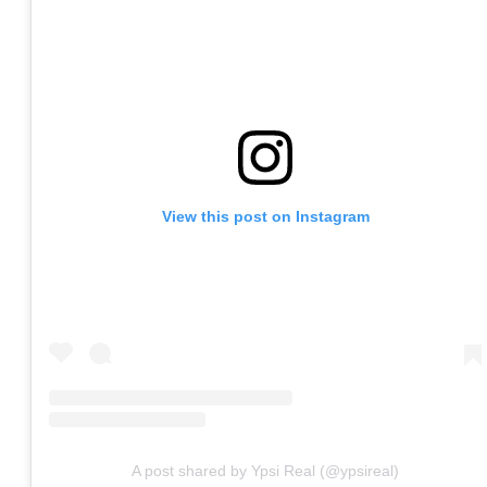
View this post on Instagram
A post shared by Ypsi Real (@ypsireal)