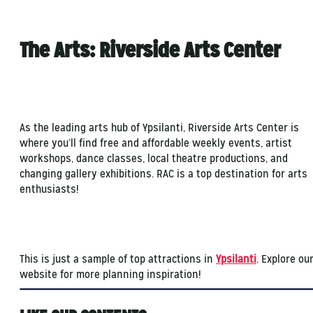
The Arts: Riverside Arts Center
As the leading arts hub of Ypsilanti, Riverside Arts Center is
where you’ll find free and affordable weekly events, artist
workshops, dance classes, local theatre productions, and
changing gallery exhibitions. RAC is a top destination for arts
enthusiasts!
This is just a sample of top attractions in
Ypsilanti
. Explore ou
website for more planning inspiration!