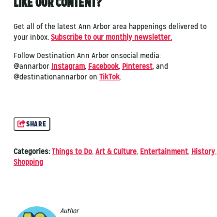
LIKE OUR CONTENT?
Get all of the latest Ann Arbor area happenings delivered to
your inbox.
Subscribe to our monthly newsletter.
Follow Destination Ann Arbor onsocial media:
@annarbor
Instagram
,
Facebook
,
Pinterest
, and
@destinationannarbor on
TikTok
.
SHARE
Categories:
Things to Do
,
Art & Culture
,
Entertainment
,
History
,
Shopping
Author