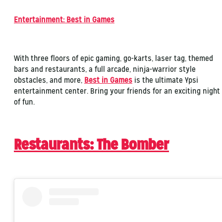
Entertainment: Best in Games
With three floors of epic gaming, go-karts, laser tag, themed
bars and restaurants, a full arcade, ninja-warrior style
obstacles, and more,
Best in Games
is the ultimate Ypsi
entertainment center. Bring your friends for an exciting night
of fun.
Restaurants: The Bomber