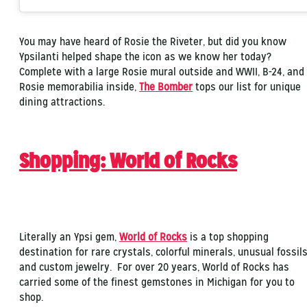
You may have heard of Rosie the Riveter, but did you know
Ypsilanti helped shape the icon as we know her today?
Complete with a large Rosie mural outside and WWII, B-24, and
Rosie memorabilia inside,
The Bomber
tops our list for unique
dining attractions.
Shopping: World of Rocks
Literally an Ypsi gem,
World of Rocks
is a top shopping
destination for rare crystals, colorful minerals, unusual fossils
and custom jewelry. For over 20 years, World of Rocks has
carried some of the finest gemstones in Michigan for you to
shop.