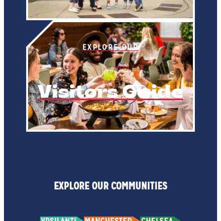
EXPLORE OUR
Visitors Guide
EXPLORE OUR COMMUNITIES