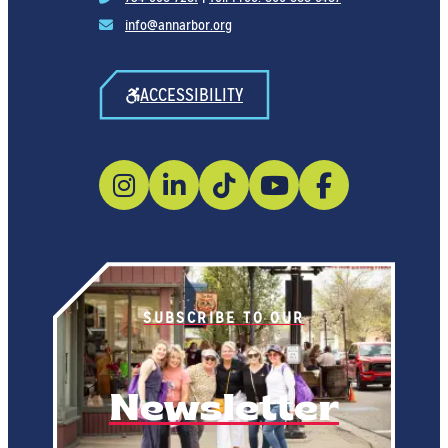
info@annarbor.org
ACCESSIBILITY
SUBSCRIBE TO OUR
Newsletter