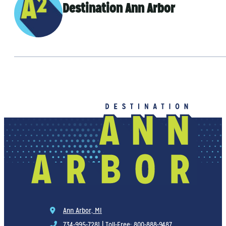
Destination Ann Arbor
Ann Arbor, MI
734-995-7281
|
Toll-Free: 800-888-9487