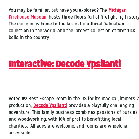
You may be familiar, but have you explored? The
Michigan
Firehouse Museum
hosts three floors full of firefighting history
The museum is home to the largest unofficial Dalmatian
collection in the world, and the largest collection of firetruck
bells in the country!
Interactive: Decode Ypsilanti
Voted #2 Best Escape Room in the US for its magical, immersi
production,
Decode Ypsilanti
provides a playfully challenging
adventure. This family business combines passions of puzzles
and woodworking, with 10% of profits benefitting local
charities. All ages are welcome, and rooms are wheelchair
accessible.