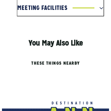
MEETING FACILITIES
You May Also Like
THESE THINGS NEARBY