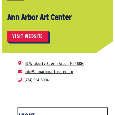
Ann Arbor Art Center
VISIT WEBSITE
117 W Liberty St
Ann Arbor, MI 48104
info@annarborartcenter.org
(734) 994-8004