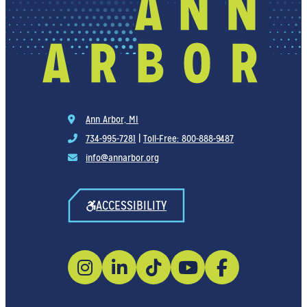
Ann Arbor, MI
734-995-7281
|
Toll-Free: 800-888-9487
info@annarbor.org
ACCESSIBILITY