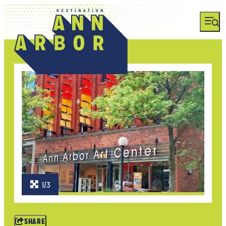
1/3
SHARE