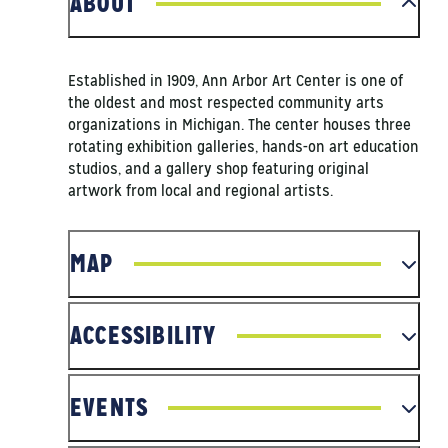
ABOUT
Established in 1909, Ann Arbor Art Center is one of
the oldest and most respected community arts
organizations in Michigan. The center houses three
rotating exhibition galleries, hands-on art education
studios, and a gallery shop featuring original
artwork from local and regional artists.
MAP
ACCESSIBILITY
EVENTS