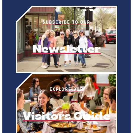
SUBSCRIBE TO OUR
Newsletter
EXPLORE OUR
Visitors Guide