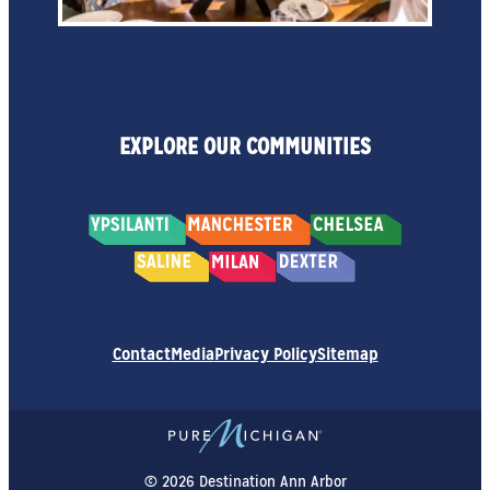
EXPLORE OUR COMMUNITIES
Contact
Media
Privacy Policy
Sitemap
© 2026 Destination Ann Arbor