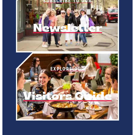
SUBSCRIBE TO OUR
Newsletter
EXPLORE OUR
Visitors Guide