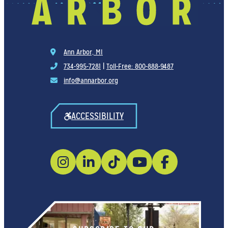
Ann Arbor, MI
734-995-7281
|
Toll-Free: 800-888-9487
info@annarbor.org
ACCESSIBILITY