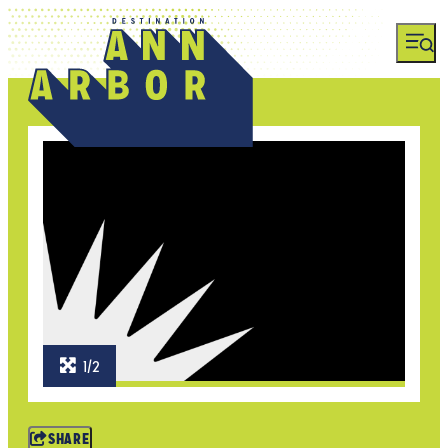
1/2
SHARE