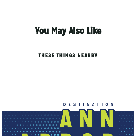
You May Also Like
THESE THINGS NEARBY