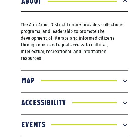
ABOUT
The Ann Arbor District Library provides collections,
programs, and leadership to promote the
development of literate and informed citizens
through open and equal access to cultural,
intellectual, recreational, and information
resources.
MAP
ACCESSIBILITY
EVENTS