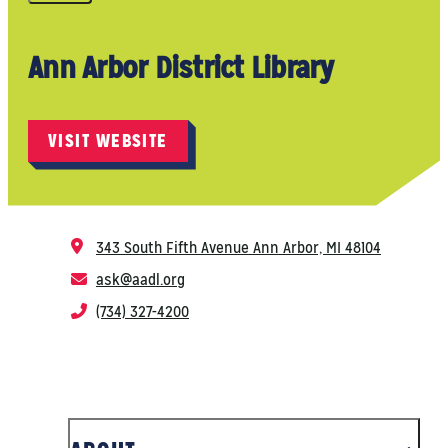
Ann Arbor District Library
VISIT WEBSITE
343 South Fifth Avenue
Ann Arbor, MI 48104
ask@aadl.org
(734) 327-4200