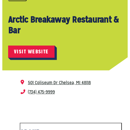
Arctic Breakaway Restaurant &
Bar
VISIT WEBSITE
501 Coliseum Dr
Chelsea, MI 48118
(734) 475-9999