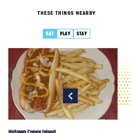
THESE THINGS NEARBY
EAT
PLAY
STAY
Vali
Uptown Coney Island