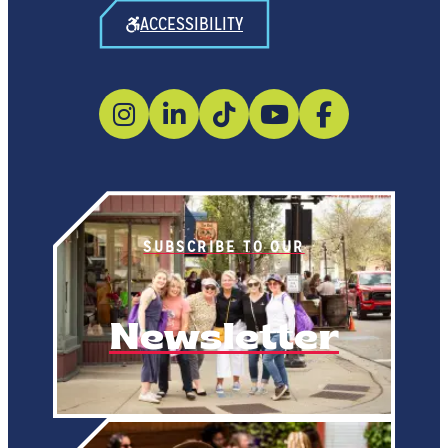
ACCESSIBILITY
SUBSCRIBE TO OUR
Newsletter