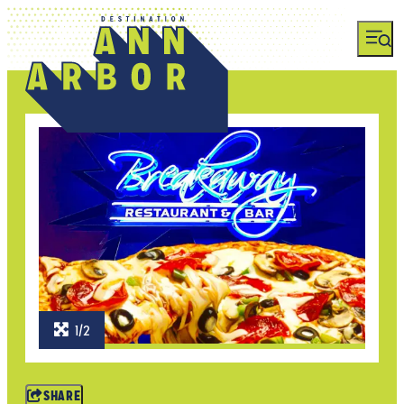
1/2
SHARE