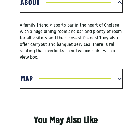
ABOUT
A family-friendly sports bar in the heart of Chelsea
with a huge dining room and bar and plenty of room
for all visitors and their closest friends! They also
offer carryout and banquet services. There is rail
seating that overlooks their two ice rinks with a
view box.
MAP
You May Also Like