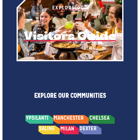
EXPLORE OUR
Visitors Guide
EXPLORE OUR COMMUNITIES