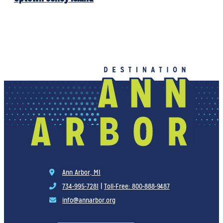
Ann Arbor, MI
734-995-7281
|
Toll-Free: 800-888-9487
info@annarbor.org