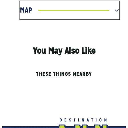
MAP
You May Also Like
THESE THINGS NEARBY