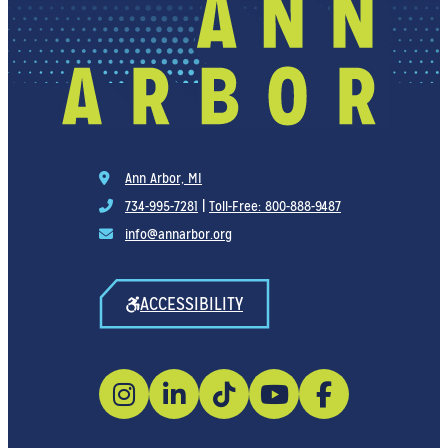
Ann Arbor, MI
734-995-7281
|
Toll-Free: 800-888-9487
info@annarbor.org
ACCESSIBILITY