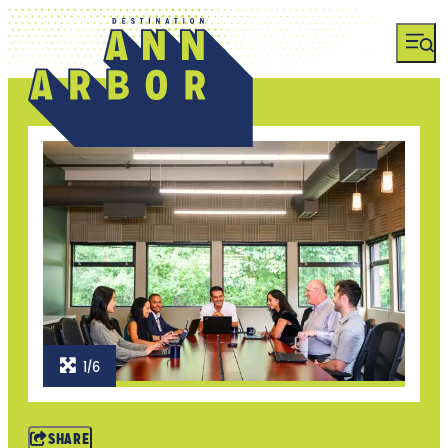
1/6
SHARE