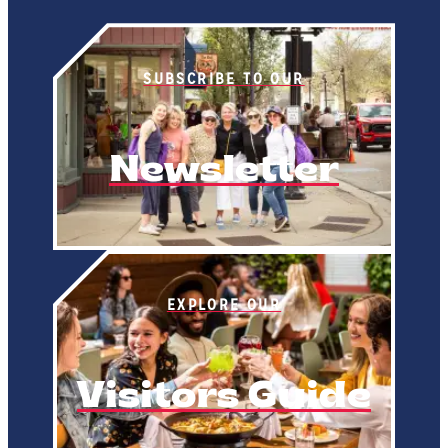
SUBSCRIBE TO OUR
Newsletter
EXPLORE OUR
Visitors Guide