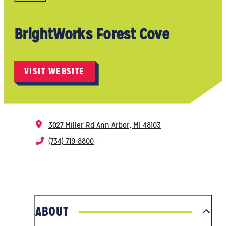
BrightWorks Forest Cove
VISIT WEBSITE
3027 Miller Rd
Ann Arbor, MI 48103
(734) 719-8800
ABOUT