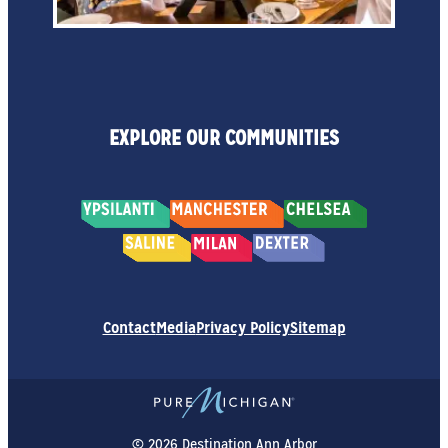
EXPLORE OUR COMMUNITIES
Contact
Media
Privacy Policy
Sitemap
© 2026 Destination Ann Arbor