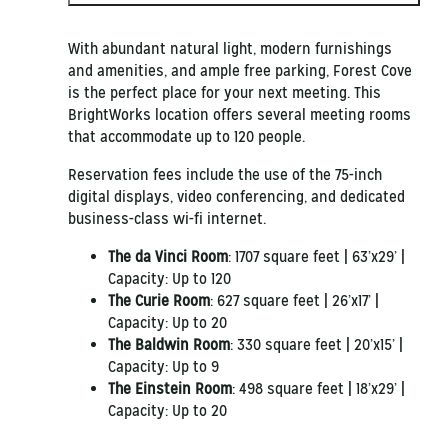
With abundant natural light, modern furnishings
and amenities, and ample free parking, Forest Cove
is the perfect place for your next meeting. This
BrightWorks location offers several meeting rooms
that accommodate up to 120 people.
Reservation fees include the use of the 75-inch
digital displays, video conferencing, and dedicated
business-class wi-fi internet.
The da Vinci Room
:
1707 square feet | 63’x29’ |
Capacity: Up to 120
The Curie Room
:
627 square feet | 26’x17’ |
Capacity: Up to 20
The Baldwin Room
:
330 square feet | 20’x15’ |
Capacity: Up to 9
The Einstein Room
:
498 square feet | 18’x29’ |
Capacity: Up to 20