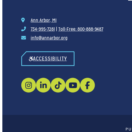
Ann Arbor, MI
734-995-7281
|
Toll-Free: 800-888-9487
info@annarbor.org
ACCESSIBILITY