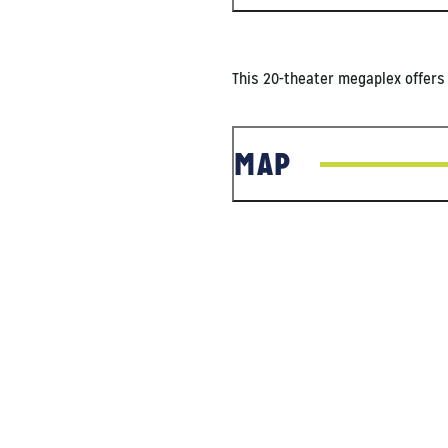
This 20-theater megaplex offers 
MAP