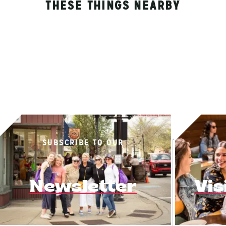
THESE THINGS NEARBY
SUBSCRIBE TO OUR
Newsletter
Vis