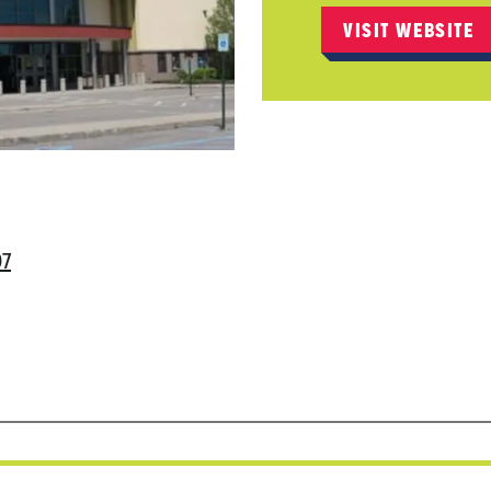
VISIT WEBSITE
97