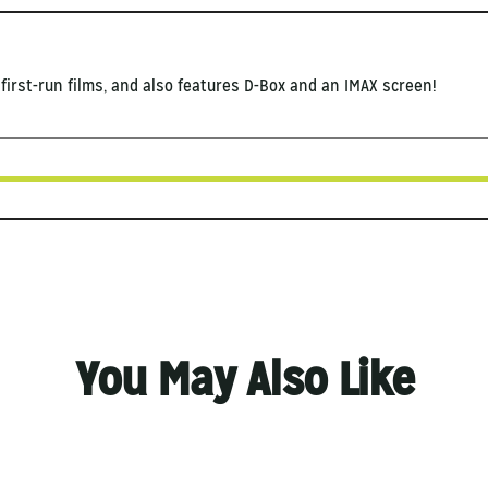
first-run films, and also features D-Box and an IMAX screen!
You May Also Like