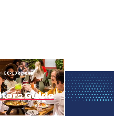
EXPLORE OUR
itors Guide