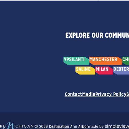
EXPLORE OUR COMMUN
Contact
Media
Privacy Policy
S
© 2026 Destination Ann Arbor