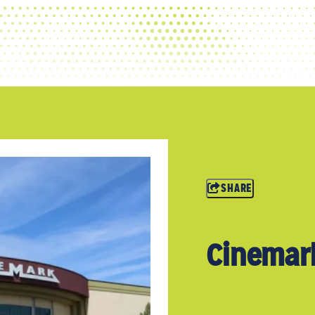
SHARE
Cinemar