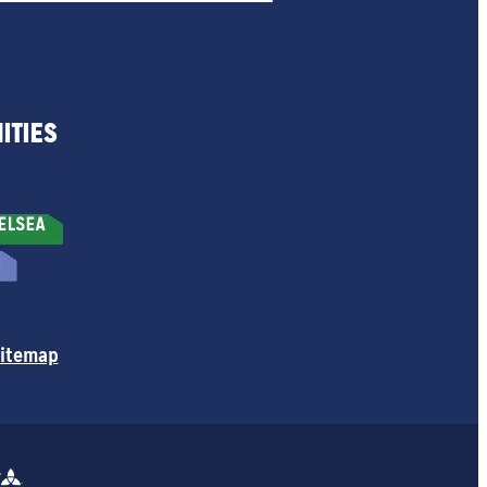
ITIES
itemap