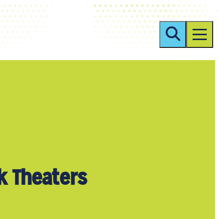
k Theaters