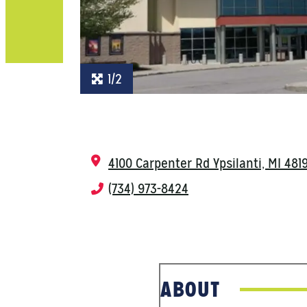
1/2
4100 Carpenter Rd
Ypsilanti, MI 481
(734) 973-8424
ABOUT