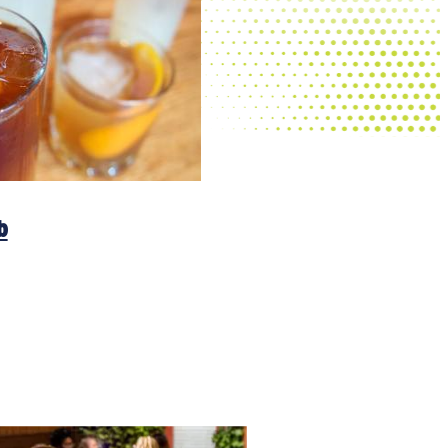
Frita Batidos
b