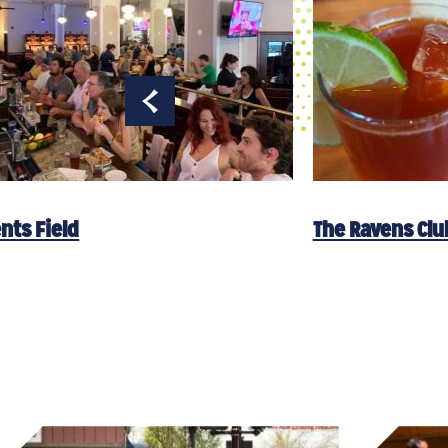
nts Field
The Ravens Clu