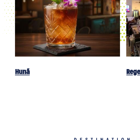
Hunã
Rege