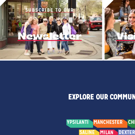
SUBSCRIBE TO OUR
Newsletter
Vis
EXPLORE OUR COMMUN