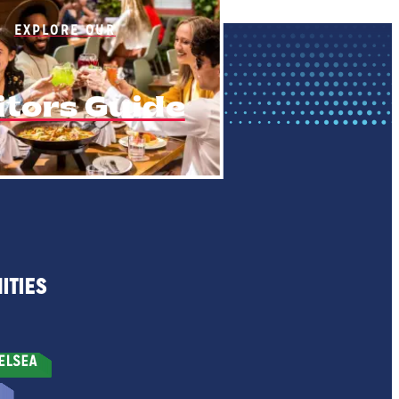
EXPLORE OUR
itors Guide
ITIES