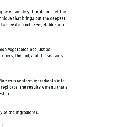
ophy is simple yet profound: let the
chnique that brings out the deepest
e to elevate humble vegetables into
ion vegetables not just as
armers, the soil, and the seasons
e flames transform ingredients into
replicate. The result? A menu that’s
owship.
ty of the ingredients.
ul.