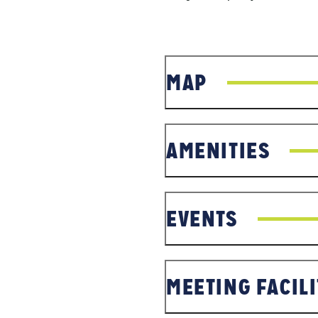
MAP
AMENITIES
EVENTS
MEETING FACILI