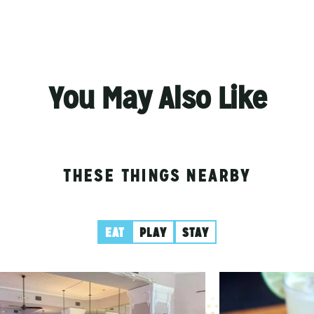
You May Also Like
THESE THINGS NEARBY
EAT
PLAY
STAY