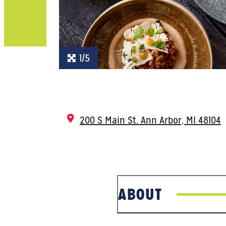
1/5
200 S Main St.
Ann Arbor, MI 48104
ABOUT