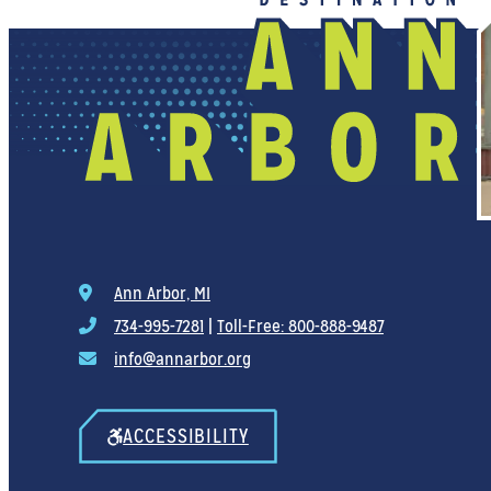
Ann Arbor, MI
734-995-7281
|
Toll-Free: 800-888-9487
info@annarbor.org
ACCESSIBILITY