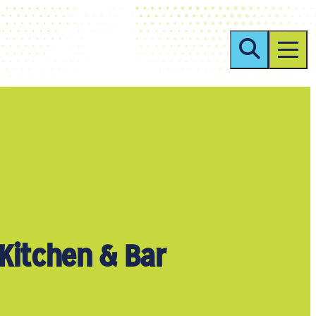
Kitchen & Bar