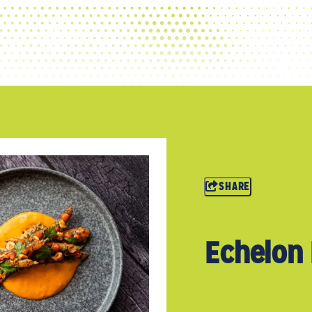
SHARE
Echelon 