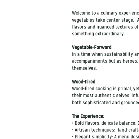
Welcome to a culinary experience
vegetables take center stage. At
flavors and nuanced textures of
something extraordinary.
Vegetable-Forward
In a time when sustainability a
accompaniments but as heroes. B
themselves.
Wood-Fired
Wood-fired cooking is primal, ye
their most authentic selves, inf
both sophisticated and grounded
The Experience:
• Bold flavors, delicate balance:
• Artisan techniques: Hand-craft
• Elegant simplicity: A menu desi