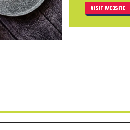
VISIT WEBSITE