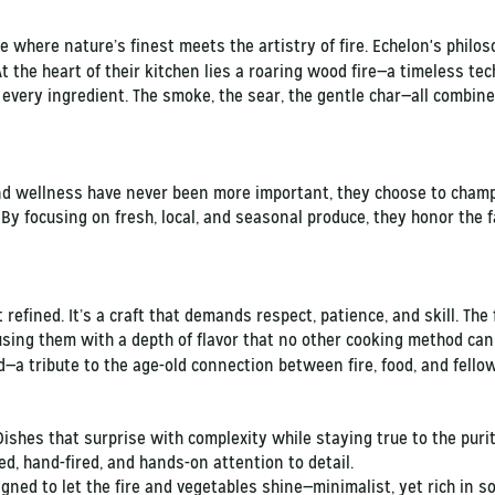
 where nature’s finest meets the artistry of fire. Echelon's philos
 the heart of their kitchen lies a roaring wood fire—a timeless te
 every ingredient. The smoke, the sear, the gentle char—all combin
nd wellness have never been more important, they choose to champ
y focusing on fresh, local, and seasonal produce, they honor the f
t refined. It’s a craft that demands respect, patience, and skill. Th
using them with a depth of flavor that no other cooking method can 
—a tribute to the age-old connection between fire, food, and fell
 Dishes that surprise with complexity while staying true to the puri
ed, hand-fired, and hands-on attention to detail.
gned to let the fire and vegetables shine—minimalist, yet rich in so