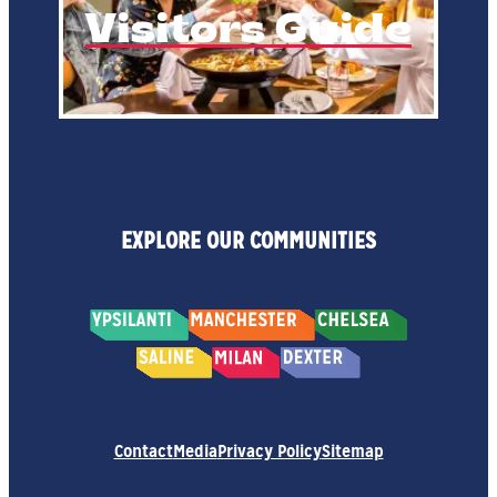
Visitors Guide
EXPLORE OUR COMMUNITIES
Contact
Media
Privacy Policy
Sitemap