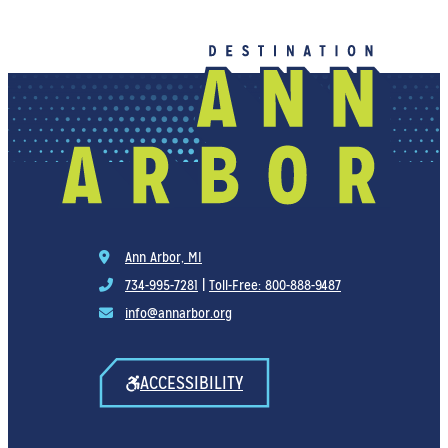
Ann Arbor, MI
734-995-7281
|
Toll-Free: 800-888-9487
info@annarbor.org
ACCESSIBILITY