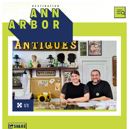
1/3
SHARE