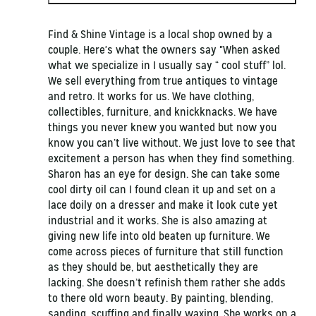
Find & Shine Vintage is a local shop owned by a
couple. Here's what the owners say "When asked
what we specialize in I usually say “ cool stuff” lol.
We sell everything from true antiques to vintage
and retro. It works for us. We have clothing,
collectibles, furniture, and knickknacks. We have
things you never knew you wanted but now you
know you can’t live without. We just love to see that
excitement a person has when they find something.
Sharon has an eye for design. She can take some
cool dirty oil can I found clean it up and set on a
lace doily on a dresser and make it look cute yet
industrial and it works. She is also amazing at
giving new life into old beaten up furniture. We
come across pieces of furniture that still function
as they should be, but aesthetically they are
lacking. She doesn’t refinish them rather she adds
to there old worn beauty. By painting, blending,
sanding, scuffing and finally waxing. She works on a