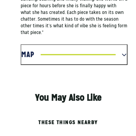
piece for hours before she is finally happy with
what she has created. Each piece takes on its own
chatter. Sometimes it has to do with the season
other times it’s what kind of vibe she is feeling form
that piece."
MAP
You May Also Like
THESE THINGS NEARBY