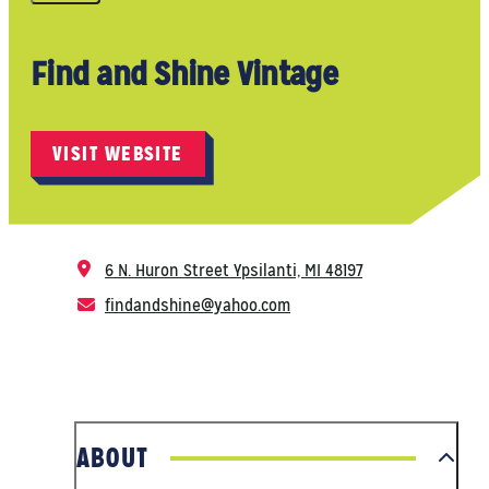
Find and Shine Vintage
VISIT WEBSITE
6 N. Huron Street
Ypsilanti, MI 48197
findandshine@yahoo.com
ABOUT