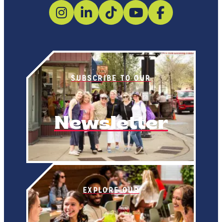
SUBSCRIBE TO OUR
Newsletter
EXPLORE OUR