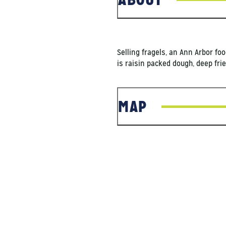
Selling fragels, an Ann Arbor foo
is raisin packed dough, deep fr
MAP