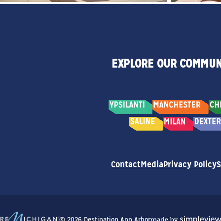
EXPLORE OUR COMMUN
Contact
Media
Privacy Policy
S
© 2026 Destination Ann Arbor