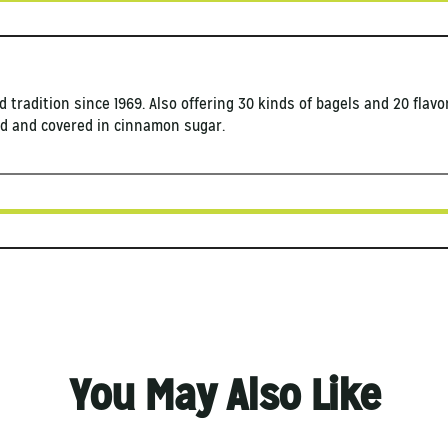
d tradition since 1969. Also offering 30 kinds of bagels and 20 flav
ied and covered in cinnamon sugar.
You May Also Like