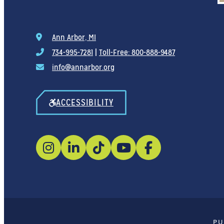
Ann Arbor, MI
734-995-7281
|
Toll-Free: 800-888-9487
info@annarbor.org
ACCESSIBILITY