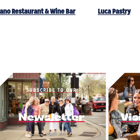
ano Restaurant & Wine Bar
Luca Pastry
SUBSCRIBE TO OUR
Newsletter
Vis