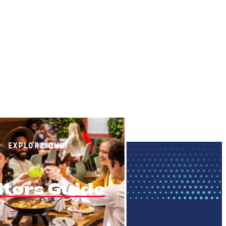
EXPLORE OUR
itors Guide