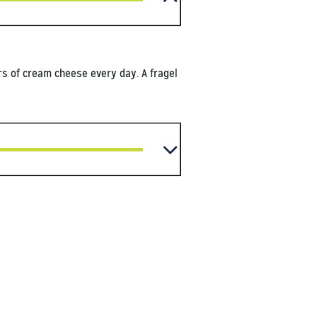
ors of cream cheese every day. A fragel