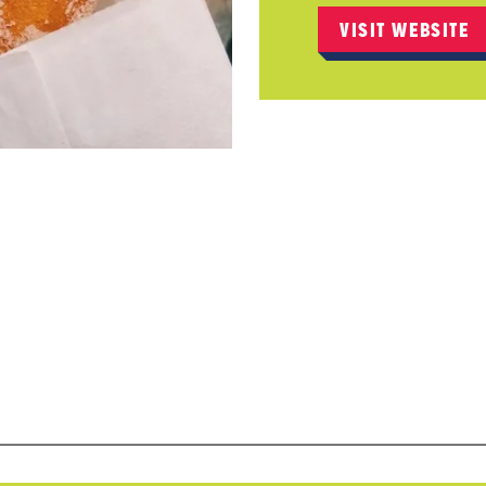
VISIT WEBSITE