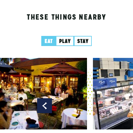
THESE THINGS NEARBY
EAT
PLAY
STAY