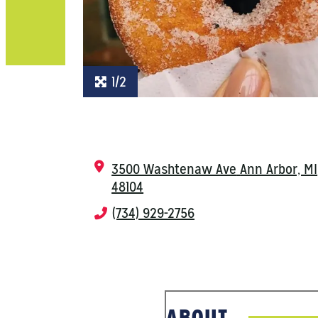
1/2
3500 Washtenaw Ave
Ann Arbor, MI
48104
(734) 929-2756
ABOUT