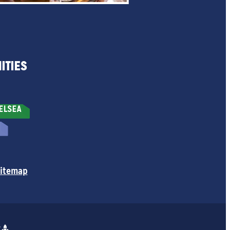
ITIES
itemap