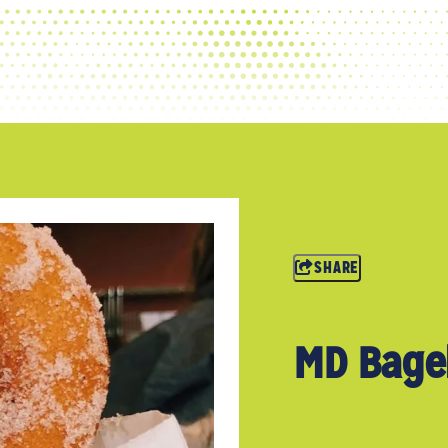
SHARE
MD Bagel