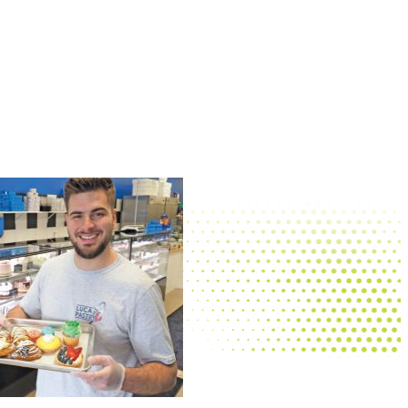
Palm Palace