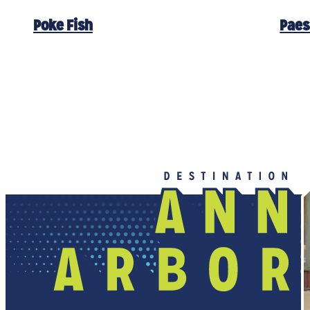
Poke Fish
Paes