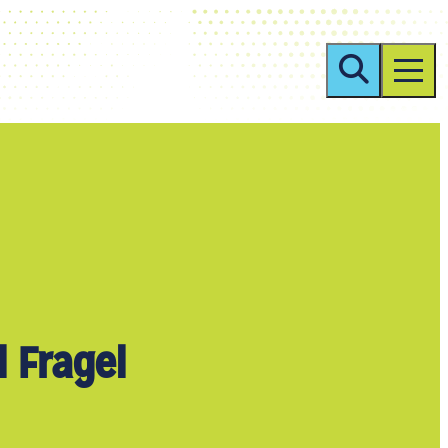
 Fragel