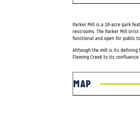
Parker Mill is a 28-acre park fe
restrooms. The Parker Mill Grist
functional and open for public t
Although the mill is its defining
Fleming Creek to its confluence 
MAP