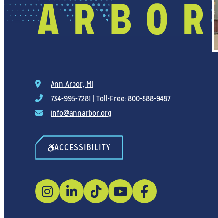
Ann Arbor, MI
734-995-7281
|
Toll-Free: 800-888-9487
info@annarbor.org
ACCESSIBILITY