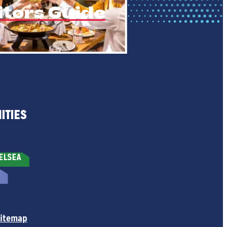
itors Guide
ITIES
itemap