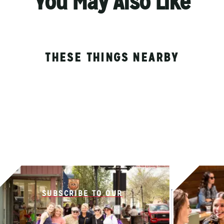
You May Also Like
THESE THINGS NEARBY
SUBSCRIBE TO OUR