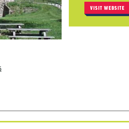
VISIT WEBSITE
5