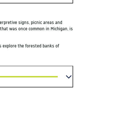
erpretive signs, picnic areas and
on that was once common in Michigan, is
rs explore the forested banks of