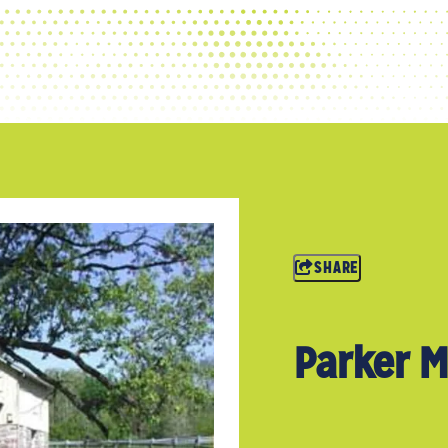
SHARE
Parker M