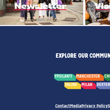
Newsletter
Vis
EXPLORE OUR COMMUN
Contact
Media
Privacy Policy
S