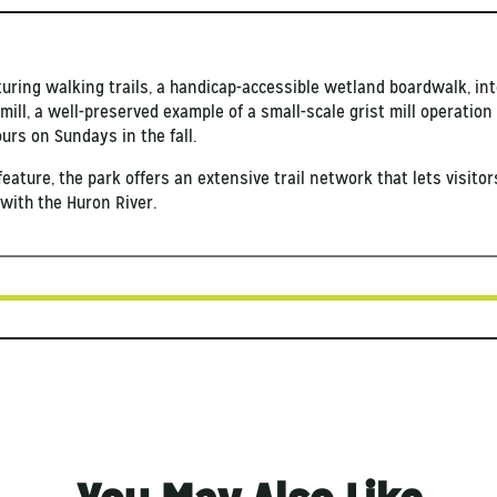
aturing walking trails, a handicap-accessible wetland boardwalk, int
 mill, a well-preserved example of a small-scale grist mill operati
ours on Sundays in the fall.
 feature, the park offers an extensive trail network that lets visito
with the Huron River.