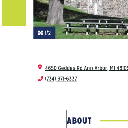
1/2
4650 Geddes Rd
Ann Arbor, MI 4810
(734) 971-6337
ABOUT