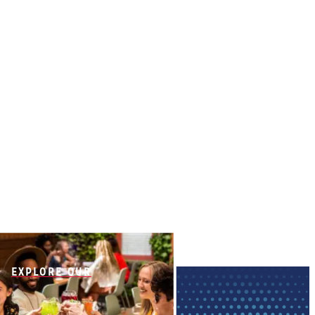
EXPLORE OUR