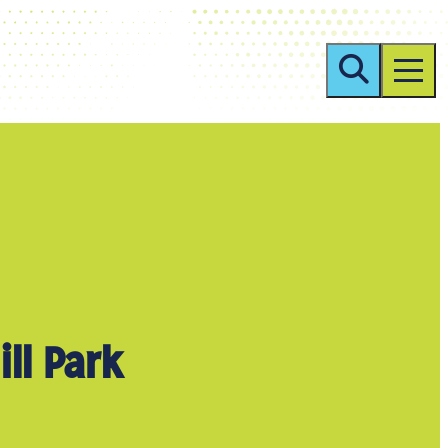
ill Park