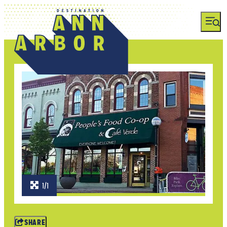
1/1
SHARE