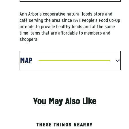
Ann Arbor's cooperative natural foods store and
café serving the area since 1971. People's Food Co-Op
intends to provide healthy foods and at the same
time items that are affordable to members and
shoppers.
MAP
You May Also Like
THESE THINGS NEARBY