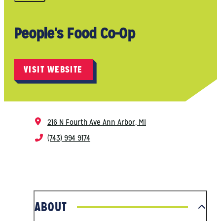
People's Food Co-Op
VISIT WEBSITE
216 N Fourth Ave
Ann Arbor, MI
(743) 994 9174
ABOUT