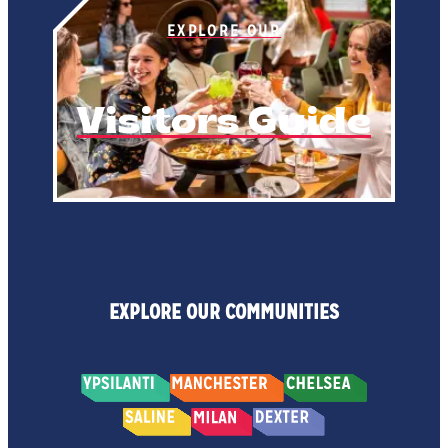
EXPLORE OUR
Visitors Guide
EXPLORE OUR COMMUNITIES