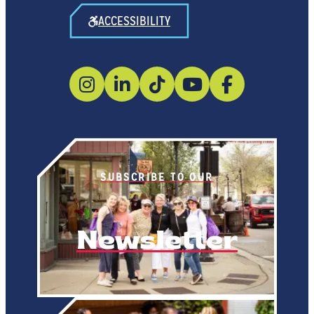
ACCESSIBILITY
SUBSCRIBE TO OUR
Newsletter