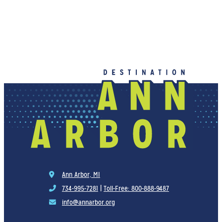
Ann Arbor, MI
734-995-7281
|
Toll-Free: 800-888-9487
info@annarbor.org