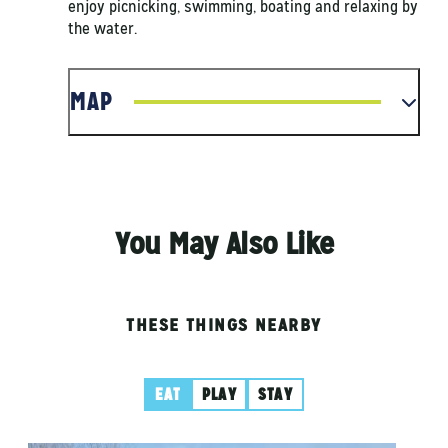
enjoy picnicking, swimming, boating and relaxing by
the water.
MAP
You May Also Like
THESE THINGS NEARBY
EAT
PLAY
STAY