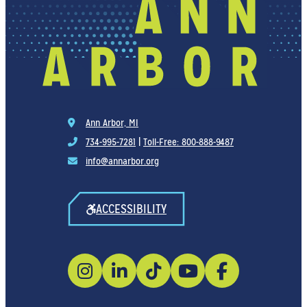
Ann Arbor, MI
734-995-7281
|
Toll-Free: 800-888-9487
info@annarbor.org
ACCESSIBILITY