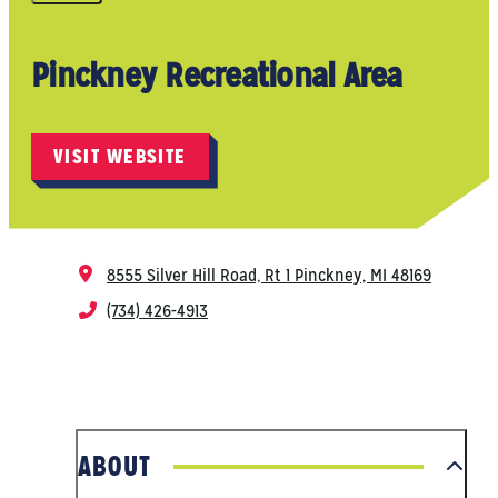
Pinckney Recreational Area
VISIT WEBSITE
8555 Silver Hill Road, Rt 1
Pinckney, MI 48169
(734) 426-4913
ABOUT