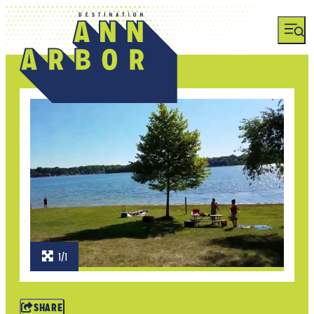
1/1
SHARE