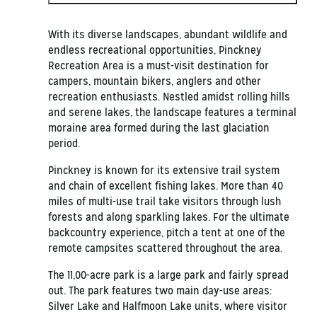
With its diverse landscapes, abundant wildlife and
endless recreational opportunities, Pinckney
Recreation Area is a must-visit destination for
campers, mountain bikers, anglers and other
recreation enthusiasts. Nestled amidst rolling hills
and serene lakes, the landscape features a terminal
moraine area formed during the last glaciation
period.
Pinckney is known for its extensive trail system
and chain of excellent fishing lakes. More than 40
miles of multi-use trail take visitors through lush
forests and along sparkling lakes. For the ultimate
backcountry experience, pitch a tent at one of the
remote campsites scattered throughout the area.
The 11,00-acre park is a large park and fairly spread
out. The park features two main day-use areas:
Silver Lake and Halfmoon Lake units, where visitor