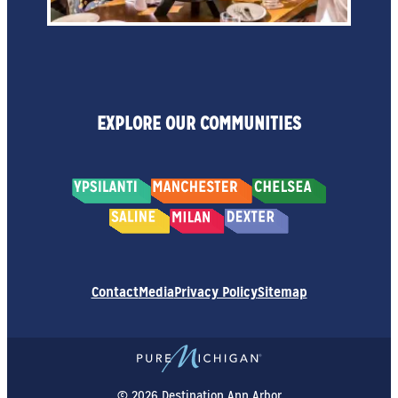
EXPLORE OUR COMMUNITIES
Contact
Media
Privacy Policy
Sitemap
© 2026 Destination Ann Arbor