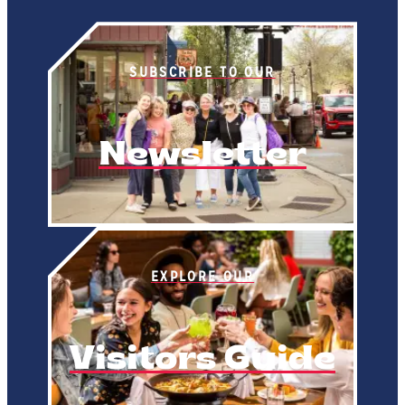
SUBSCRIBE TO OUR
Newsletter
EXPLORE OUR
Visitors Guide